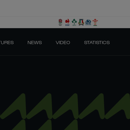
TURES
NEWS
VIDEO
STATISTICS