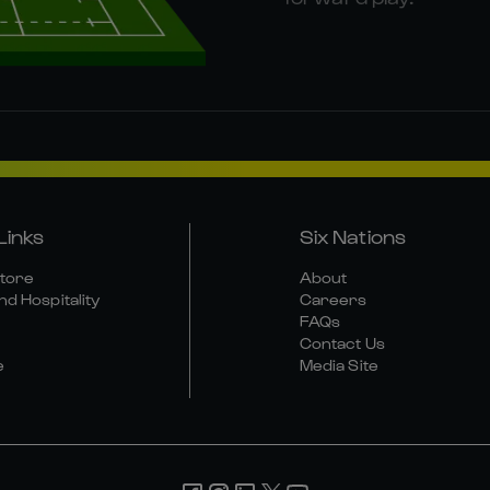
Links
Six Nations
Store
About
nd Hospitality
Careers
FAQs
Contact Us
e
Media Site