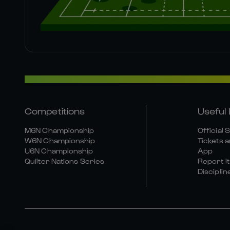
Competitions
Useful 
M6N Championship
Official 
W6N Championship
Tickets a
U6N Championship
App
Quilter Nations Series
Report It
Disciplin