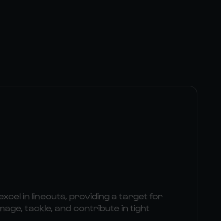
excel in lineouts, providing a target for
e, tackle, and contribute in tight