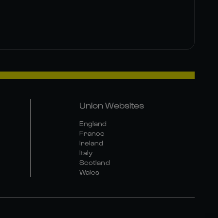
Union Websites
England
France
Ireland
Italy
Scotland
Wales