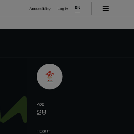
EN
Accessibility
Log In
AGE
28
HEIGHT