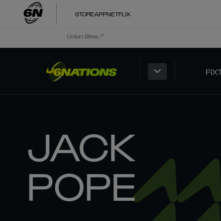
STORE
APP
NETFLIX
Union Sites
FIX
JACK
POPE