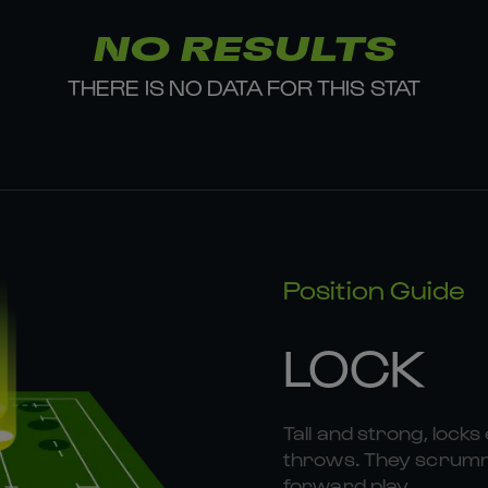
NO RESULTS
THERE IS NO DATA FOR THIS STAT
Position Guide
LOCK
Tall and strong, locks 
throws. They scrummag
forward play.