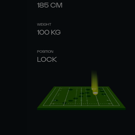
185
CM
WEIGHT
100
KG
POSITION
LOCK