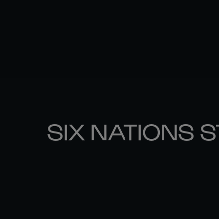
SIX NATIONS 