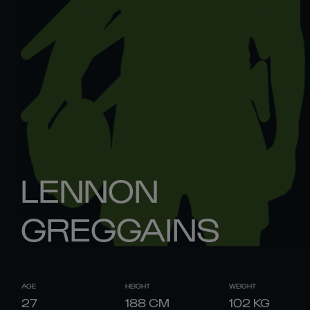
LENNON
GREGGAINS
AGE
HEIGHT
WEIGHT
27
188
CM
102
KG