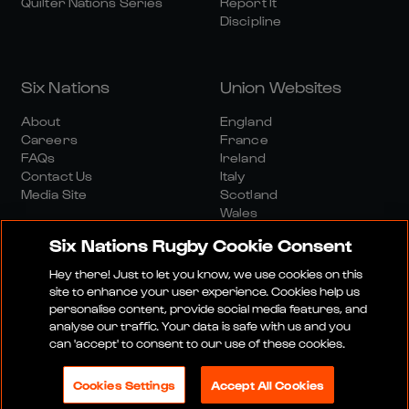
Quilter Nations Series
Report It
Discipline
Six Nations
Union Websites
About
England
Careers
France
FAQs
Ireland
Contact Us
Italy
Media Site
Scotland
Wales
Six Nations Rugby Cookie Consent
Hey there! Just to let you know, we use cookies on this
site to enhance your user experience. Cookies help us
personalise content, provide social media features, and
analyse our traffic. Your data is safe with us and you
Media Site
Terms And Conditions
Privacy Policy
can 'accept' to consent to our use of these cookies.
Cookie Policy
Social And Digital Community Policy
Cookies Settings
Accept All Cookies
© 2026 SIX NATIONS RUGBY LTD