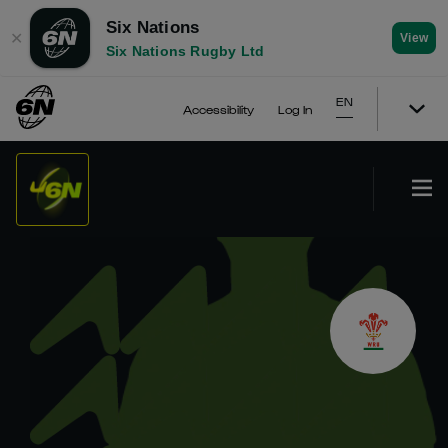
Six Nations
✕
View
Six Nations Rugby Ltd
EN
Accessibility
Log In