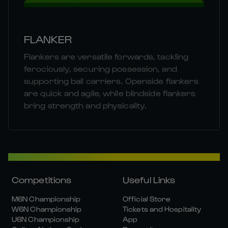
FLANKER
Flankers are versatile forwards, tackling
ferociously, securing possession, and
supporting ball carriers. Openside flankers
are quick and agile, while blindside flankers
bring strength and physicality.
Competitions
Useful Links
M6N Championship
Official Store
W6N Championship
Tickets and Hospitality
U6N Championship
App