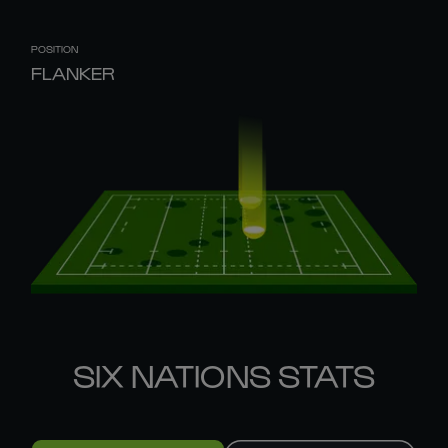
POSITION
FLANKER
SIX NATIONS STATS