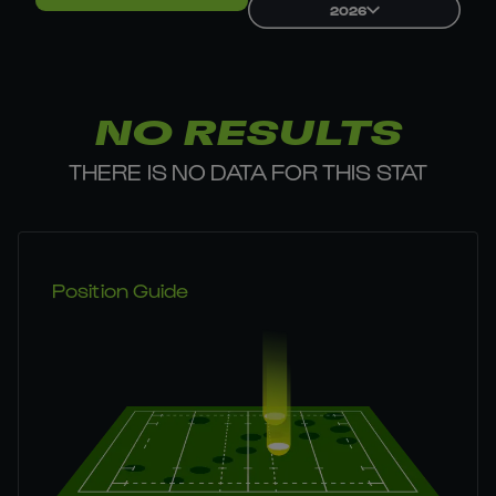
2026
NO RESULTS
THERE IS NO DATA FOR THIS STAT
Position Guide