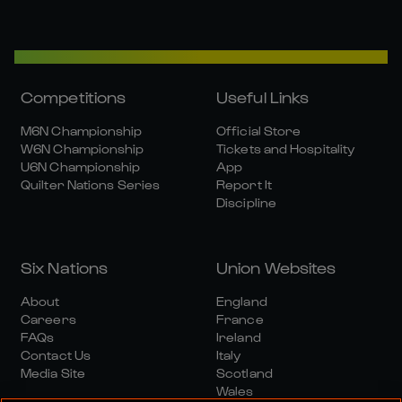
Competitions
Useful Links
M6N Championship
Official Store
W6N Championship
Tickets and Hospitality
U6N Championship
App
Quilter Nations Series
Report It
Discipline
Six Nations
Union Websites
About
England
Careers
France
FAQs
Ireland
Contact Us
Italy
Media Site
Scotland
Wales