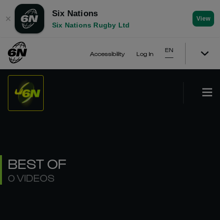
Six Nations
✕
View
Six Nations Rugby Ltd
EN
Accessibility
Log In
BEST OF
0 VIDEOS