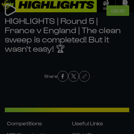
08:18
HIGHLIGHTS | Round 5 |
France v England | The clean
sweep is completed! But it
wasn't easy! 🏆
Share
Competitions
Useful Links