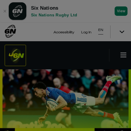
Six Nations
✕
View
Six Nations Rugby Ltd
EN
Accessibility
Log In