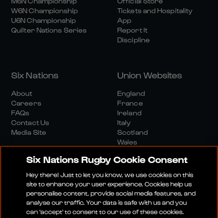
M6N Championship
Official Store
W6N Championship
Tickets and Hospitality
U6N Championship
App
Quilter Nations Series
Report It
Discipline
Six Nations
Union Websites
About
England
Careers
France
FAQs
Ireland
Contact Us
Italy
Media Site
Scotland
Wales
Six Nations Rugby Cookie Consent
Hey there! Just to let you know, we use cookies on this
site to enhance your user experience. Cookies help us
personalise content, provide social media features, and
analyse our traffic. Your data is safe with us and you
Media Site
Terms And Conditions
Privacy Policy
can 'accept' to consent to our use of these cookies.
Cookie Policy
Social And Digital Community Policy