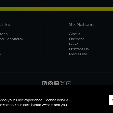
Links
Six Nations
Store
About
nd Hospitality
Careers
FAQs
Contact Us
e
Media Site
d Conditions
Privacy Policy
Cookie Policy
Social And Digit
hance your user experience. Cookies help us
 traffic. Your data is safe with us and you
© 2026 SIX NATIONS RUGBY LTD