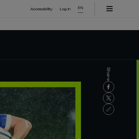
EN
Accessibility
Log In
Share