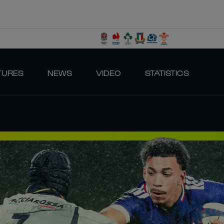
TURES
NEWS
VIDEO
STATISTICS