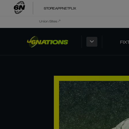
STORE
APP
NETFLIX
Union Sites
FIX