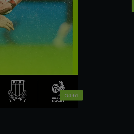
04:51