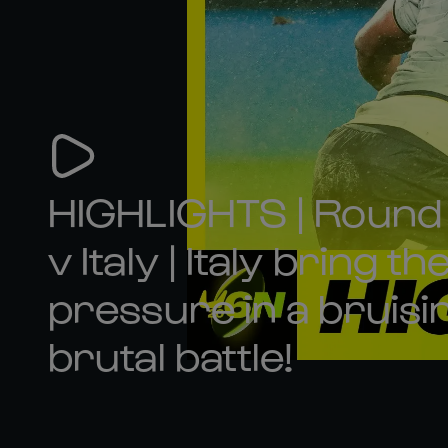
HIGHLIGHTS | Round 
v Italy | Italy bring th
pressure in a bruisi
brutal battle!