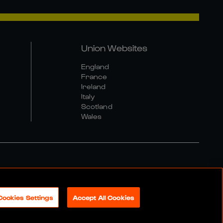
Union Websites
England
France
Ireland
Italy
Scotland
Wales
al Community Policy
Cookies Settings
Accept All Cookies