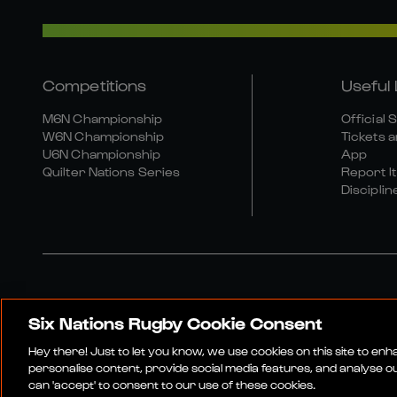
Competitions
Useful 
M6N Championship
Official 
W6N Championship
Tickets a
U6N Championship
App
Quilter Nations Series
Report It
Disciplin
Six Nations Rugby Cookie Consent
Media Site
Terms An
Hey there! Just to let you know, we use cookies on this site to en
personalise content, provide social media features, and analyse our
can 'accept' to consent to our use of these cookies.