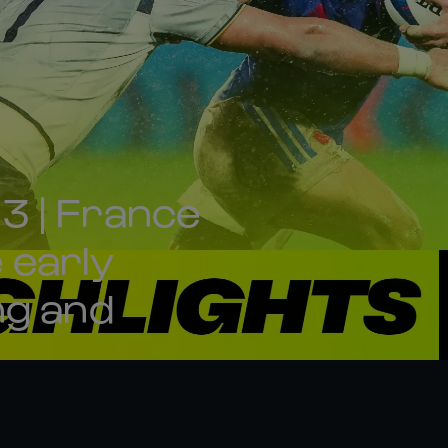
3 | France
e early
ng and