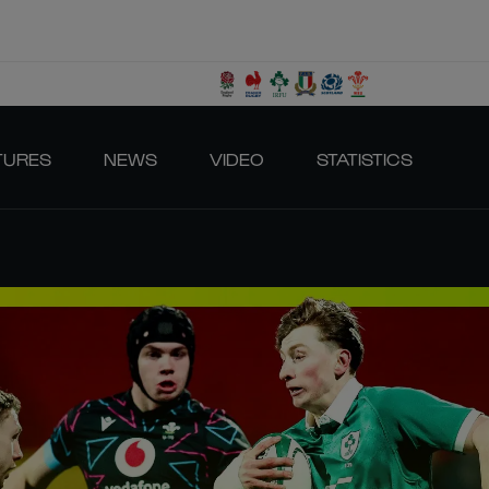
TURES
NEWS
VIDEO
STATISTICS