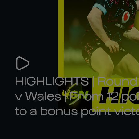
HIGHLIGHTS | Round 4
v Wales | From 12 p
to a bonus point vict