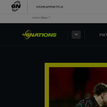
STORE
APP
NETFLIX
Union Sites
FIX