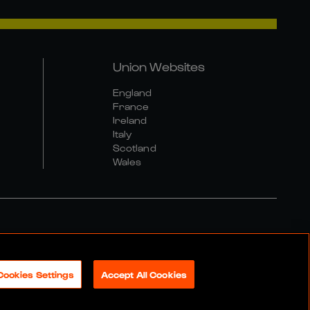
Union Websites
England
France
Ireland
Italy
Scotland
Wales
al Community Policy
Cookies Settings
Accept All Cookies