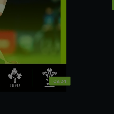
09:34