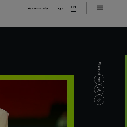
EN
Accessibility
Log In
Share