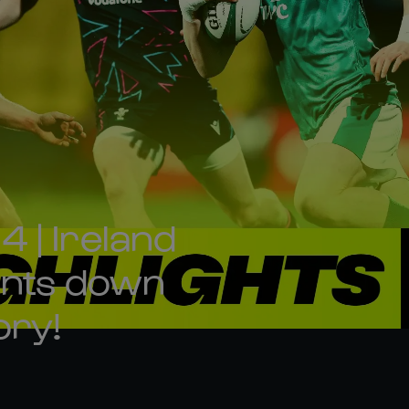
 | Ireland
oints down
ory!