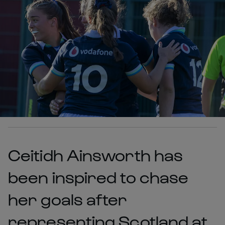
Ceitidh Ainsworth has
been inspired to chase
her goals after
representing Scotland at