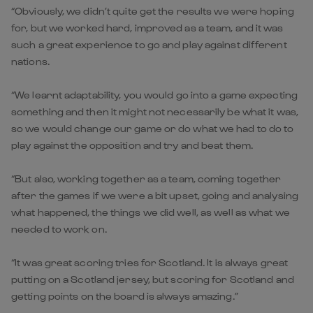
“Obviously, we didn’t quite get the results we were hoping
for, but we worked hard, improved as a team, and it was
such a great experience to go and play against different
nations.
“We learnt adaptability, you would go into a game expecting
something and then it might not necessarily be what it was,
so we would change our game or do what we had to do to
play against the opposition and try and beat them.
“But also, working together as a team, coming together
after the games if we were a bit upset, going and analysing
what happened, the things we did well, as well as what we
needed to work on.
“It was great scoring tries for Scotland. It is always great
putting on a Scotland jersey, but scoring for Scotland and
getting points on the board is always amazing.”