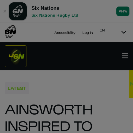
Six Nations
✕
View
Six Nations Rugby Ltd
EN
Accessibility
Log In
LATEST
AINSWORTH
INSPIRED TO