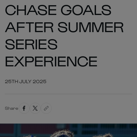
CHASE GOALS
AFTER SUMMER
SERIES
EXPERIENCE
25TH JULY 2025
Share