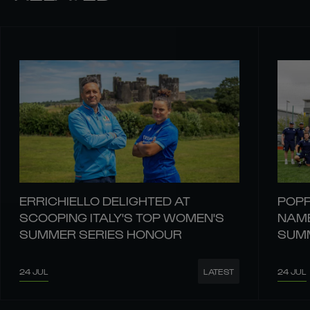
ERRICHIELLO DELIGHTED AT
POPP
SCOOPING ITALY'S TOP WOMEN'S
NAME
SUMMER SERIES HONOUR
SUMM
24 JUL
24 JUL
LATEST