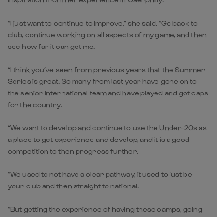
“I just want to continue to improve,” she said. “Go back to
club, continue working on all aspects of my game, and then
see how far it can get me.
“I think you’ve seen from previous years that the Summer
Series is great. So many from last year have gone on to
the senior international team and have played and got caps
for the country.
“We want to develop and continue to use the Under-20s as
a place to get experience and develop, and it is a good
competition to then progress further.
“We used to not have a clear pathway, it used to just be
your club and then straight to national.
“But getting the experience of having these camps, going