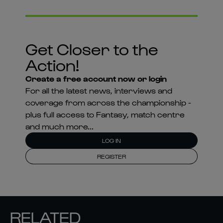
Get Closer to the
Action!
Create a free account now or login
For all the latest news, interviews and
coverage from across the championship -
plus full access to Fantasy, match centre
and much more...
LOG IN
REGISTER
RELATED