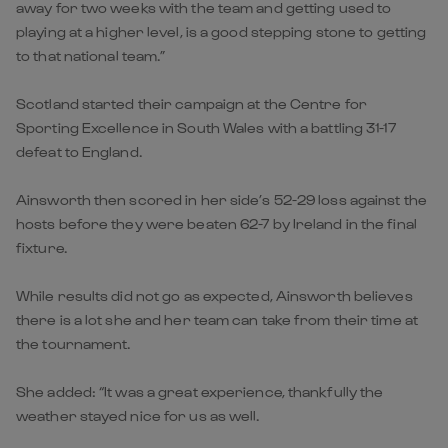
away for two weeks with the team and getting used to
playing at a higher level, is a good stepping stone to getting
to that national team.”
Scotland started their campaign at the Centre for
Sporting Excellence in South Wales with a battling 31-17
defeat to England.
Ainsworth then scored in her side’s 52-29 loss against the
hosts before they were beaten 62-7 by Ireland in the final
fixture.
While results did not go as expected, Ainsworth believes
there is a lot she and her team can take from their time at
the tournament.
She added: “It was a great experience, thankfully the
weather stayed nice for us as well.