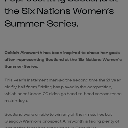
the Six Nations Women’s
Summer Series.
Ceitidh Ainsworth has been inspired to chase her goals
after representing Scotland at the Six Nations Women’s
Summer Series.
This year’s instalment marked the second time the 21-year-
old fly-half from Stirling has played in the competition,
which sees Under-20 sides go head-to-head across three
matchdays.
Scotland were unable to win any of their matches but
Glasgow Warriors prospect Ainsworth is taking plenty of
inspiration from her experience in Caerphilly.