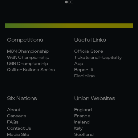
Competitions
Useful Links
M6N Championship
Official Store
W6N Championship
Tickets and Hospitality
U6N Championship
App
Quilter Nations Series
Report It
Discipline
Six Nations
Union Websites
About
England
Careers
France
FAQs
Ireland
Contact Us
Italy
Media Site
Scotland