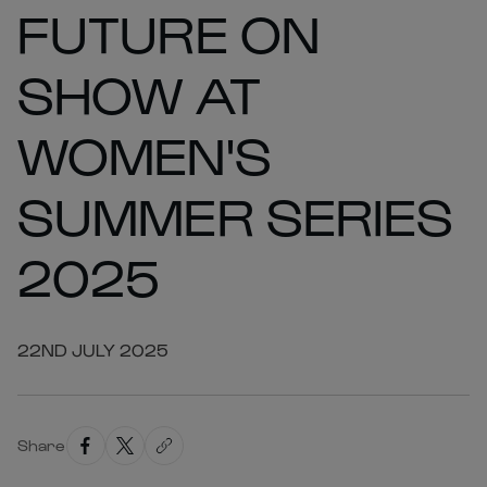
FUTURE ON
SHOW AT
WOMEN'S
SUMMER SERIES
2025
22ND JULY 2025
Share