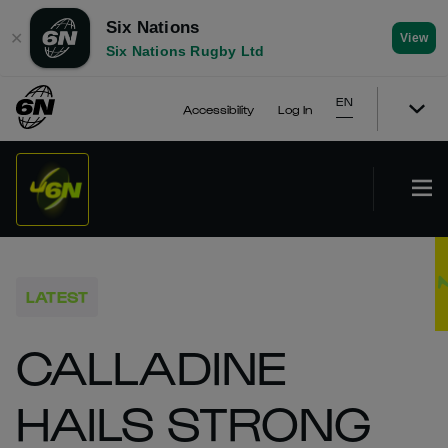
Six Nations
✕
View
Six Nations Rugby Ltd
EN
Accessibility
Log In
LATEST
CALLADINE
HAILS STRONG