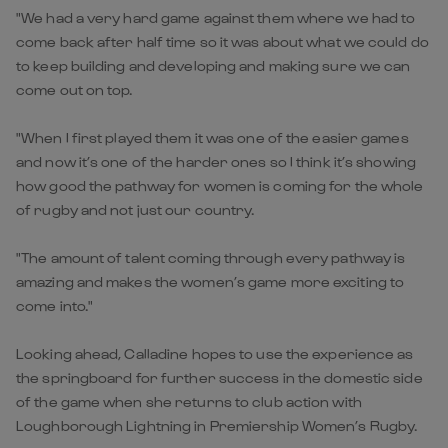
"We had a very hard game against them where we had to
come back after half time so it was about what we could do
to keep building and developing and making sure we can
come out on top.
"When I first played them it was one of the easier games
and now it’s one of the harder ones so I think it’s showing
how good the pathway for women is coming for the whole
of rugby and not just our country.
"The amount of talent coming through every pathway is
amazing and makes the women’s game more exciting to
come into."
Looking ahead, Calladine hopes to use the experience as
the springboard for further success in the domestic side
of the game when she returns to club action with
Loughborough Lightning in Premiership Women’s Rugby.