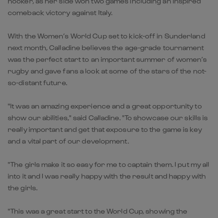
hooker, as her side won two games including an inspired
comeback victory against Italy.
With the Women’s World Cup set to kick-off in Sunderland
next month, Calladine believes the age-grade tournament
was the perfect start to an important summer of women’s
rugby and gave fans a look at some of the stars of the not-
so-distant future.
"It was an amazing experience and a great opportunity to
show our abilities," said Calladine. "To showcase our skills is
really important and get that exposure to the game is key
and a vital part of our development.
"The girls make it so easy for me to captain them. I put my all
into it and I was really happy with the result and happy with
the girls.
"This was a great start to the World Cup, showing the