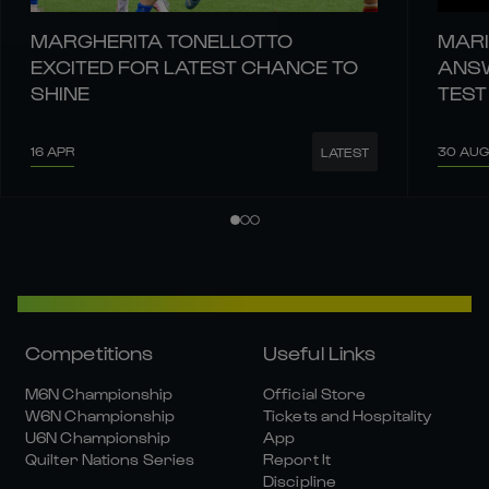
MARGHERITA TONELLOTTO
MARI
EXCITED FOR LATEST CHANCE TO
ANSW
SHINE
TEST
16 APR
30 AUG
LATEST
Competitions
Useful Links
M6N Championship
Official Store
W6N Championship
Tickets and Hospitality
U6N Championship
App
Quilter Nations Series
Report It
Discipline