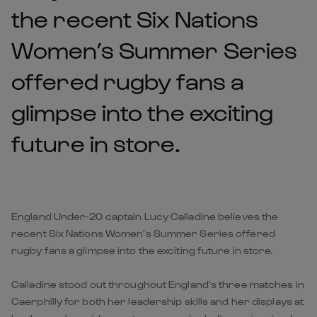
the recent Six Nations
Women’s Summer Series
offered rugby fans a
glimpse into the exciting
future in store.
England Under-20 captain Lucy Calladine believes the
recent Six Nations Women’s Summer Series offered
rugby fans a glimpse into the exciting future in store.
Calladine stood out throughout England’s three matches in
Caerphilly for both her leadership skills and her displays at