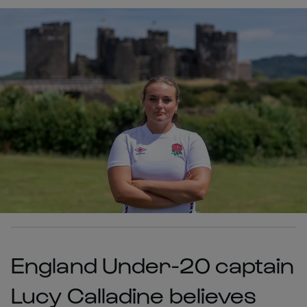
England Under-20 captain
Lucy Calladine believes