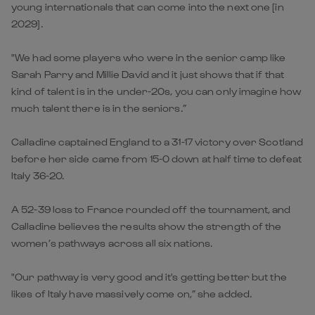
young internationals that can come into the next one [in
2029].
"We had some players who were in the senior camp like
Sarah Parry and Millie David and it just shows that if that
kind of talent is in the under-20s, you can only imagine how
much talent there is in the seniors.”
Calladine captained England to a 31-17 victory over Scotland
before her side came from 15-0 down at half time to defeat
Italy 36-20.
A 52-39 loss to France rounded off the tournament, and
Calladine believes the results show the strength of the
women’s pathways across all six nations.
"Our pathway is very good and it's getting better but the
likes of Italy have massively come on,” she added.