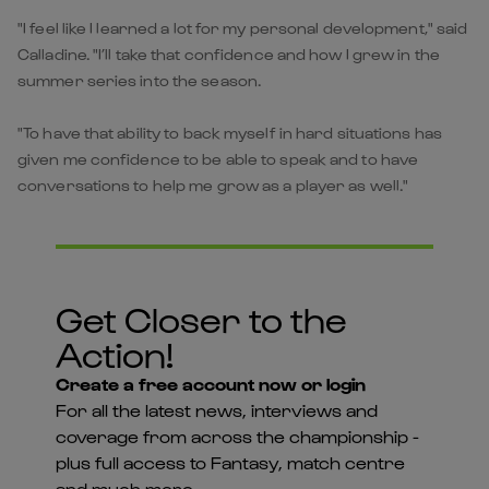
"I feel like I learned a lot for my personal development," said
Calladine. "I’ll take that confidence and how I grew in the
summer series into the season.
"To have that ability to back myself in hard situations has
given me confidence to be able to speak and to have
conversations to help me grow as a player as well."
Get Closer to the
Action!
Create a free account now or login
For all the latest news, interviews and
coverage from across the championship -
plus full access to Fantasy, match centre
and much more...