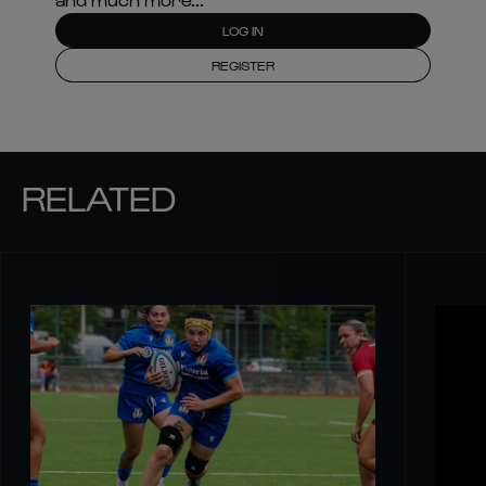
LOG IN
REGISTER
RELATED