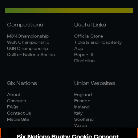
Competitions
Useful Links
M6N Championship
Official Store
W6N Championship
Tickets and Hospitality
U6N Championship
App
Quilter Nations Series
Report It
Discipline
Six Nations
Union Websites
About
England
Careers
France
FAQs
Ireland
Contact Us
Italy
Media Site
Scotland
Wales
Six Nations Rugby Cookie Consent