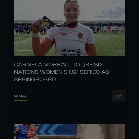
CARMELA MORRALL TO USE SIX
NATIONS WOMEN’S U21 SERIES AS
SPRINGBOARD
14 MAY
U20