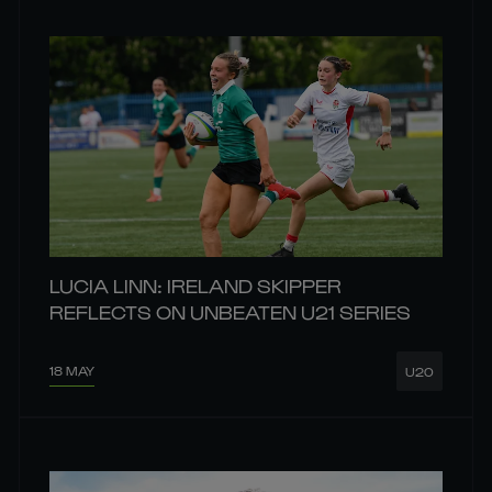
LUCIA LINN: IRELAND SKIPPER
REFLECTS ON UNBEATEN U21 SERIES
18 MAY
U20