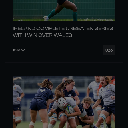
IRELAND COMPLETE UNBEATEN SERIES
WITH WIN OVER WALES
10 MAY
U20