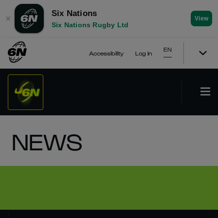
Six Nations
✕
View
Six Nations Rugby Ltd
EN
Accessibility
Log In
NEWS