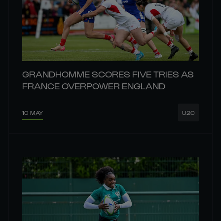
GRANDHOMME SCORES FIVE TRIES AS
FRANCE OVERPOWER ENGLAND
10 MAY
U20