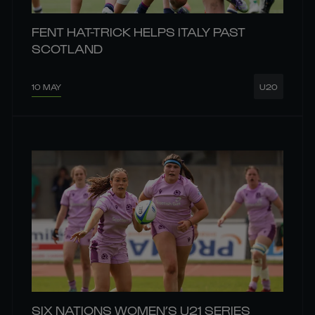
FENT HAT-TRICK HELPS ITALY PAST
SCOTLAND
10 MAY
U20
SIX NATIONS WOMEN’S U21 SERIES