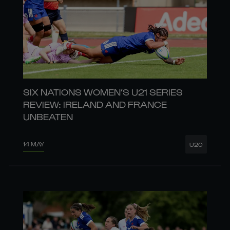
SIX NATIONS WOMEN’S U21 SERIES
REVIEW: IRELAND AND FRANCE
UNBEATEN
14 MAY
U20