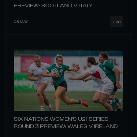
PREVIEW: SCOTLAND V ITALY
08 MAY
U20
SIX NATIONS WOMEN'S U21 SERIES
ROUND 3 PREVIEW: WALES V IRELAND