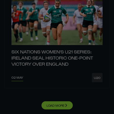
SIX NATIONS WOMEN'S U21 SERIES:
IRELAND SEAL HISTORIC ONE-POINT
VICTORY OVER ENGLAND
02 MAY
U20
LOAD MORE