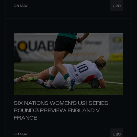
08 MAY
U20
SIX NATIONS WOMEN'S U21 SERIES
ROUND 3 PREVIEW: ENGLAND V
FRANCE
08 MAY
U20