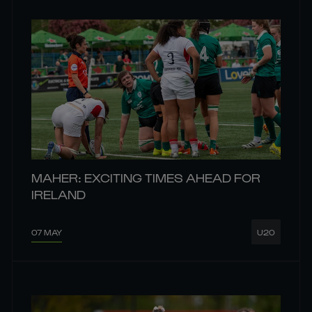
MAHER: EXCITING TIMES AHEAD FOR
IRELAND
07 MAY
U20