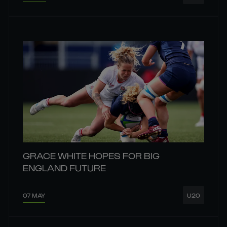
GRACE WHITE HOPES FOR BIG
ENGLAND FUTURE
07 MAY
U20