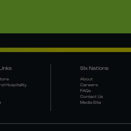
Links
Six Nations
Store
About
nd Hospitality
Careers
FAQs
Contact Us
e
Media Site