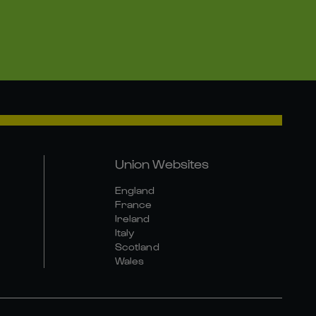
Union Websites
England
France
Ireland
Italy
Scotland
Wales