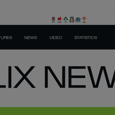
TURES
NEWS
VIDEO
STATISTICS
LIX NE