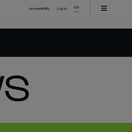
EN
Accessibility
Log In
WS