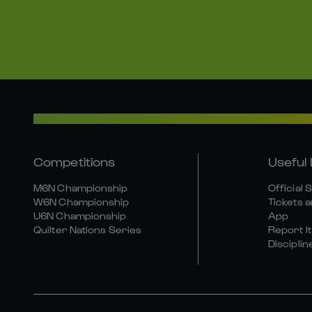
Competitions
Useful 
M6N Championship
Official 
W6N Championship
Tickets a
U6N Championship
App
Quilter Nations Series
Report It
Disciplin