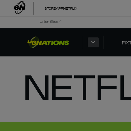
STORE
APP
NETFLIX
Union Sites
FIX
NETF