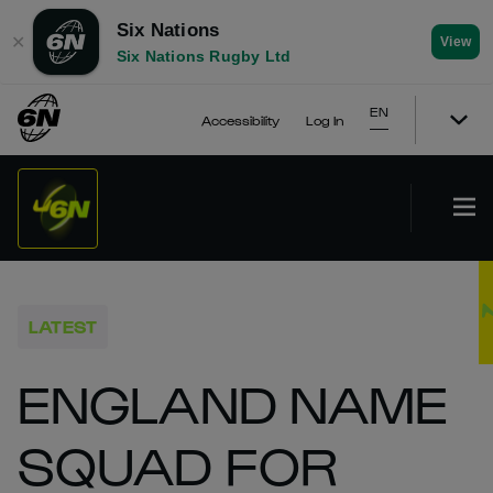
Six Nations
✕
View
Six Nations Rugby Ltd
EN
Accessibility
Log In
LATEST
ENGLAND NAME
SQUAD FOR