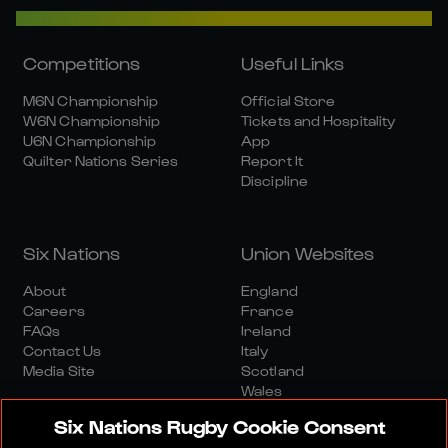
Competitions
Useful Links
M6N Championship
Official Store
W6N Championship
Tickets and Hospitality
U6N Championship
App
Quilter Nations Series
Report It
Discipline
Six Nations
Union Websites
About
England
Careers
France
FAQs
Ireland
Contact Us
Italy
Media Site
Scotland
Wales
Six Nations Rugby Cookie Consent