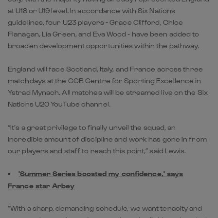
at U18 or U19 level. In accordance with Six Nations
guidelines, four U23 players - Grace Clifford, Chloe
Flanagan, Lia Green, and Eva Wood - have been added to
broaden development opportunities within the pathway.
England will face Scotland, Italy, and France across three
matchdays at the CCB Centre for Sporting Excellence in
Ystrad Mynach. All matches will be streamed live on the Six
Nations U20 YouTube channel.
“It’s a great privilege to finally unveil the squad, an
incredible amount of discipline and work has gone in from
our players and staff to reach this point,” said Lewis.
'Summer Series boosted my confidence,' says
France star Arbey
“With a sharp, demanding schedule, we want tenacity and