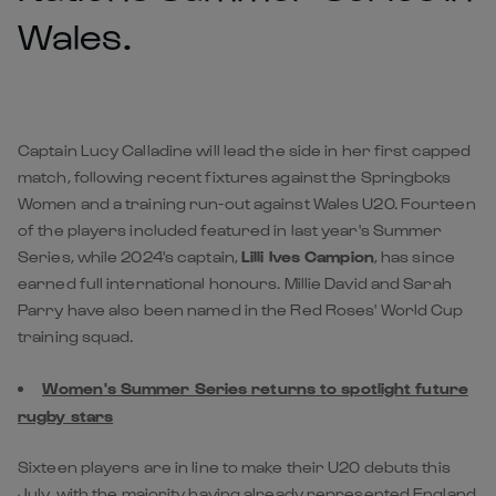
Wales.
Captain Lucy Calladine will lead the side in her first capped
match, following recent fixtures against the Springboks
Women and a training run-out against Wales U20. Fourteen
of the players included featured in last year's Summer
Series, while 2024's captain,
Lilli Ives Campion
, has since
earned full international honours. Millie David and Sarah
Parry have also been named in the Red Roses' World Cup
training squad.
Women's Summer Series returns to spotlight future
rugby stars
Sixteen players are in line to make their U20 debuts this
July, with the majority having already represented England