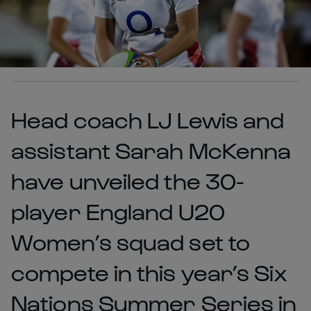
Head coach LJ Lewis and
assistant Sarah McKenna
have unveiled the 30-
player England U20
Women’s squad set to
compete in this year’s Six
Nations Summer Series in