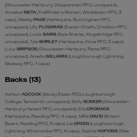
(Gloucester-Hartpury, Chippenham RFC, uncapped),
Annabel
META
(Trailfinders Women, Wimbledon RFC, 3
caps), Maddy
PAGE
(Harlequins, Buckingham RFC,
uncapped), Lilly
PLOWMAN
(Exeter Chiefs, Crediton RFC,
uncapped), Lucie
SAMS
(Sale Sharks, Kingsbridge RFC,
uncapped), Tyla
SHIRLEY
(Harlequins, Hove RFC, 5 caps),
Lucy
SIMPSON
(Gloucester-Hartpury, Rams RFC,
uncapped), Amelia
WILLIAMS
(Loughborough Lightning,
Medway RFC, 7 caps)
Backs (13)
Ashton
ADCOCK
(Becky Essex PDG, Loughborough
College, Tamworth, uncapped), Molly
BUNKER
(Gloucester-
Hartpury, Havant RFC, uncapped), Ella
CROMACK
(Harlequins, Reading RFC, 4 caps), Millie
DAVID
(Bristol
Bears, Reading RFC, 5 caps), Lia
GREEN
(Loughborough
Lightning, Winscombe RFC, 6 caps), Sophie
HOPKINS
(Sale