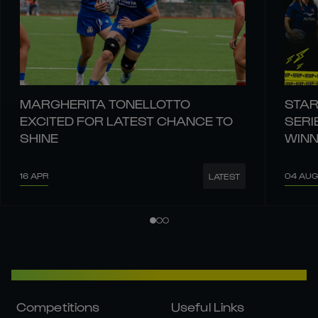
MARGHERITA TONELLOTTO
STAR
EXCITED FOR LATEST CHANCE TO
SERI
SHINE
WIN
16 APR
04 AUG
LATEST
Competitions
Useful Links