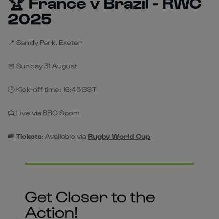
🏆 France v Brazil - RWC
2025
📍 Sandy Park, Exeter
📅 Sunday 31 August
🕒 Kick-off time: 16:45 BST
📺 Live via BBC Sport
🎟️
Tickets
: Available via
Rugby World Cup
Get Closer to the
Action!