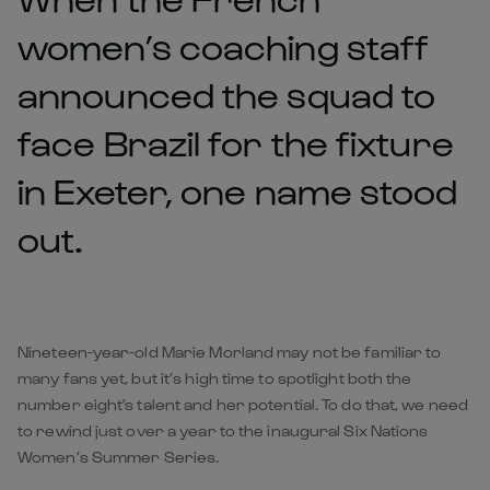
women’s coaching staff
announced the squad to
face Brazil for the fixture
in Exeter, one name stood
out.
Nineteen-year-old Marie Morland may not be familiar to
many fans yet, but it’s high time to spotlight both the
number eight's talent and her potential. To do that, we need
to rewind just over a year to the inaugural Six Nations
Women’s Summer Series.