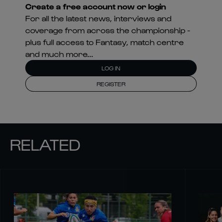
Create a free account now or login
For all the latest news, interviews and
coverage from across the championship -
plus full access to Fantasy, match centre
and much more...
LOG IN
REGISTER
RELATED