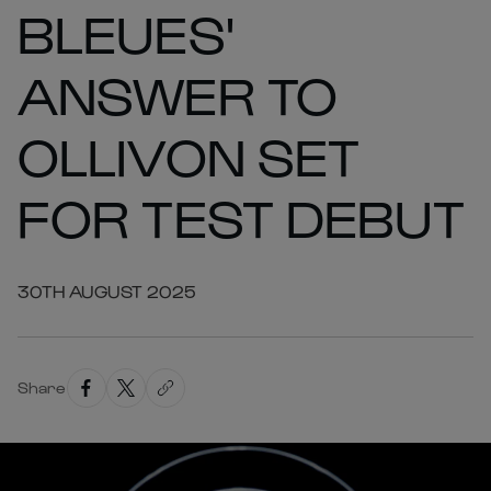
BLEUES'
ANSWER TO
OLLIVON SET
FOR TEST DEBUT
30TH AUGUST 2025
Share