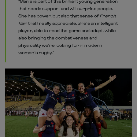
“Marie is part of this brilliant young generation
that needs support and will surprise people.
She has power, but also that sense of
French
flair
that I really appreciate. She’s an intelligent
player, able to read the game and adapt, while
also bringing the combativeness and
physicality we’re looking for in modern
women’s rugby.”