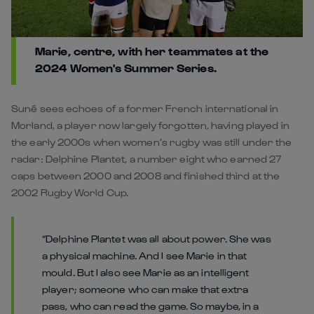
Marie, centre, with her teammates at the
2024 Women's Summer Series.
Suné sees echoes of a former French international in
Morland, a player now largely forgotten, having played in
the early 2000s when women’s rugby was still under the
radar: Delphine Plantet, a number eight who earned 27
caps between 2000 and 2008 and finished third at the
2002 Rugby World Cup.
“Delphine Plantet was all about power. She was
a physical machine. And I see Marie in that
mould. But I also see Marie as an intelligent
player; someone who can make that extra
pass, who can read the game. So maybe, in a