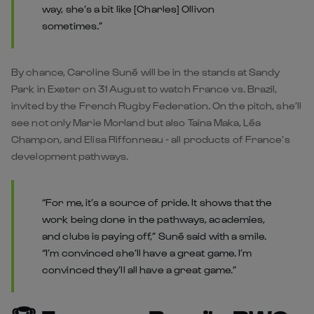
way, she’s a bit like [Charles] Ollivon
sometimes.”
By chance, Caroline Suné will be in the stands at Sandy
Park in Exeter on 31 August to watch France vs. Brazil,
invited by the French Rugby Federation. On the pitch, she’ll
see not only Marie Morland but also Taina Maka, Léa
Champon, and Elisa Riffonneau - all products of France’s
development pathways.
“For me, it’s a source of pride. It shows that the
work being done in the pathways, academies,
and clubs is paying off,” Suné said with a smile.
“I’m convinced she’ll have a great game. I’m
convinced they’ll all have a great game.”