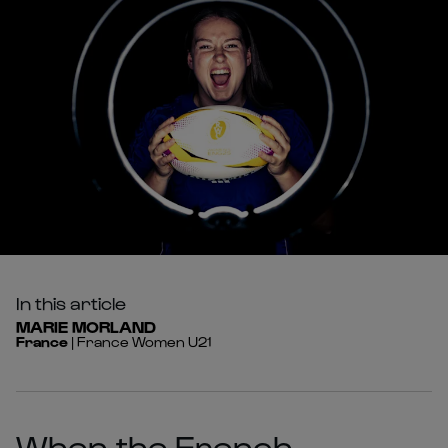
In this article
MARIE
MORLAND
France
|
France Women U21
When the French