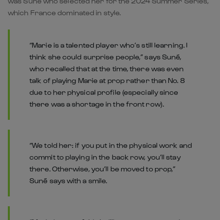
was Suné who selected her for the 2024 Summer Series,
which France dominated in style.
“Marie is a talented player who’s still learning. I
think she could surprise people,” says Suné,
who recalled that at the time, there was even
talk of playing Marie at prop rather than No. 8
due to her physical profile (especially since
there was a shortage in the front row).
“We told her: if you put in the physical work and
commit to playing in the back row, you’ll stay
there. Otherwise, you’ll be moved to prop,”
Suné says with a smile.