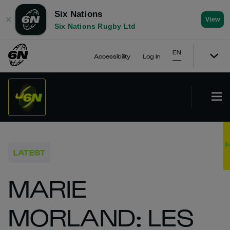
Six Nations
✕
View
Six Nations Rugby Ltd
EN
Accessibility
Log In
LATEST
MARIE
MORLAND: LES