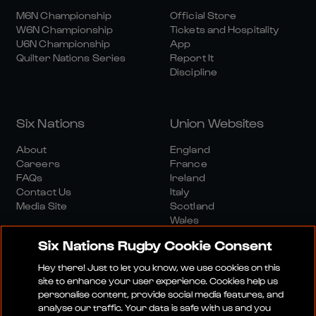
M6N Championship
Official Store
W6N Championship
Tickets and Hospitality
U6N Championship
App
Quilter Nations Series
Report It
Discipline
Six Nations
Union Websites
About
England
Careers
France
FAQs
Ireland
Contact Us
Italy
Media Site
Scotland
Wales
Six Nations Rugby Cookie Consent
Hey there! Just to let you know, we use cookies on this
site to enhance your user experience. Cookies help us
personalise content, provide social media features, and
analyse our traffic. Your data is safe with us and you
Media Site
Terms And Conditions
Privacy Policy