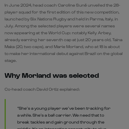
In June 2024, head coach Caroline Suné unveiled the 28-
player squad for the first edition of this new competition,
launched by Six Nations Rugby and held in Parma, Italy, in
July. Among the selected players were several names
now appearing at the World Cup: notably Kelly Arbey,
already earning her seventh cap at just 20 years old, Taina
Maka (20, two caps), and Marie Morland, who at 18 is about
to make her international debut against Brazil on the global
stage.
Why Morland was selected
Co-head coach David Ortiz explained:
“She’s a young player we’ve been tracking for
a while. She’s a ball carrier. We need that to
break tackles and gain ground through the
middle. It’s an interesting opportunity to give