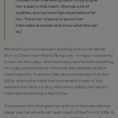
her a start in this match. She has a lot of
qualities, and we have high expectations for
her. This is her chance to launch her
international career and show what she can
do.”
Morland’s journey has been anything but conventional.
Born in Chalon-sur-Saône, Burgundy - a region not exactly
known for its rugby - she tried many sports before settling
on rugby and joining her first club, the Gazelles de Dijon.
Overlooked for France’s U18s, she went straight into the
U20s, where she made the tournament’s team of the
series in her debut outing. Now she’s making her senior
international debut at a World Cup.
The person who first gave her a shot on the international
stage was Caroline Suné, head coach of the French U18s. It