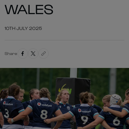
WALES
10TH JULY 2025
Share