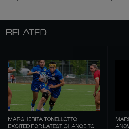
RELATED
MARGHERITA TONELLOTTO
MARI
EXCITED FOR LATEST CHANCE TO
ANSW