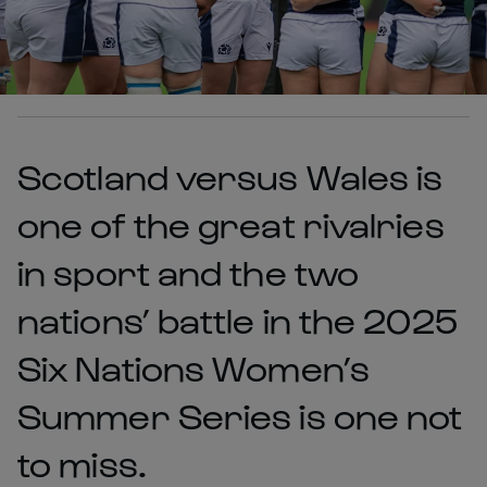
Scotland versus Wales is
one of the great rivalries
in sport and the two
nations’ battle in the 2025
Six Nations Women’s
Summer Series is one not
to miss.