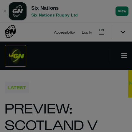
Six Nations
✕
View
Six Nations Rugby Ltd
EN
Accessibility
Log In
LATEST
PREVIEW:
SCOTLAND V