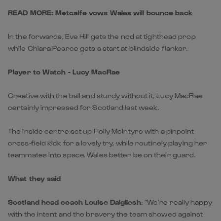
READ MORE: Metcalfe vows Wales will bounce back
In the forwards, Eve Hill gets the nod at tighthead prop
while Chiara Pearce gets a start at blindside flanker.
Player to Watch - Lucy MacRae
Creative with the ball and sturdy without it, Lucy MacRae
certainly impressed for Scotland last week.
The inside centre set up Holly McIntyre with a pinpoint
cross-field kick for a lovely try, while routinely playing her
teammates into space. Wales better be on their guard.
What they said
Scotland head coach Louise Dalgliesh
: “We’re really happy
with the intent and the bravery the team showed against