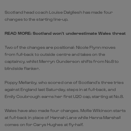
Scotland head coach Louise Dalgliesh has made four
changes to the starting line-up.
READ MORE: Scotland won't underestimate Wales threat
Two of the changes are positional: Nicole Flynn moves
from full-back to outside centre and takes on the
captaincy, whilst Merryn Gunderson shifts from No.8 to
blindside flanker.
Poppy Mellanby, who scored one of Scotland’s three tries
against England last Saturday, steps in at full-back, and
Emily Coubrough earns her first U20 cap, starting at No.8.
Wales have also made four changes. Mollie Wilkinson starts
at full-back in place of Hannah Lane while Hanna Marshall
comes on for Carys Hughes at fly-half.