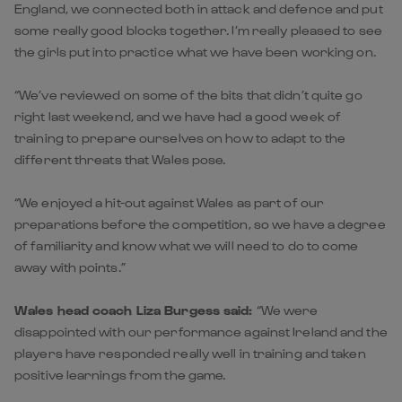
England, we connected both in attack and defence and put
some really good blocks together. I’m really pleased to see
the girls put into practice what we have been working on.
“We’ve reviewed on some of the bits that didn’t quite go
right last weekend, and we have had a good week of
training to prepare ourselves on how to adapt to the
different threats that Wales pose.
“We enjoyed a hit-out against Wales as part of our
preparations before the competition, so we have a degree
of familiarity and know what we will need to do to come
away with points.”
Wales head coach Liza Burgess said:
“We were
disappointed with our performance against Ireland and the
players have responded really well in training and taken
positive learnings from the game.