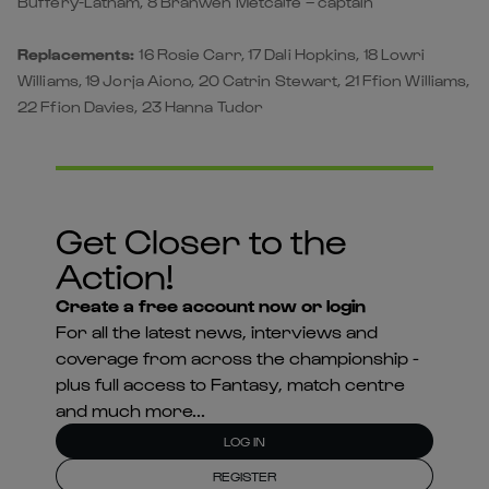
Buffery-Latham, 8 Branwen Metcalfe – captain
Replacements:
16 Rosie Carr, 17 Dali Hopkins, 18 Lowri
Williams, 19 Jorja Aiono, 20 Catrin Stewart, 21 Ffion Williams,
22 Ffion Davies, 23 Hanna Tudor
Get Closer to the
Action!
Create a free account now or login
For all the latest news, interviews and
coverage from across the championship -
plus full access to Fantasy, match centre
and much more...
LOG IN
REGISTER