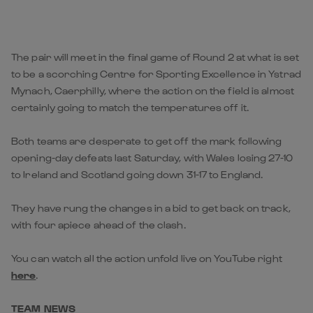
The pair will meet in the final game of Round 2 at what is set
to be a scorching Centre for Sporting Excellence in Ystrad
Mynach, Caerphilly, where the action on the field is almost
certainly going to match the temperatures off it.
Both teams are desperate to get off the mark following
opening-day defeats last Saturday, with Wales losing 27-10
to Ireland and Scotland going down 31-17 to England.
They have rung the changes in a bid to get back on track,
with four apiece ahead of the clash.
You can watch all the action unfold live on YouTube right
here
.
TEAM NEWS