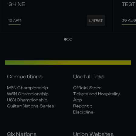
SHINE
TEST
16 APR
30 AUG
LATEST
Competitions
Useful Links
M6N Championship
Official Store
W6N Championship
Tickets and Hospitality
U6N Championship
App
Quilter Nations Series
Report It
Discipline
Six Nations
Union Websites