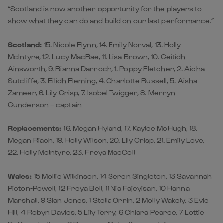
“Scotland is now another opportunity for the players to
show what they can do and build on our last performance.”
Scotland:
15. Nicole Flynn, 14. Emily Norval, 13. Holly
McIntyre, 12. Lucy MacRae, 11. Lisa Brown, 10. Ceitidh
Ainsworth, 9. Rianna Darroch, 1. Poppy Fletcher, 2. Aicha
Sutcliffe, 3. Eilidh Fleming, 4. Charlotte Russell, 5. Aisha
Zameer, 6. Lily Crisp, 7. Isobel Twigger, 8. Merryn
Gunderson – captain
Replacements:
16. Megan Hyland, 17. Kaylee McHugh, 18.
Megan Riach, 19. Holly Wilson, 20. Lily Crisp, 21. Emily Love,
22. Holly McIntyre, 23. Freya MacColl
Wales:
15 Mollie Wilkinson, 14 Seren Singleton, 13 Savannah
Picton-Powell, 12 Freya Bell, 11 Nia Fajeyisan, 10 Hanna
Marshall, 9 Sian Jones, 1 Stella Orrin, 2 Molly Wakely, 3 Evie
Hill, 4 Robyn Davies, 5 Lily Terry, 6 Chiara Pearce, 7 Lottie