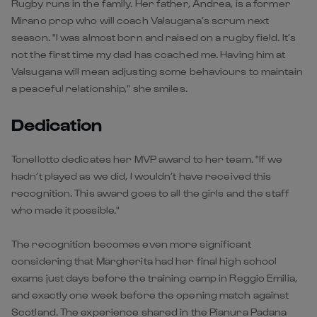
Rugby runs in the family. Her father, Andrea, is a former
Mirano prop who will coach Valsugana’s scrum next
season. "I was almost born and raised on a rugby field. It’s
not the first time my dad has coached me. Having him at
Valsugana will mean adjusting some behaviours to maintain
a peaceful relationship," she smiles.
Dedication
Tonellotto dedicates her MVP award to her team. "If we
hadn’t played as we did, I wouldn’t have received this
recognition. This award goes to all the girls and the staff
who made it possible."
The recognition becomes even more significant
considering that Margherita had her final high school
exams just days before the training camp in Reggio Emilia,
and exactly one week before the opening match against
Scotland. The experience shared in the Pianura Padana