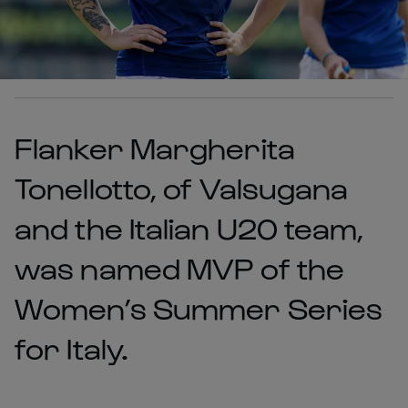
Flanker Margherita
Tonellotto, of Valsugana
and the Italian U20 team,
was named MVP of the
Women’s Summer Series
for Italy.