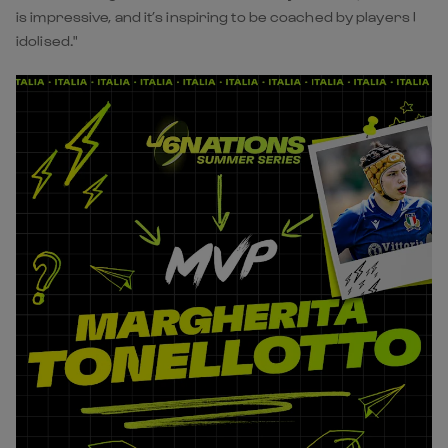
is impressive, and it’s inspiring to be coached by players I
idolised."