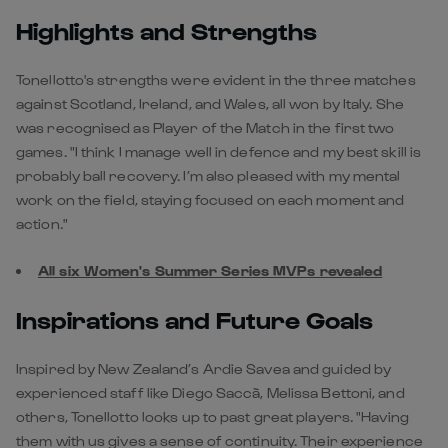
Highlights and Strengths
Tonellotto's strengths were evident in the three matches
against Scotland, Ireland, and Wales, all won by Italy. She
was recognised as Player of the Match in the first two
games. "I think I manage well in defence and my best skill is
probably ball recovery. I’m also pleased with my mental
work on the field, staying focused on each moment and
action."
All six Women's Summer Series MVPs revealed
Inspirations and Future Goals
Inspired by New Zealand’s Ardie Savea and guided by
experienced staff like Diego Saccà, Melissa Bettoni, and
others, Tonellotto looks up to past great players. "Having
them with us gives a sense of continuity. Their experience