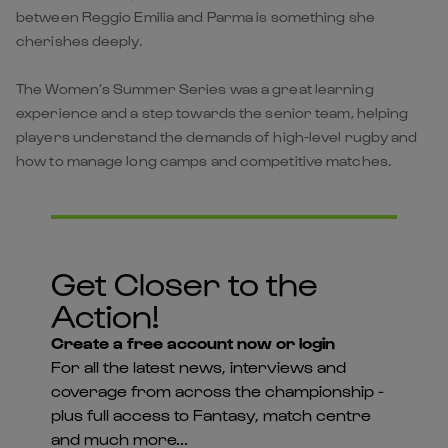
between Reggio Emilia and Parma is something she
cherishes deeply.
The Women’s Summer Series was a great learning
experience and a step towards the senior team, helping
players understand the demands of high-level rugby and
how to manage long camps and competitive matches.
Get Closer to the
Action!
Create a free account now or login
For all the latest news, interviews and
coverage from across the championship -
plus full access to Fantasy, match centre
and much more...