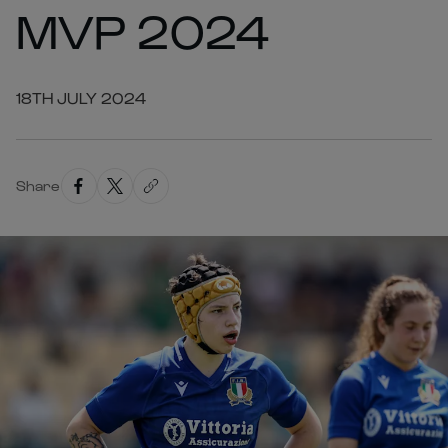
MVP 2024
18TH JULY 2024
Share