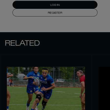
LOG IN
REGISTER
RELATED