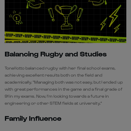
Balancing Rugby and Studies
Tonellotto balanced rugby with her final school exams,
achieving excellent results both on the field and
academically. "Managing both was not easy, but I ended up
with great performances in the game and a final grade of
91 in my exams. Now, I’m looking towards a future in
engineering or other STEM fields at university."
Family Influence