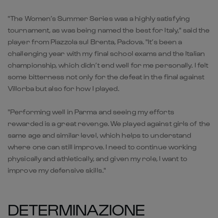
"The Women’s Summer Series was a highly satisfying
tournament, as was being named the best for Italy," said the
player from Piazzola sul Brenta, Padova. "It’s been a
challenging year with my final school exams and the Italian
championship, which didn’t end well for me personally. I felt
some bitterness not only for the defeat in the final against
Villorba but also for how I played.
"Performing well in Parma and seeing my efforts
rewarded is a great revenge. We played against girls of the
same age and similar level, which helps to understand
where one can still improve. I need to continue working
physically and athletically, and given my role, I want to
improve my defensive skills."
DETERMINAZIONE