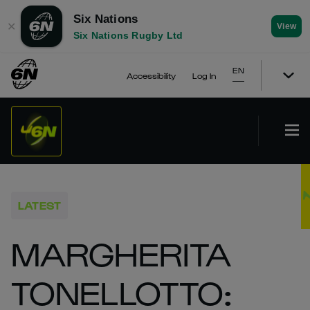
Six Nations
✕
View
Six Nations Rugby Ltd
EN
Accessibility
Log In
LATEST
MARGHERITA
TONELLOTTO: