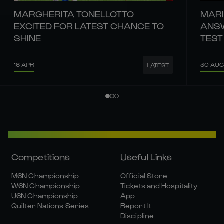
MARGHERITA TONELLOTTO
MARI
EXCITED FOR LATEST CHANCE TO
ANSW
SHINE
TEST
16 APR
30 AUG
LATEST
Competitions
Useful Links
M6N Championship
Official Store
W6N Championship
Tickets and Hospitality
U6N Championship
App
Quilter Nations Series
Report It
Discipline