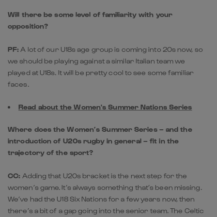
Will there be some level of familiarity with your
opposition?
PF:
A lot of our U18s age group is coming into 20s now, so
we should be playing against a similar Italian team we
played at U18s. It will be pretty cool to see some familiar
faces.
Read about the Women's Summer Nations Series
Where does the Women’s Summer Series – and the
introduction of U20s rugby in general – fit in the
trajectory of the sport?
CC:
Adding that U20s bracket is the next step for the
women’s game. It’s always something that’s been missing.
We’ve had the U18 Six Nations for a few years now, then
there’s a bit of a gap going into the senior team. The Celtic