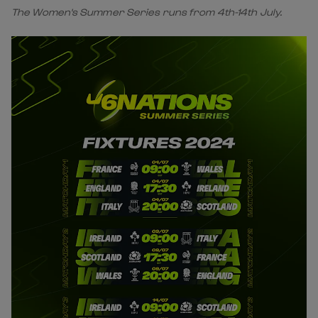
The Women's Summer Series runs from 4th-14th July.