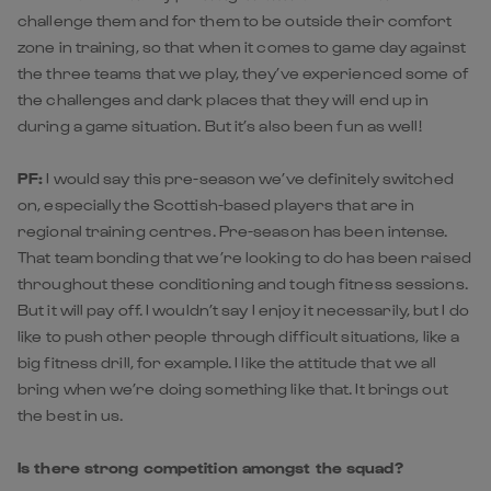
challenge them and for them to be outside their comfort
zone in training, so that when it comes to game day against
the three teams that we play, they’ve experienced some of
the challenges and dark places that they will end up in
during a game situation. But it’s also been fun as well!
PF:
I would say this pre-season we’ve definitely switched
on, especially the Scottish-based players that are in
regional training centres. Pre-season has been intense.
That team bonding that we’re looking to do has been raised
throughout these conditioning and tough fitness sessions.
But it will pay off. I wouldn’t say I enjoy it necessarily, but I do
like to push other people through difficult situations, like a
big fitness drill, for example. I like the attitude that we all
bring when we’re doing something like that. It brings out
the best in us.
Is there strong competition amongst the squad?