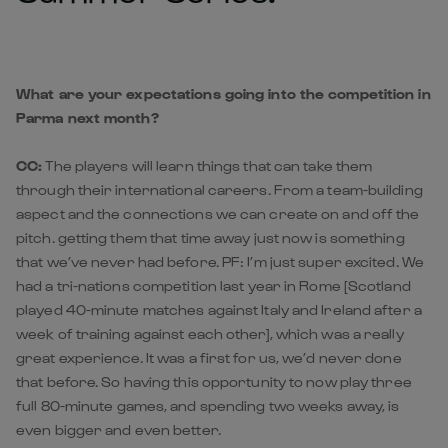
What are your expectations going into the competition in
Parma next month?
CC:
The players will learn things that can take them
through their international careers. From a team-building
aspect and the connections we can create on and off the
pitch. getting them that time away just now is something
that we’ve never had before. PF: I’m just super excited. We
had a tri-nations competition last year in Rome [Scotland
played 40-minute matches against Italy and Ireland after a
week of training against each other], which was a really
great experience. It was a first for us, we’d never done
that before. So having this opportunity to now play three
full 80-minute games, and spending two weeks away, is
even bigger and even better.