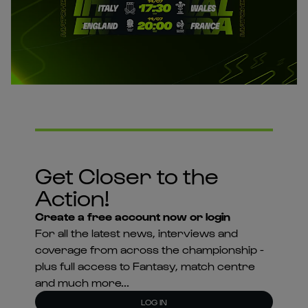
Get Closer to the
Action!
Create a free account now or login
For all the latest news, interviews and
coverage from across the championship -
plus full access to Fantasy, match centre
and much more...
LOG IN