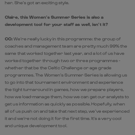
her. She’s got an exciting style.
Claire, this Women’s Summer Series is also a
development tool for your staff as well, isn’t it?
CC:
We’re really lucky in this programme: the group of
coaches and management team are pretty much 99% the
same that worked together last year, and a lot of us have
worked together through two or three programmes -
whether that be the Celtic Challenge or age grade
programmes. The Women’s Summer Series is allowing us
to go into that tournament environment and experience
the tight turnaround in games, how we prepare players,
how we load-manage them, how we can get our analysts to
get us information as quickly as possible. Hopefully, when
all of us push on and take that next step, we’ve experienced
it and we’re not doing it for the first time. It’s a very cool
and unique development tool.