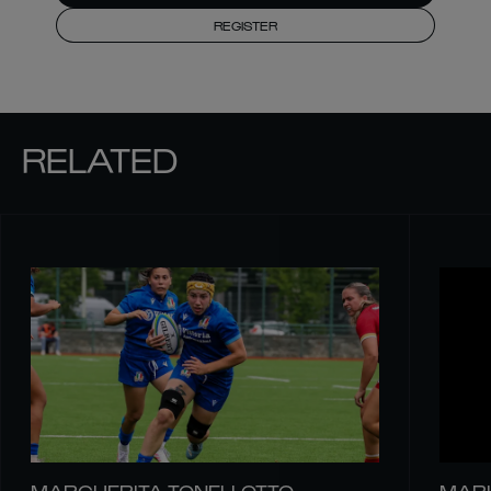
REGISTER
RELATED
MARGHERITA TONELLOTTO
MARI