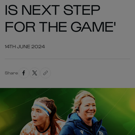
IS NEXT STEP
FOR THE GAME'
14TH JUNE 2024
Share