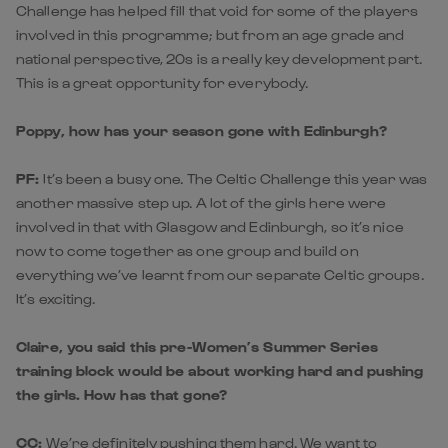
Challenge has helped fill that void for some of the players
involved in this programme; but from an age grade and
national perspective, 20s is a really key development part.
This is a great opportunity for everybody.
Poppy, how has your season gone with Edinburgh?
PF:
It’s been a busy one. The Celtic Challenge this year was
another massive step up. A lot of the girls here were
involved in that with Glasgow and Edinburgh, so it’s nice
now to come together as one group and build on
everything we’ve learnt from our separate Celtic groups.
It’s exciting.
Claire, you said this pre-Women’s Summer Series
training block would be about working hard and pushing
the girls. How has that gone?
CC:
We’re definitely pushing them hard. We want to