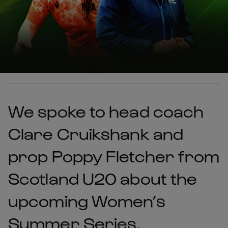
We spoke to head coach
Clare Cruikshank and
prop Poppy Fletcher from
Scotland U20 about the
upcoming Women’s
Summer Series.