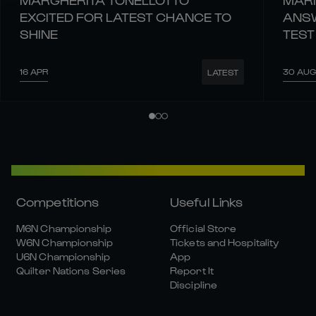
EXCITED FOR LATEST CHANCE TO
ANSW
SHINE
TEST
16 APR
30 AUG
LATEST
Competitions
Useful Links
M6N Championship
Official Store
W6N Championship
Tickets and Hospitality
U6N Championship
App
Quilter Nations Series
Report It
Discipline