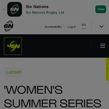
Six Nations
✕
View
Six Nations Rugby Ltd
EN
Accessibility
Log In
LATEST
'WOMEN'S
SUMMER SERIES