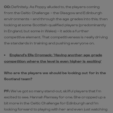
CC:
Definitely. As Poppy alluded to, the players coming
from the Celtic Challenge – the Glasgow and Edinburgh
environments – and through the age grades into this; then
looking at some Scottish-qualified players (predominantly
in England, but some in Wales) – it adds a further
competitive element. That competitiveness is really driving
the standards in training and pushing everyone on.
England's Ella Cromack: 'Having another age grade
competition where the level is even higher is exciting'
Who are the players we should be looking out for in the
Scotland team?
PF:
We’ve got so many stand-out, skilful players that I’m
excited to see. Hannah Ramsay for one. She cropped up a
bit more in the Celtic Challenge for Edinburgh and I’m
looking forward to playing with her and even just watching