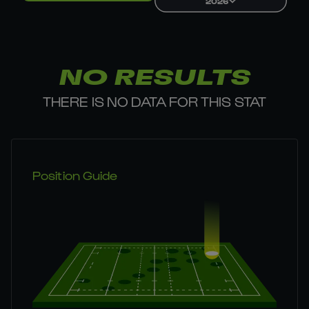
2026
NO RESULTS
THERE IS NO DATA FOR THIS STAT
Position Guide