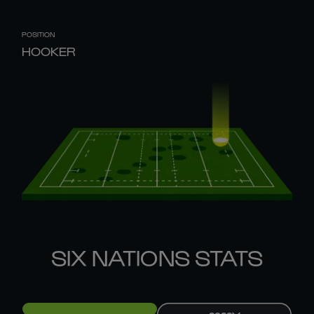
POSITION
HOOKER
SIX NATIONS STATS