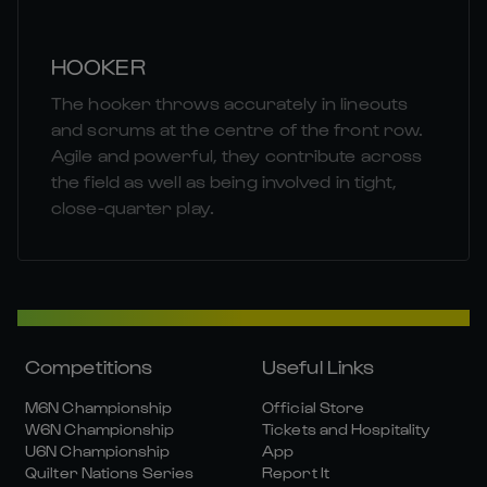
HOOKER
The hooker throws accurately in lineouts
and scrums at the centre of the front row.
Agile and powerful, they contribute across
the field as well as being involved in tight,
close-quarter play.
Competitions
Useful Links
M6N Championship
Official Store
W6N Championship
Tickets and Hospitality
U6N Championship
App
Quilter Nations Series
Report It