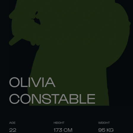
OLIVIA
CONSTABLE
AGE
HEIGHT
WEIGHT
22
173
CM
95
KG