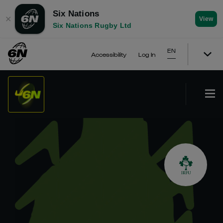
Six Nations
✕
View
Six Nations Rugby Ltd
EN
Accessibility
Log In