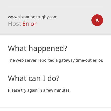
www.sixnationsrugby.com
Host
Error
What happened?
The web server reported a gateway time-out error.
What can I do?
Please try again in a few minutes.