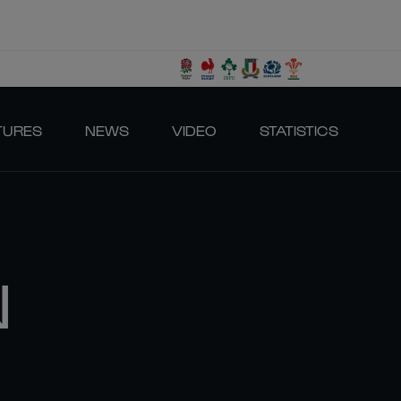
TURES
NEWS
VIDEO
STATISTICS
N