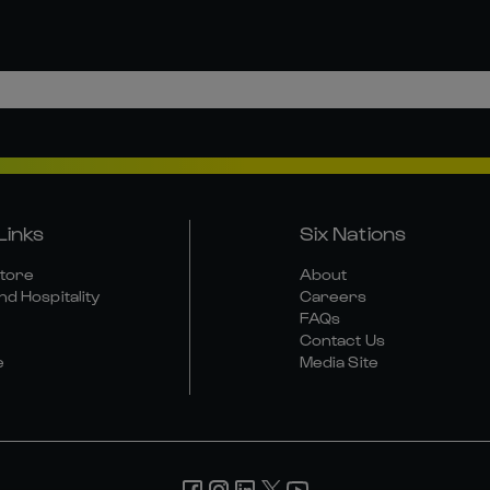
Links
Six Nations
Store
About
nd Hospitality
Careers
FAQs
Contact Us
e
Media Site