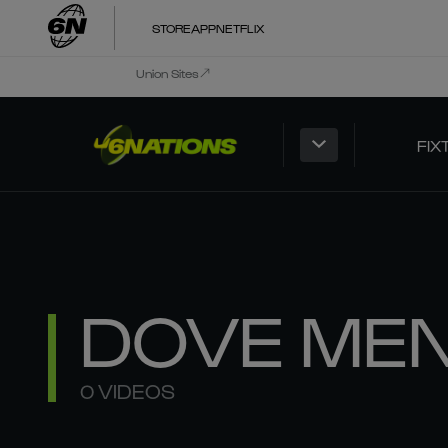
STORE
APP
NETFLIX
Union Sites
FIX
DOVE ME
0 VIDEOS