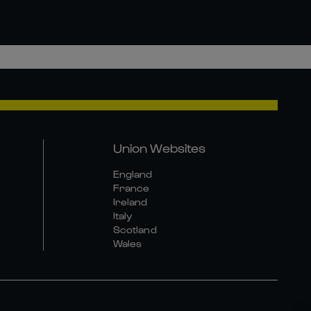
Union Websites
England
France
Ireland
Italy
Scotland
Wales