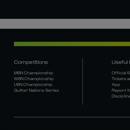
Competitions
Useful 
M6N Championship
Official 
W6N Championship
Tickets a
U6N Championship
App
Quilter Nations Series
Report It
Disciplin