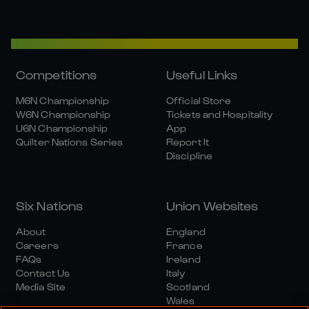
Competitions
Useful Links
M6N Championship
Official Store
W6N Championship
Tickets and Hospitality
U6N Championship
App
Quilter Nations Series
Report It
Discipline
Six Nations
Union Websites
About
England
Careers
France
FAQs
Ireland
Contact Us
Italy
Media Site
Scotland
Wales