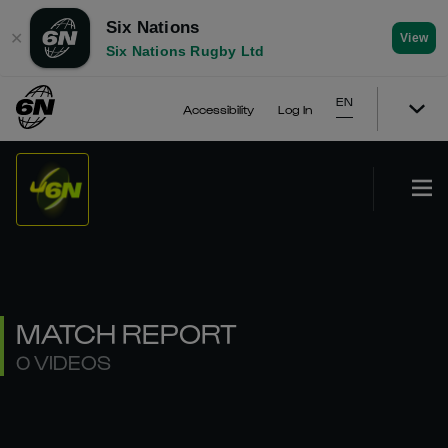
Six Nations
✕
View
Six Nations Rugby Ltd
EN
Accessibility
Log In
MATCH REPORT
0 VIDEOS