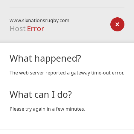
www.sixnationsrugby.com
Host
Error
What happened?
The web server reported a gateway time-out error.
What can I do?
Please try again in a few minutes.