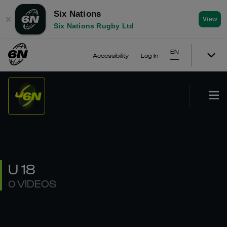
Six Nations
✕
View
Six Nations Rugby Ltd
EN
Accessibility
Log In
U 18
0 VIDEOS