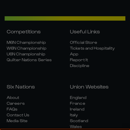
Competitions
Useful Links
M6N Championship
Official Store
W6N Championship
Tickets and Hospitality
U6N Championship
App
Quilter Nations Series
Report It
Discipline
Six Nations
Union Websites
About
England
Careers
France
FAQs
Ireland
Contact Us
Italy
Media Site
Scotland
Wales