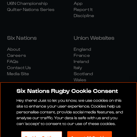
U6N Championship
App
Quilter Nations Series
Report It
Discipline
Six Nations
Union Websites
About
England
Careers
France
FAQs
Ireland
Contact Us
Italy
Media Site
Scotland
Wales
Six Nations Rugby Cookie Consent
Hey there! Just to let you know, we use cookies on this
site to enhance your user experience. Cookies help us
personalise content, provide social media features, and
analyse our traffic. Your data is safe with us and you
Media Site
Terms And Conditions
Privacy Policy
can 'accept' to consent to our use of these cookies.
Cookie Policy
Social And Digital Community Policy