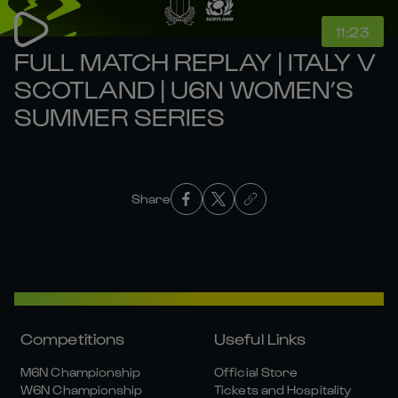
11:23
FULL MATCH REPLAY | ITALY V
SCOTLAND | U6N WOMEN’S
SUMMER SERIES
Share
Competitions
Useful Links
M6N Championship
Official Store
W6N Championship
Tickets and Hospitality