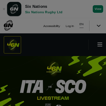
Six Nations
✕
View
Six Nations Rugby Ltd
EN
Accessibility
Log In