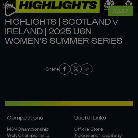
06:57
HIGHLIGHTS | SCOTLAND v
IRELAND | 2025 U6N
WOMEN'S SUMMER SERIES
Share
Competitions
Useful Links
M6N Championship
Official Store
W6N Championship
Tickets and Hospitality