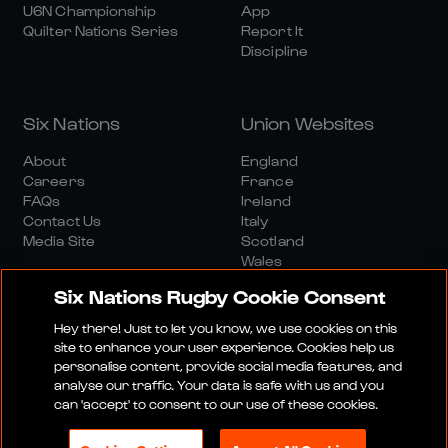
U6N Championship
App
Quilter Nations Series
Report It
Discipline
Six Nations
Union Websites
About
England
Careers
France
FAQs
Ireland
Contact Us
Italy
Media Site
Scotland
Wales
Six Nations Rugby Cookie Consent
Hey there! Just to let you know, we use cookies on this
site to enhance your user experience. Cookies help us
personalise content, provide social media features, and
analyse our traffic. Your data is safe with us and you
Media Site
Terms And Conditions
Privacy Policy
can 'accept' to consent to our use of these cookies.
Cookie Policy
Social And Digital Community Policy