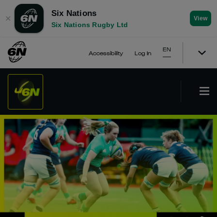
Six Nations
✕
View
Six Nations Rugby Ltd
EN
Accessibility
Log In