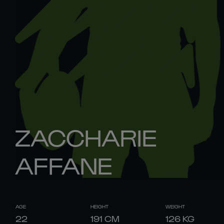
ZACCHARIE
AFFANE
AGE
HEIGHT
WEIGHT
22
191
CM
126
KG