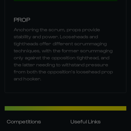
PROP
Anchoring the scrum, props provide
stability and power. Looseheads and
tightheads offer different scrummaging
techniques, with the former scrummaging
only against the opposition tighthead, and
the latter needing to withstand pressure
from both the opposition's loosehead prop
and hooker.
Competitions
Useful Links