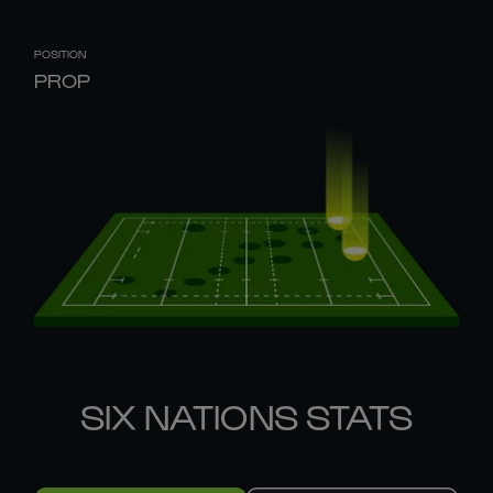
POSITION
PROP
SIX NATIONS STATS