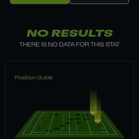
NO RESULTS
THERE IS NO DATA FOR THIS STAT
Position Guide