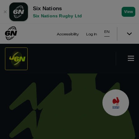
Six Nations
✕
View
Six Nations Rugby Ltd
EN
Accessibility
Log In