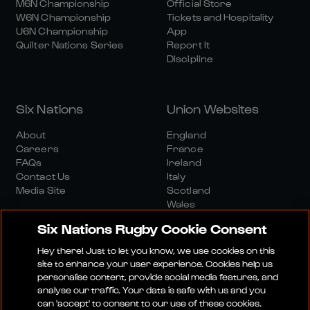
M6N Championship
Official Store
W6N Championship
Tickets and Hospitality
U6N Championship
App
Quilter Nations Series
Report It
Discipline
Six Nations
Union Websites
About
England
Careers
France
FAQs
Ireland
Contact Us
Italy
Media Site
Scotland
Wales
Six Nations Rugby Cookie Consent
Hey there! Just to let you know, we use cookies on this
site to enhance your user experience. Cookies help us
personalise content, provide social media features, and
analyse our traffic. Your data is safe with us and you
Media Site
Terms And Conditions
Privacy Policy
can 'accept' to consent to our use of these cookies.
Cookie Policy
Social And Digital Community Policy