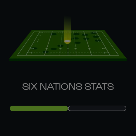
SIX NATIONS STATS