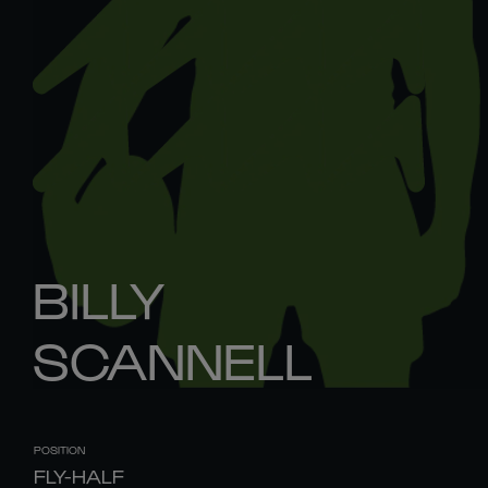
BILLY
SCANNELL
POSITION
FLY-HALF