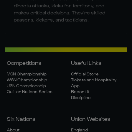
directs attacks, kicks for territory, and
makes critical decisions. They're skilled
passers, kickers, and tacticians.
Competitions
Useful Links
M6N Championship
Official Store
W6N Championship
Tickets and Hospitality
U6N Championship
App
Quilter Nations Series
Report It
Discipline
Six Nations
Union Websites
About
England