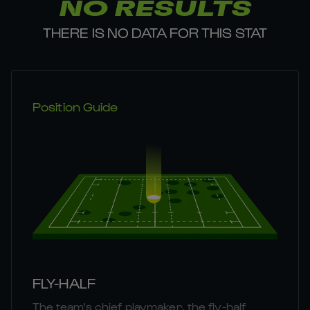
NO RESULTS
THERE IS NO DATA FOR THIS STAT
Position Guide
FLY-HALF
The team's chief playmaker, the fly-half