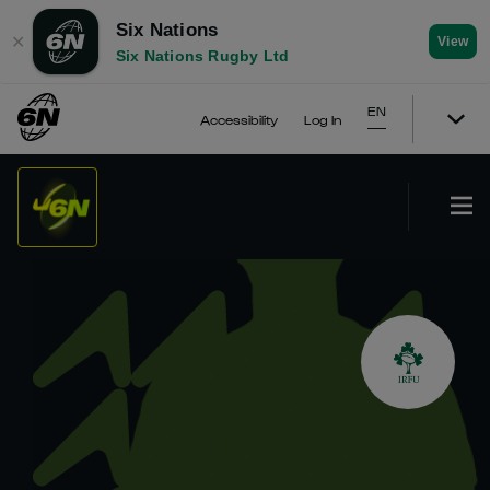
Six Nations
✕
View
Six Nations Rugby Ltd
EN
Accessibility
Log In