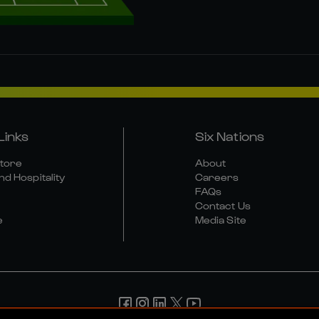
Links
Six Nations
Store
About
nd Hospitality
Careers
FAQs
Contact Us
e
Media Site