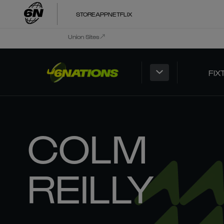
STORE
APP
NETFLIX
Union Sites
FIX
COLM
REILLY