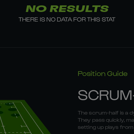
NO RESULTS
THERE IS NO DATA FOR THIS STAT
Position Guide
SCRUM
The scrum-half is a 
They pass quickly, mak
setting up plays fr