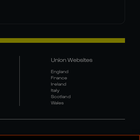
Union Websites
England
France
Ireland
Italy
Scotland
Wales