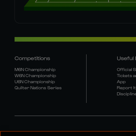
Competitions
Useful 
M6N Championship
Official 
W6N Championship
Tickets a
U6N Championship
App
Quilter Nations Series
Report It
Disciplin