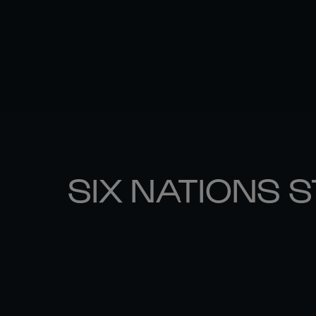
SIX NATIONS 