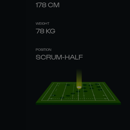
178
CM
WEIGHT
78
KG
POSITION
SCRUM-HALF