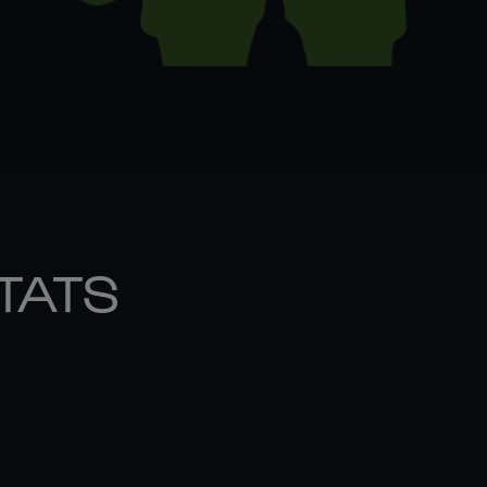
STATS