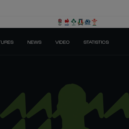
TURES
NEWS
VIDEO
STATISTICS