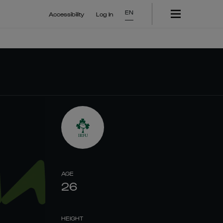
EN
Accessibility
Log In
AGE
26
HEIGHT