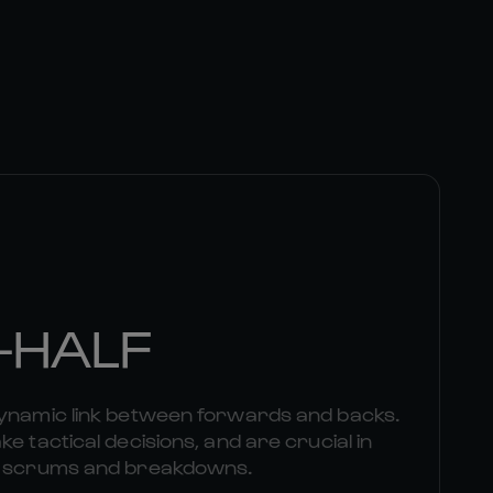
-HALF
dynamic link between forwards and backs.
e tactical decisions, and are crucial in
om scrums and breakdowns.