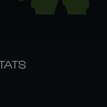
STATS