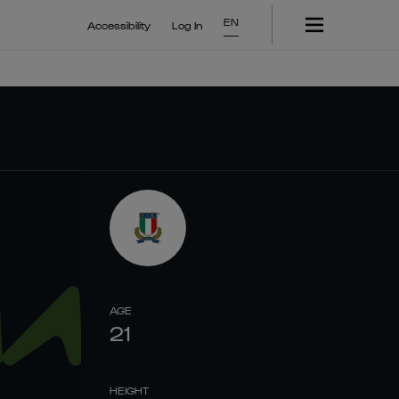
EN
Accessibility
Log In
AGE
21
HEIGHT