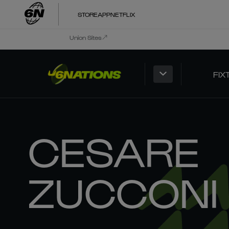
STORE
APP
NETFLIX
Union Sites
FIX
CESARE
ZUCCONI