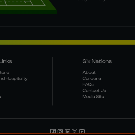
Links
Six Nations
Store
About
nd Hospitality
Careers
FAQs
Contact Us
e
Media Site