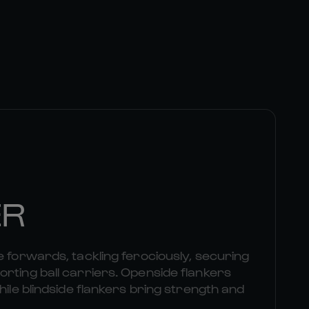
ER
e forwards, tackling ferociously, securing
rting ball carriers. Openside flankers
hile blindside flankers bring strength and