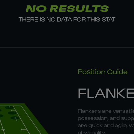
NO RESULTS
THERE IS NO DATA FOR THIS STAT
Position Guide
FLANK
Flankers are versatil
possession, and suppo
are quick and agile, w
physicality.