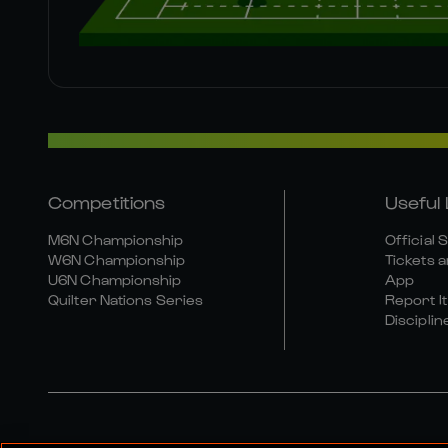
Competitions
Useful 
M6N Championship
Official 
W6N Championship
Tickets a
U6N Championship
App
Quilter Nations Series
Report It
Disciplin