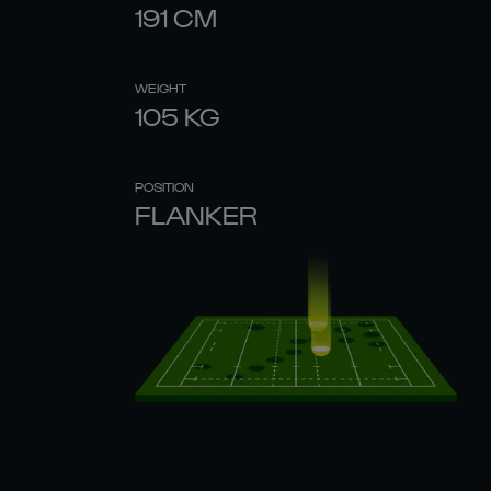
191
CM
WEIGHT
105
KG
POSITION
FLANKER