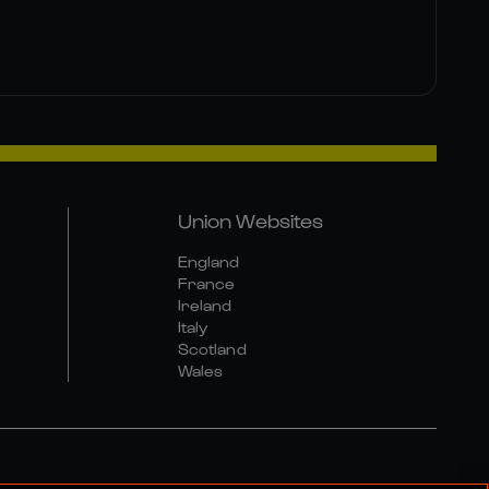
Union Websites
England
France
Ireland
Italy
Scotland
Wales