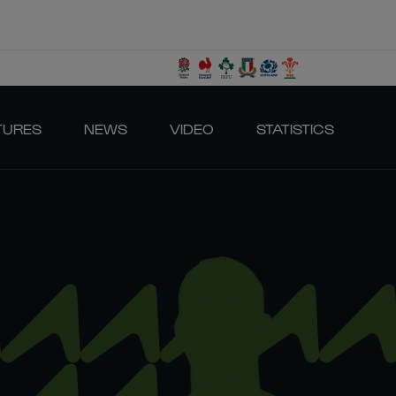
TURES
NEWS
VIDEO
STATISTICS