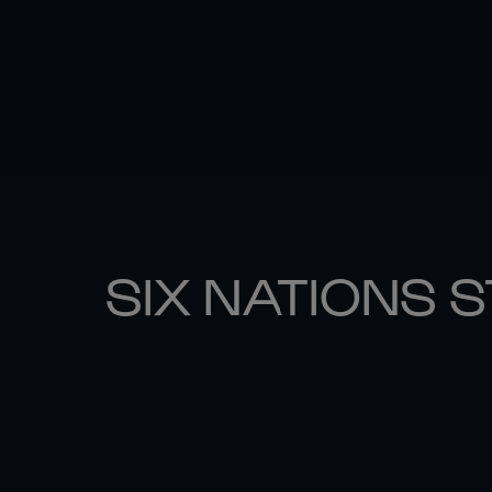
SIX NATIONS 