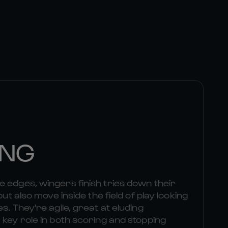
ING
 edges, wingers finish tries down their
but also move inside the field of play looking
s. They're agile, great at eluding
 key role in both scoring and stopping