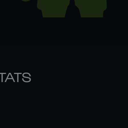
STATS