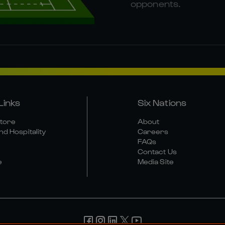
opponents.
Links
Six Nations
Store
About
nd Hospitality
Careers
FAQs
Contact Us
e
Media Site