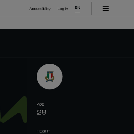
EN
Accessibility
Log In
AGE
28
HEIGHT