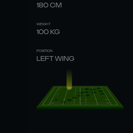
180
CM
WEIGHT
100
KG
POSITION
LEFT WING