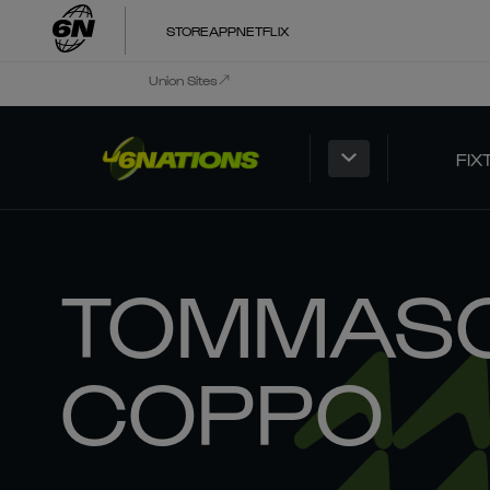
STORE
APP
NETFLIX
Union Sites
FIX
TOMMAS
COPPO