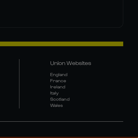
Union Websites
England
France
Ireland
Italy
Scotland
Wales