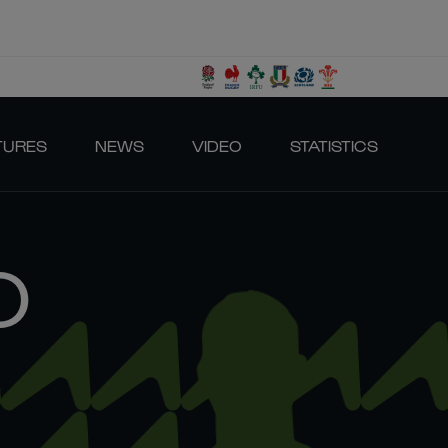
TURES
NEWS
VIDEO
STATISTICS
O