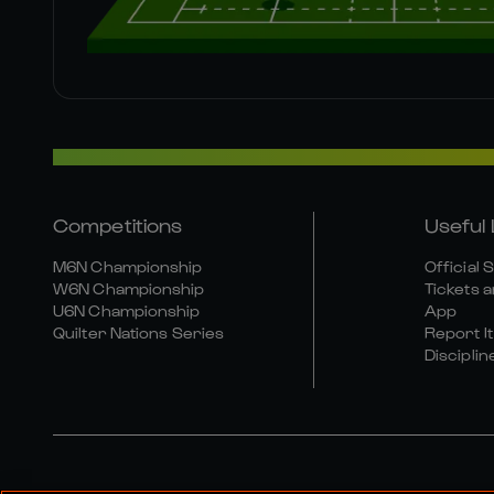
Competitions
Useful 
M6N Championship
Official 
W6N Championship
Tickets a
U6N Championship
App
Quilter Nations Series
Report It
Disciplin