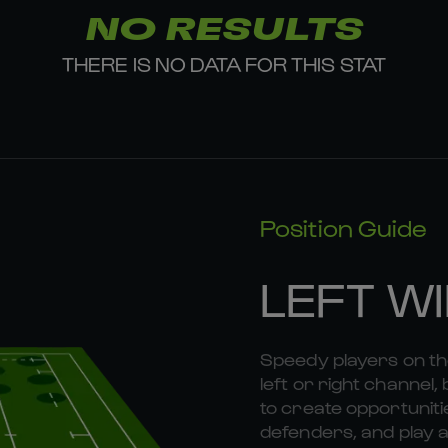
NO RESULTS
THERE IS NO DATA FOR THIS STAT
Position Guide
LEFT W
Speedy players on the
left or right channel, 
to create opportunitie
defenders, and play a