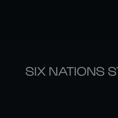
SIX NATIONS 