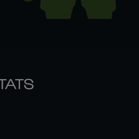
STATS