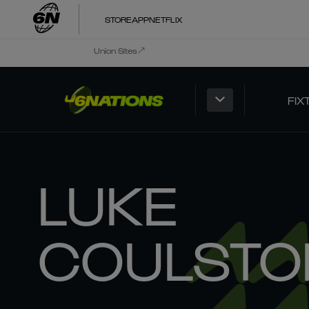
STORE
APP
NETFLIX
Union Sites
FIX
LUKE
COULSTO