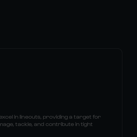
excel in lineouts, providing a target for
e, tackle, and contribute in tight