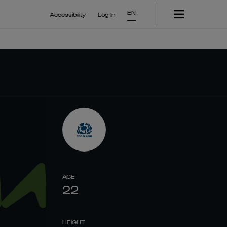
EN
Accessibility
Log In
AGE
22
HEIGHT