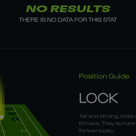
NO RESULTS
THERE IS NO DATA FOR THIS STAT
Position Guide
LOCK
Tall and strong, locks 
throws. They scrummag
forward play.