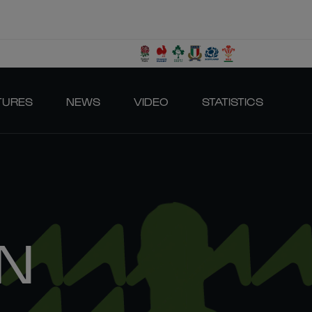
TURES
NEWS
VIDEO
STATISTICS
N