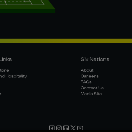
Links
Six Nations
Store
About
nd Hospitality
Careers
FAQs
Contact Us
e
Media Site