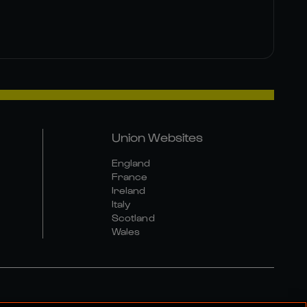
Union Websites
England
France
Ireland
Italy
Scotland
Wales