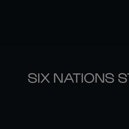
SIX NATIONS 