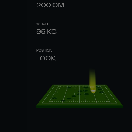
200
CM
WEIGHT
95
KG
POSITION
LOCK