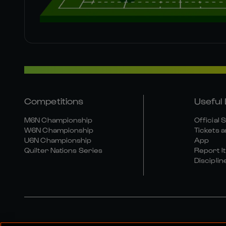
Competitions
Useful 
M6N Championship
Official 
W6N Championship
Tickets a
U6N Championship
App
Quilter Nations Series
Report It
Disciplin