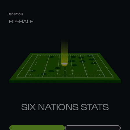
POSITION
FLY-HALF
SIX NATIONS STATS