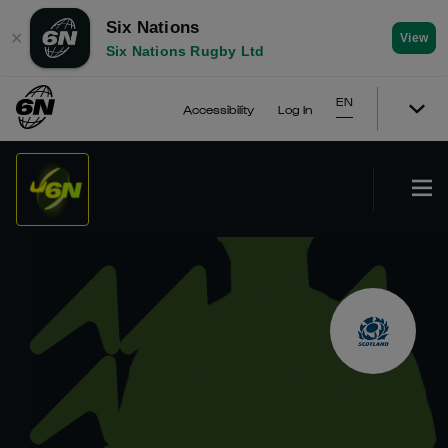
Six Nations
✕
View
Six Nations Rugby Ltd
EN
Accessibility
Log In