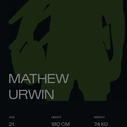
MATHEW
URWIN
AGE
HEIGHT
WEIGHT
21
180
CM
74
KG