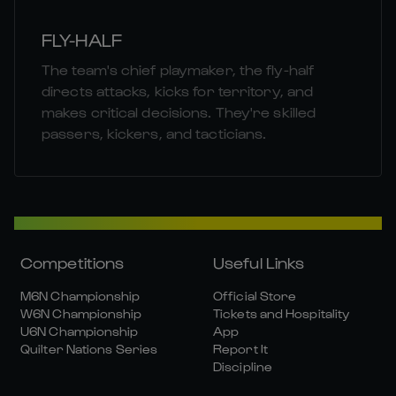
FLY-HALF
The team's chief playmaker, the fly-half
directs attacks, kicks for territory, and
makes critical decisions. They're skilled
passers, kickers, and tacticians.
Competitions
Useful Links
M6N Championship
Official Store
W6N Championship
Tickets and Hospitality
U6N Championship
App
Quilter Nations Series
Report It
Discipline