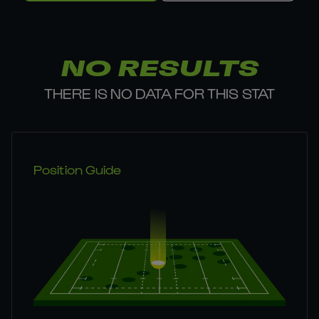
NO RESULTS
THERE IS NO DATA FOR THIS STAT
Position Guide