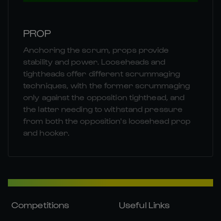
PROP
Anchoring the scrum, props provide
stability and power. Looseheads and
tightheads offer different scrummaging
techniques, with the former scrummaging
only against the opposition tighthead, and
the latter needing to withstand pressure
from both the opposition's loosehead prop
and hooker.
Competitions
Useful Links