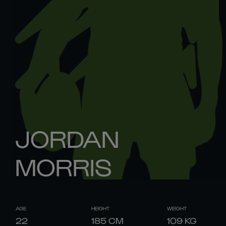
JORDAN
MORRIS
AGE
HEIGHT
WEIGHT
22
185
CM
109
KG