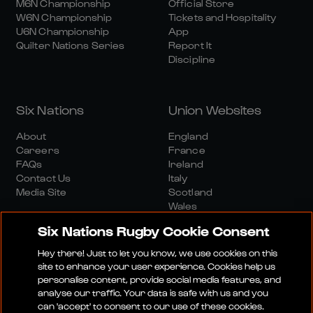
M6N Championship
Official Store
W6N Championship
Tickets and Hospitality
U6N Championship
App
Quilter Nations Series
Report It
Discipline
Six Nations
Union Websites
About
England
Careers
France
FAQs
Ireland
Contact Us
Italy
Media Site
Scotland
Wales
Six Nations Rugby Cookie Consent
Hey there! Just to let you know, we use cookies on this
site to enhance your user experience. Cookies help us
personalise content, provide social media features, and
analyse our traffic. Your data is safe with us and you
Media Site
Terms And Conditions
Privacy Policy
can 'accept' to consent to our use of these cookies.
Cookie Policy
Social And Digital Community Policy