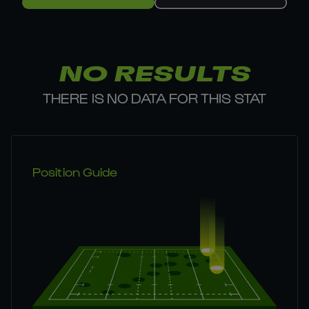
NO RESULTS
THERE IS NO DATA FOR THIS STAT
Position Guide