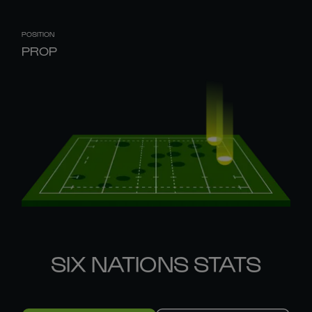
POSITION
PROP
SIX NATIONS STATS