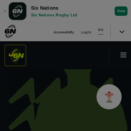
Six Nations
✕
View
Six Nations Rugby Ltd
EN
Accessibility
Log In