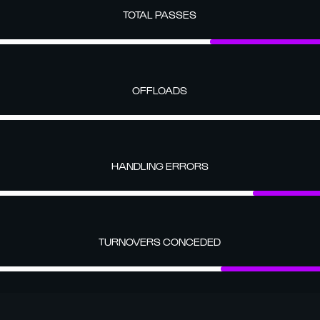
TOTAL PASSES
OFFLOADS
HANDLING ERRORS
TURNOVERS CONCEDED