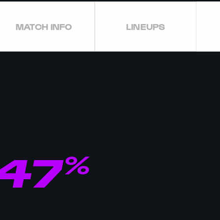
MATCH INFO
LINEUPS
%
47