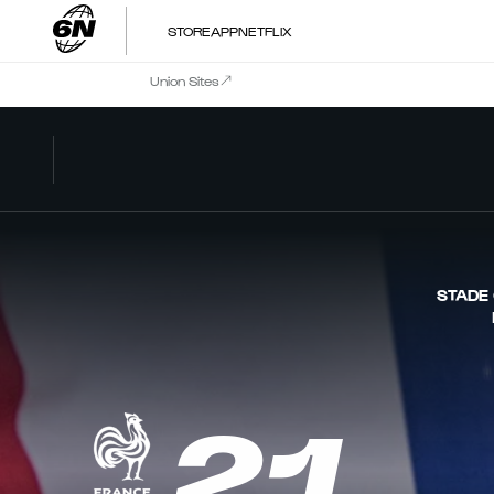
STORE
APP
NETFLIX
Union Sites
STADE
21