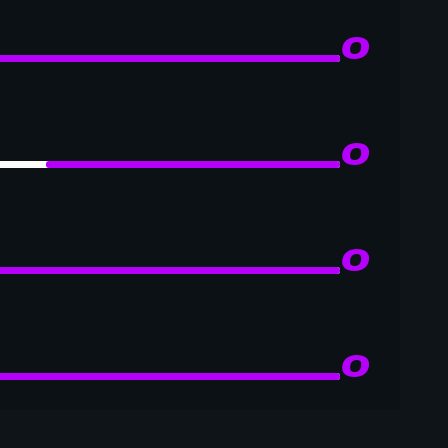
0
0
0
0