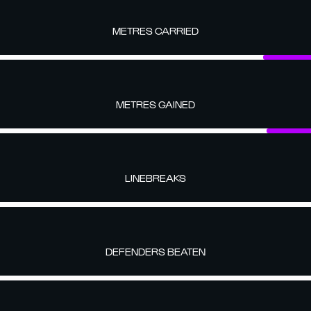
METRES CARRIED
METRES GAINED
LINEBREAKS
DEFENDERS BEATEN