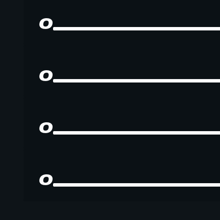
0
0
0
0