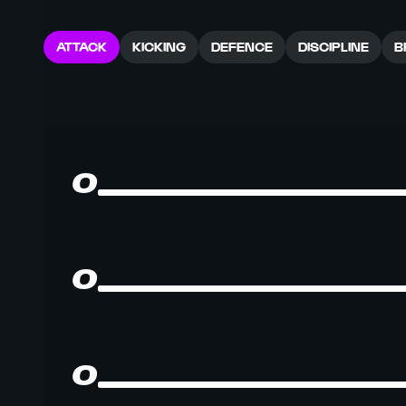
ATTACK
KICKING
DEFENCE
DISCIPLINE
B
0
0
0