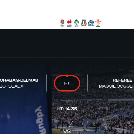
 CHABAN-DELMAS
REFEREE
FT
BORDEAUX
MAGGIE COGGE
HT
:
14
-
35
VS