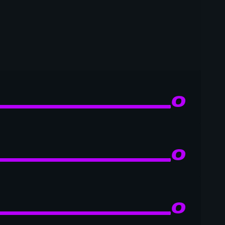
0
0
0