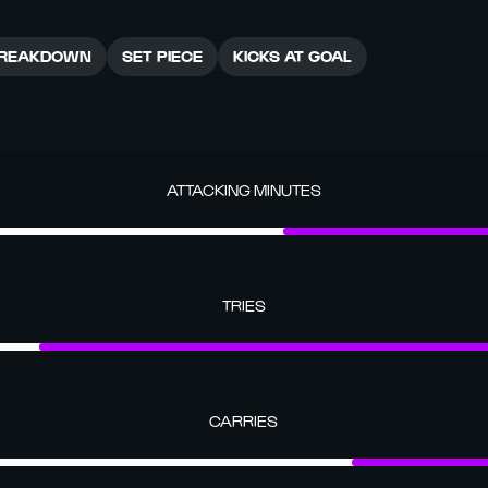
REAKDOWN
SET PIECE
KICKS AT GOAL
ATTACKING MINUTES
TRIES
CARRIES