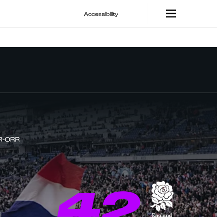
Accessibility
R-ORR
42