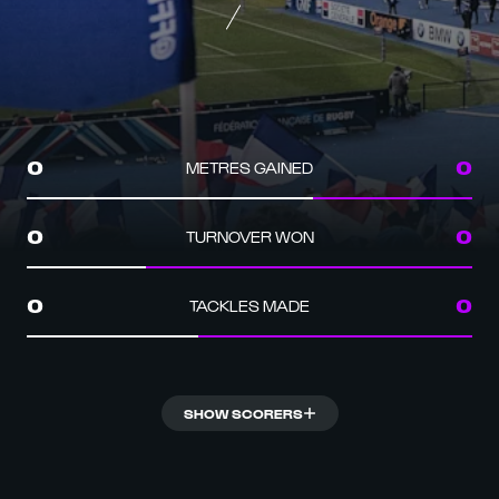
METRES GAINED
0
0
TURNOVER WON
0
0
TACKLES MADE
0
0
SHOW SCORERS