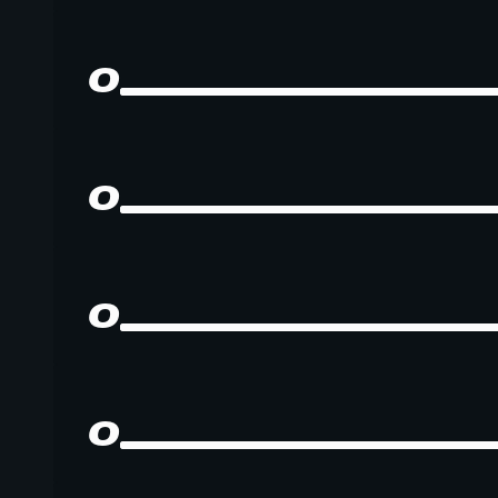
0
0
0
0