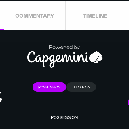
COMMENTARY
TIMELINE
Powered by
POSSESSION
TERRITORY
%
POSSESSION