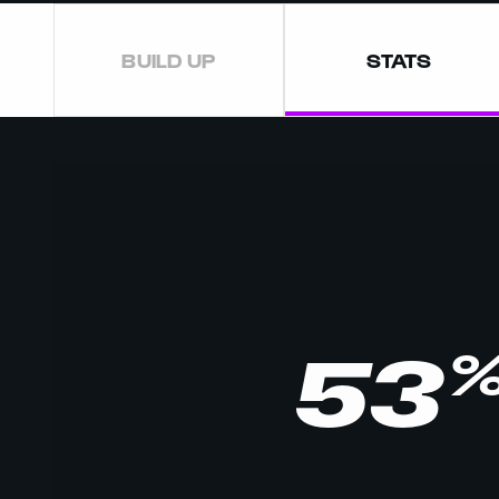
BUILD UP
STATS
53