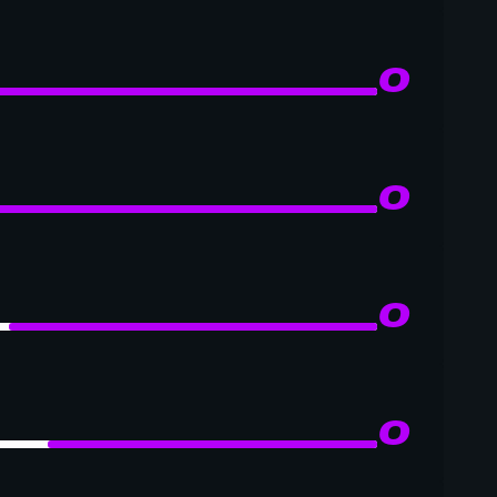
0
0
0
0