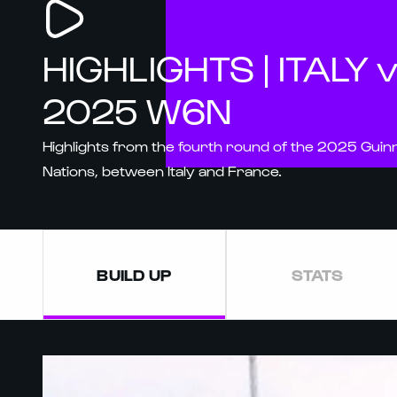
HIGHLIGHTS | ITALY 
2025 W6N
Highlights from the fourth round of the 2025 Gui
Nations, between Italy and France.
BUILD UP
STATS