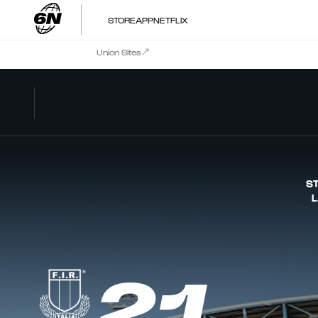
STORE
APP
NETFLIX
Union Sites
ST
L
21