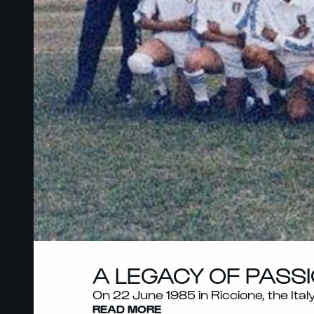
A LEGACY OF PASSI
On 22 June 1985 in Riccione, the Ita
READ MORE