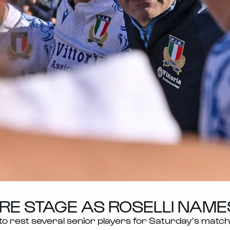
E STAGE AS ROSELLI NAMES 
 rest several senior players for Saturday’s match 