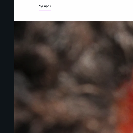
19 APR