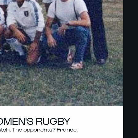
WOMEN'S RUGBY
 match. The opponents? France.