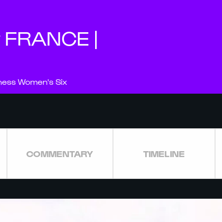
v FRANCE |
nness Women's Six
COMMENTARY
TIMELINE