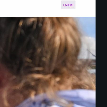
LATEST