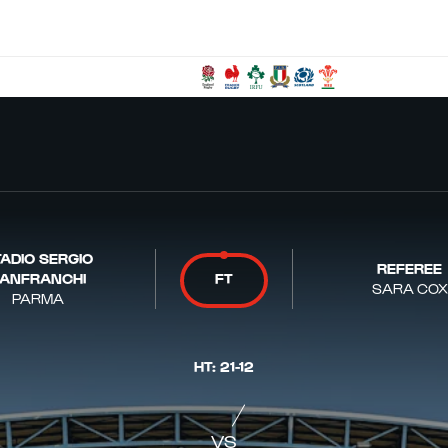
ADIO SERGIO
REFEREE
ANFRANCHI
FT
SARA COX
PARMA
HT
:
21
-
12
VS