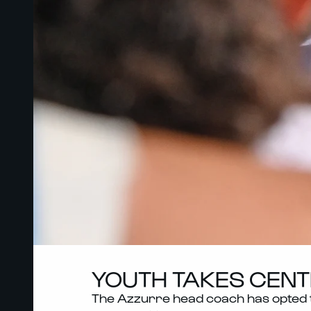
YOUTH TAKES CENTR
The Azzurre head coach has opted to