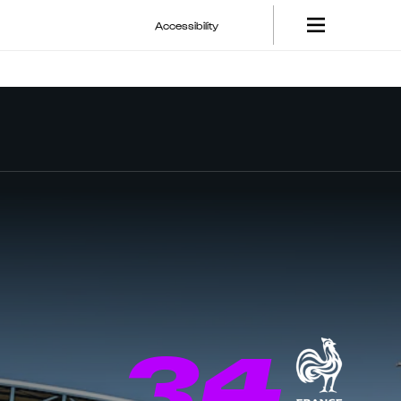
Accessibility
34