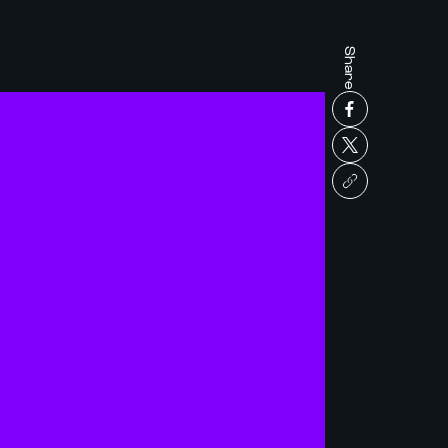
Share