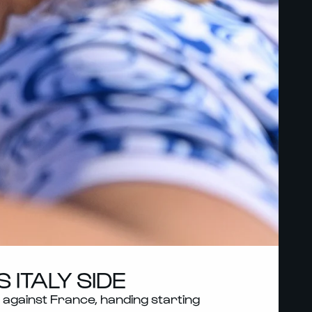
ITALY SIDE
against France, handing starting