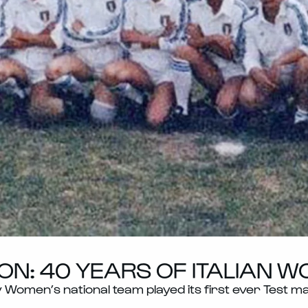
ON: 40 YEARS OF ITALIAN 
ly Women’s national team played its first ever Test