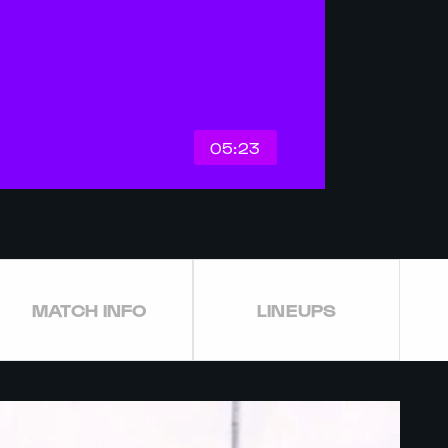
05:23
MATCH INFO
LINEUPS