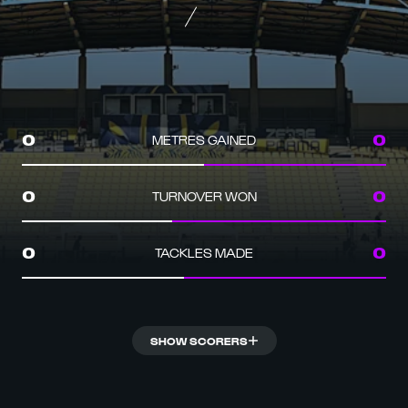
METRES GAINED
0
0
TURNOVER WON
0
0
TACKLES MADE
0
0
SHOW SCORERS