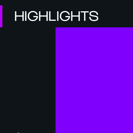
HIGHLIGHTS