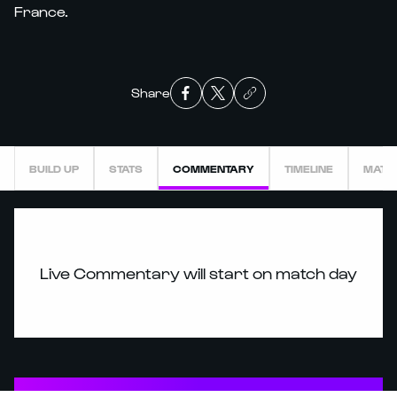
France.
Share
BUILD UP
STATS
COMMENTARY
TIMELINE
MATC
Live Commentary will start on match day