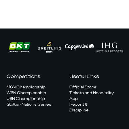
Competitions
Useful Links
M6N Championship
Official Store
W6N Championship
Tickets and Hospitality
U6N Championship
App
Quilter Nations Series
Report It
Discipline