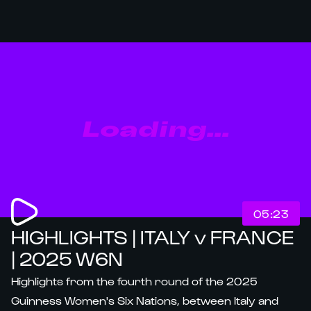
Loading...
05:23
HIGHLIGHTS | ITALY v FRANCE
| 2025 W6N
Highlights from the fourth round of the 2025
Guinness Women's Six Nations, between Italy and