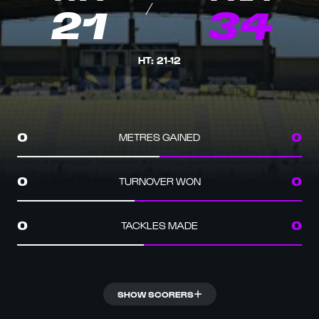
21
34
HT
:
21
-
12
METRES GAINED
0
0
TURNOVER WON
0
0
TACKLES MADE
0
0
SHOW SCORERS