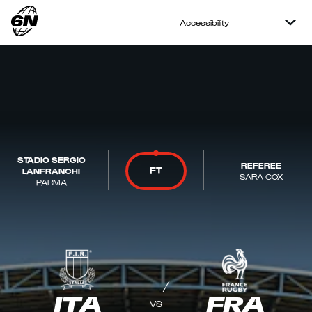
Accessibility
STADIO SERGIO
REFEREE
FT
LANFRANCHI
SARA COX
PARMA
ITA
FRA
VS