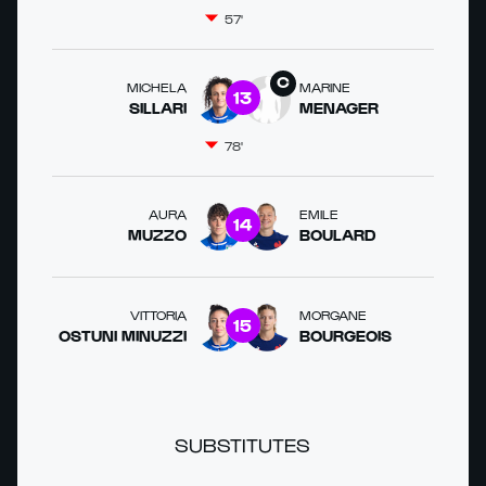
57'
MICHELA
MARINE
13
SILLARI
MENAGER
78'
AURA
EMILE
14
MUZZO
BOULARD
VITTORIA
MORGANE
15
OSTUNI MINUZZI
BOURGEOIS
SUBSTITUTES