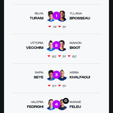
SILVIA
YLLANA
1
TURANI
BROSSEAU
74'
51'
VITTORIA
MANON
2
VECCHINI
BIGOT
62'
51'
62'
SARA
ASSIA
3
SEYE
KHALFAOUI
57'
51'
VALERIA
MANAE
4
FEDRIGHI
FELEU