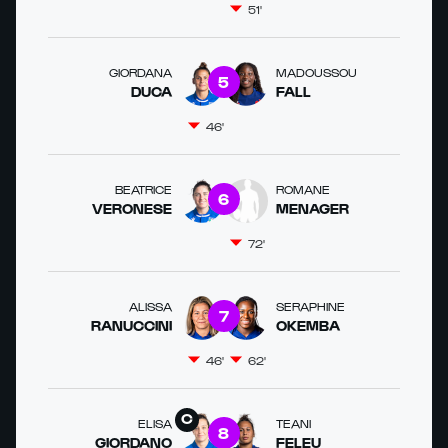
51'
GIORDANA
MADOUSSOU
5
DUCA
FALL
46'
BEATRICE
ROMANE
6
VERONESE
MENAGER
72'
ALISSA
SERAPHINE
7
RANUCCINI
OKEMBA
46'
62'
ELISA
TEANI
8
GIORDANO
FELEU