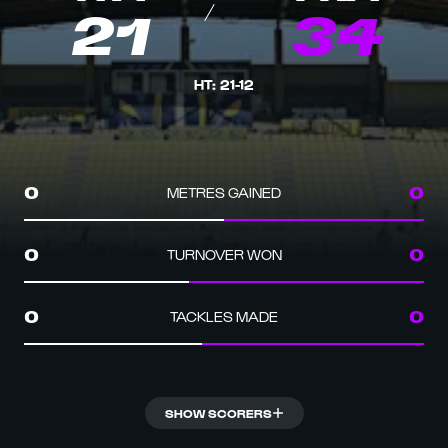
21
34
HT
:
21
-
12
METRES GAINED
0
0
TURNOVER WON
0
0
TACKLES MADE
0
0
SHOW SCORERS