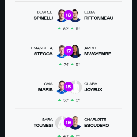
DESIREE
ELISA
16
SPINELLI
RIFFONNEAU
62'
51'
EMANUELA
AMBRE
17
STECCA
MWAYEMBE
74'
51'
GAIA
CLARA
18
MARIS
JOYEUX
57'
51'
SARA
CHARLOTTE
19
TOUNESI
ESCUDERO
46'
51'