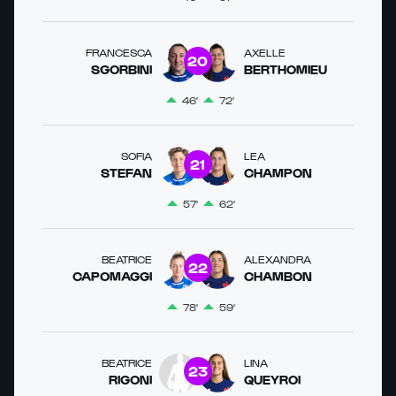
FRANCESCA
AXELLE
20
SGORBINI
BERTHOMIEU
46'
72'
SOFIA
LEA
21
STEFAN
CHAMPON
57'
62'
BEATRICE
ALEXANDRA
22
CAPOMAGGI
CHAMBON
78'
59'
BEATRICE
LINA
23
RIGONI
QUEYROI