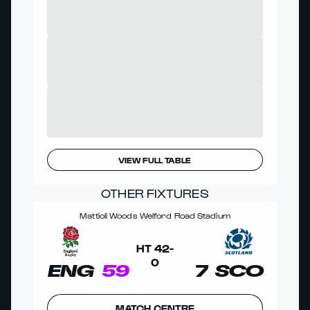
VIEW FULL TABLE
OTHER FIXTURES
Mattioli Woods Welford Road Stadium
HT
42
-
0
ENG
59
7
SCO
MATCH CENTRE