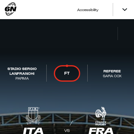
Accessibility
STADIO SERGIO
REFEREE
FT
LANFRANCHI
SARA COX
PARMA
ITA
FRA
VS