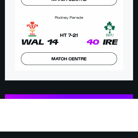
Rodney Parade
HT
7
-
21
WAL
14
40
IRE
MATCH CENTRE