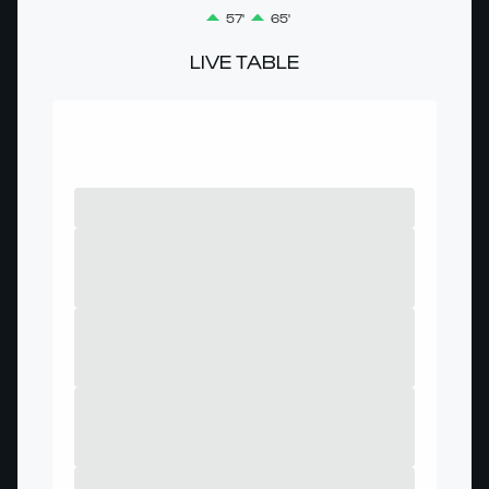
57'
65'
LIVE TABLE