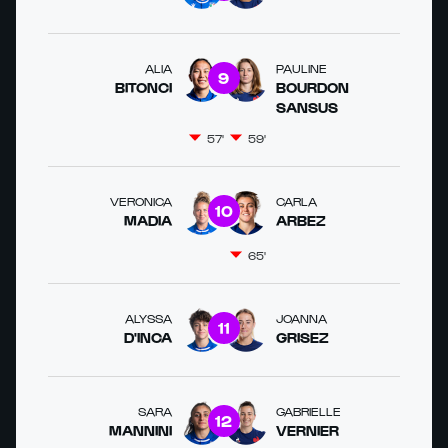
ALIA
PAULINE
9
BITONCI
BOURDON
SANSUS
57'
59'
VERONICA
CARLA
10
MADIA
ARBEZ
65'
ALYSSA
JOANNA
11
D'INCA
GRISEZ
SARA
GABRIELLE
12
MANNINI
VERNIER