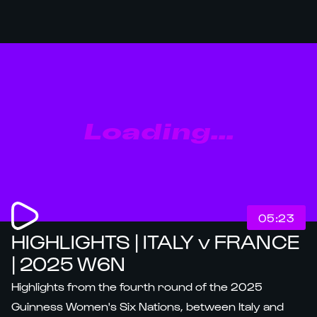
Loading...
05:23
HIGHLIGHTS | ITALY v FRANCE
| 2025 W6N
Highlights from the fourth round of the 2025
Guinness Women's Six Nations, between Italy and