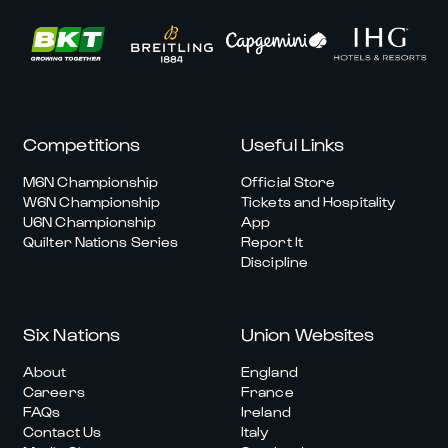
Competitions
Useful Links
M6N Championship
Official Store
W6N Championship
Tickets and Hospitality
U6N Championship
App
Quilter Nations Series
Report It
Discipline
Six Nations
Union Websites
About
England
Careers
France
FAQs
Ireland
Contact Us
Italy