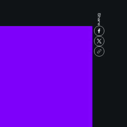
Share