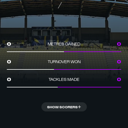
METRES GAINED
0
0
TURNOVER WON
0
0
TACKLES MADE
0
0
SHOW SCORERS