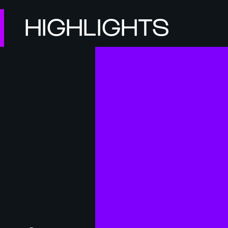
HIGHLIGHTS