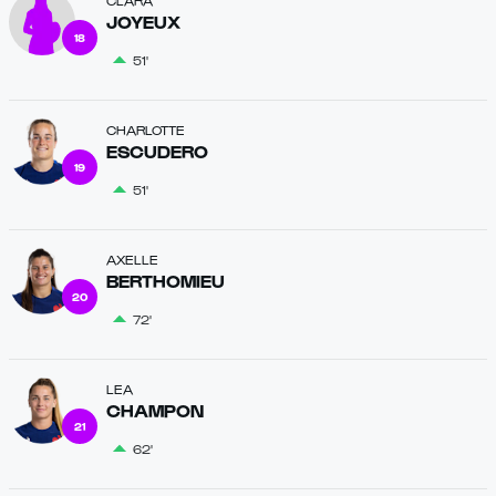
CLARA
JOYEUX
18
51'
CHARLOTTE
ESCUDERO
19
51'
AXELLE
BERTHOMIEU
20
72'
LEA
CHAMPON
21
62'