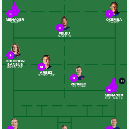
6
7
MENAGER
OKEMBA
FLANKER
FLANKER
8
FELEU
NUMBER 8
9
BOURDON
SANSUS
10
SCRUM HALF
ARBEZ
OUTSIDE HALF
12
C
VERNIER
LEFT CENTRE
13
MENAGER
RIGHT CENTRE