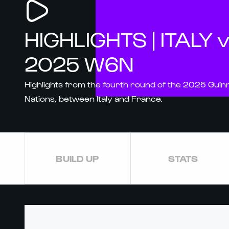
HIGHLIGHTS | ITALY 
2025 W6N
Highlights from the fourth round of the 2025 Gui
Nations, between Italy and France.
BUILD UP
STATS