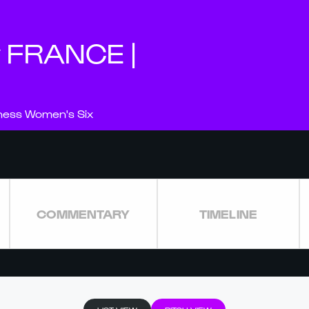
v FRANCE |
nness Women's Six
COMMENTARY
TIMELINE