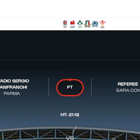
ADIO SERGIO
REFEREE
ANFRANCHI
FT
SARA COX
PARMA
HT
:
21
-
12
VS