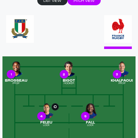
LIST VIEW
PITCH VIEW
1
2
3
BROSSEAU
BIGOT
KHALFAOUI
PROP
HOOKER
PROP
C
4
5
FELEU
FALL
LOCK
LOCK