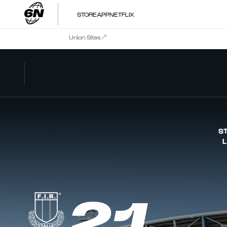
STORE
APP
NETFLIX
Union Sites
ST
L
21