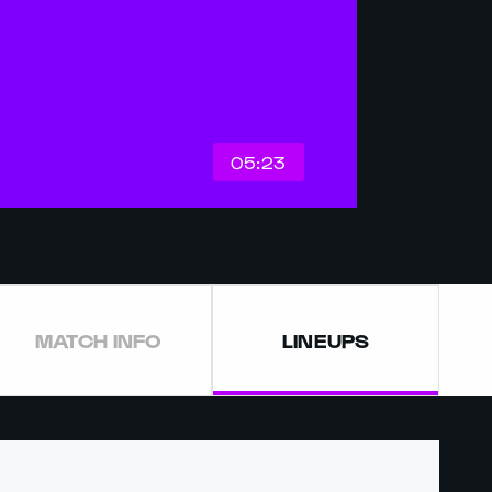
05:23
MATCH INFO
LINEUPS