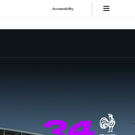
Accessibility
34