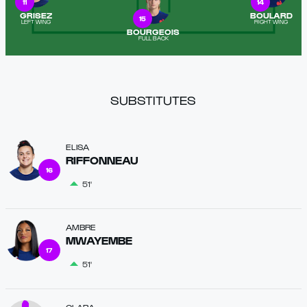
11
14
GRISEZ
BOULARD
15
LEFT WING
RIGHT WING
BOURGEOIS
FULL BACK
SUBSTITUTES
ELISA
RIFFONNEAU
16
51'
AMBRE
MWAYEMBE
17
51'