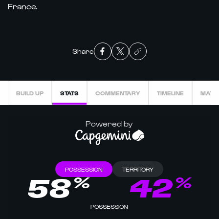
France.
Share
BUILD UP
STATS
COMMENTARY
TIMELINE
MATC
Powered by
POSSESSION
TERRITORY
%
%
58
42
POSSESSION