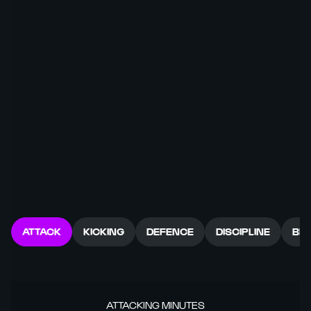
ATTACK
KICKING
DEFENCE
DISCIPLINE
BR
ATTACKING MINUTES