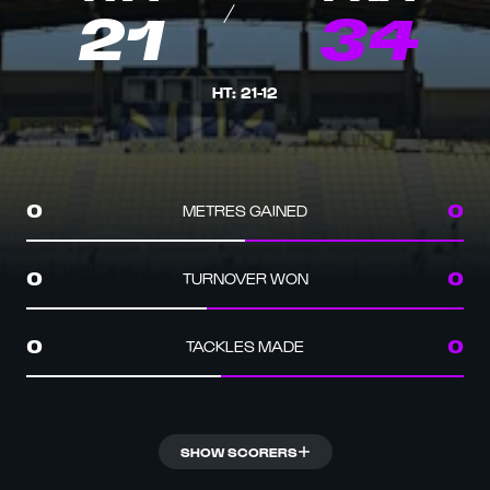
21
34
HT
:
21
-
12
METRES GAINED
0
0
TURNOVER WON
0
0
TACKLES MADE
0
0
SHOW SCORERS