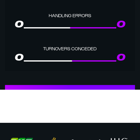
HANDLING ERRORS
0
0
TURNOVERS CONCEDED
0
0