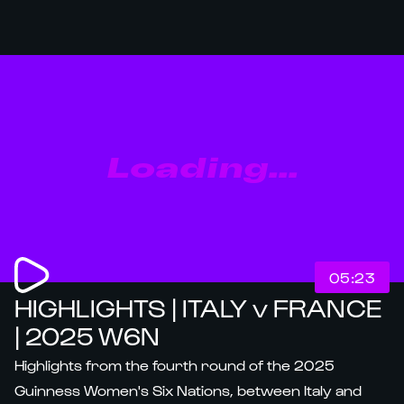
Loading...
05:23
HIGHLIGHTS | ITALY v FRANCE
| 2025 W6N
Highlights from the fourth round of the 2025
Guinness Women's Six Nations, between Italy and