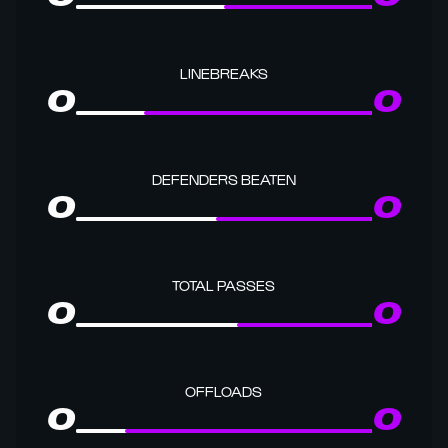
LINEBREAKS
0
0
DEFENDERS BEATEN
0
0
TOTAL PASSES
0
0
OFFLOADS
0
0