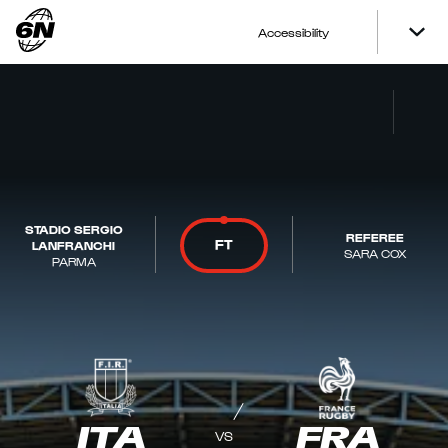
Accessibility
STADIO SERGIO
REFEREE
FT
LANFRANCHI
SARA COX
PARMA
ITA
FRA
VS