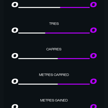
0
0
TRIES
0
0
CARRIES
0
0
METRES CARRIED
0
0
METRES GAINED
0
0