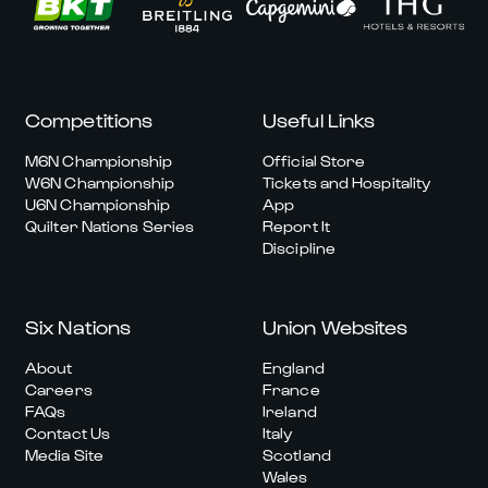
Competitions
Useful Links
M6N Championship
Official Store
W6N Championship
Tickets and Hospitality
U6N Championship
App
Quilter Nations Series
Report It
Discipline
Six Nations
Union Websites
About
England
Careers
France
FAQs
Ireland
Contact Us
Italy
Media Site
Scotland
Wales