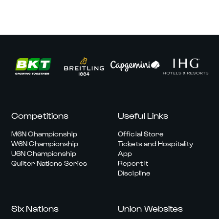
Competitions
Useful Links
M6N Championship
Official Store
W6N Championship
Tickets and Hospitality
U6N Championship
App
Quilter Nations Series
Report It
Discipline
Six Nations
Union Websites