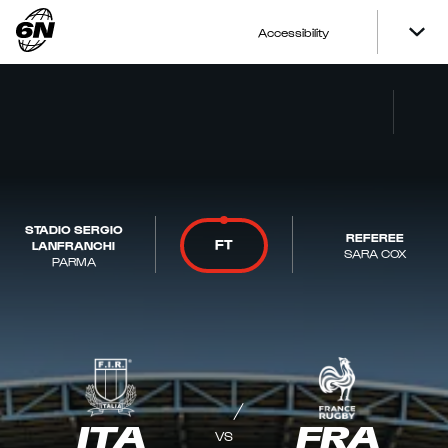
Accessibility
STADIO SERGIO
REFEREE
FT
LANFRANCHI
SARA COX
PARMA
ITA
FRA
VS