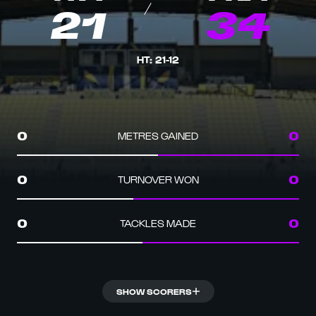
21
34
HT
:
21
-
12
METRES GAINED
0
0
TURNOVER WON
0
0
TACKLES MADE
0
0
SHOW SCORERS