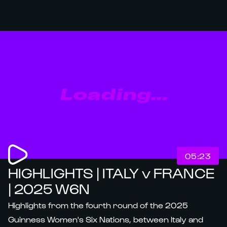
Loading...
05:23
HIGHLIGHTS | ITALY v FRANCE
| 2025 W6N
Highlights from the fourth round of the 2025
Guinness Women's Six Nations, between Italy and