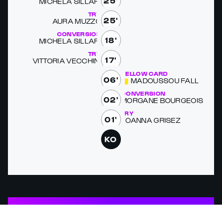
25'
MICHELA SIL­LARI
TRY
25'
AURA MUZ­ZO
CONVERSION
18'
MICHELA SIL­LARI
TRY
17'
VIT­TO­RIA VEC­CHI­NI
YELLOW CARD
06'
MADOUS­SOU FALL
CONVERSION
02'
MOR­GANE BOUR­GEOIS
TRY
01'
JOAN­NA GRISEZ
KO