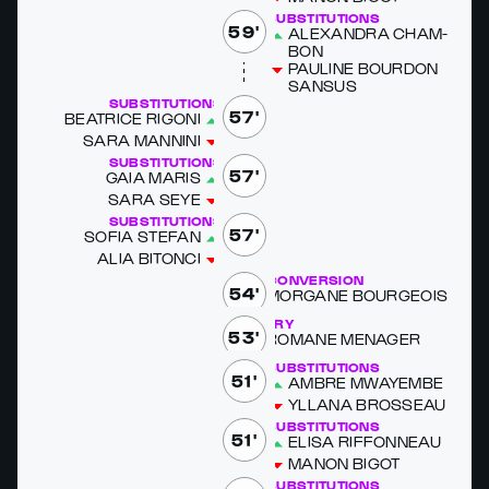
SUBSTITUTIONS
59'
ALEXAN­DRA CHAM­
BON
PAULINE BOUR­DON
SAN­SUS
SUBSTITUTIONS
57'
BEAT­RICE RIGO­NI
SARA MAN­NI­NI
SUBSTITUTIONS
57'
GA­IA MARIS
SARA SEYE
SUBSTITUTIONS
57'
SOFIA STE­FAN
ALIA BITON­CI
CONVERSION
54'
MOR­GANE BOUR­GEOIS
TRY
53'
RO­MANE MENAG­ER
SUBSTITUTIONS
51'
AM­BRE MWAYEM­BE
YL­LANA BROSSEAU
SUBSTITUTIONS
51'
ELISA RIF­FON­NEAU
MANON BIG­OT
SUBSTITUTIONS