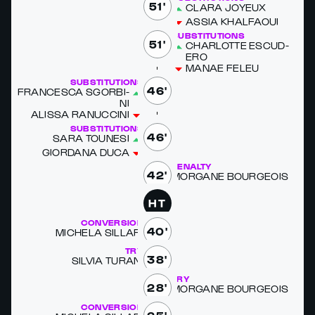
51'
CLARA JOYEUX
AS­SIA KHAL­FAOUI
SUBSTITUTIONS
51'
CHAR­LOTTE ES­CUD­
ERO
MAN­AE FELEU
SUBSTITUTIONS
46'
FRANCESCA SGORBI­
NI
ALIS­SA RANUC­CI­NI
SUBSTITUTIONS
46'
SARA TOUNE­SI
GIOR­DANA DUCA
PENALTY
42'
MOR­GANE BOUR­GEOIS
HT
CONVERSION
40'
MICHELA SIL­LARI
TRY
38'
SIL­VIA TU­RANI
TRY
28'
MOR­GANE BOUR­GEOIS
CONVERSION