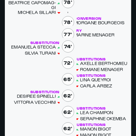
78'
BEAT­RICE CAPO­MAG­
GI
MICHELA SIL­LARI
CONVERSION
78'
MOR­GANE BOUR­GEOIS
TRY
77'
MA­RINE MENAG­ER
SUBSTITUTIONS
74'
EMANUELA STEC­CA
SIL­VIA TU­RANI
SUBSTITUTIONS
72'
AX­ELLE BERTHOMIEU
RO­MANE MENAG­ER
SUBSTITUTIONS
65'
LINA QUEY­ROI
CAR­LA AR­BEZ
SUBSTITUTIONS
62'
DE­SIREE SPINEL­LI
VIT­TO­RIA VEC­CHI­NI
SUBSTITUTIONS
62'
LEA CHAM­PON
SERAPHINE OKEM­BA
SUBSTITUTIONS
62'
MANON BIG­OT
MANON BIG­OT