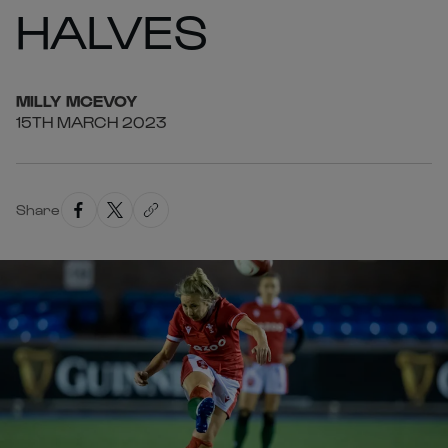
HALVES
MILLY
MCEVOY
15TH MARCH 2023
Share