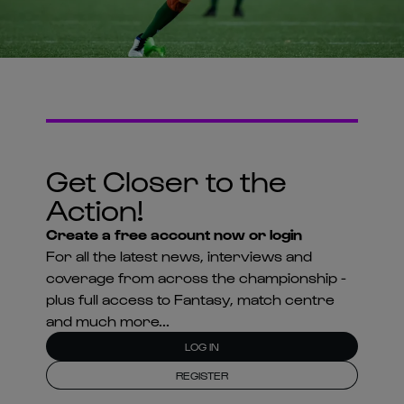
Get Closer to the
Action!
Create a free account now or login
For all the latest news, interviews and
coverage from across the championship -
plus full access to Fantasy, match centre
and much more...
LOG IN
REGISTER