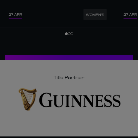
27 APR
27 APR
WOMEN'S
Title Partner