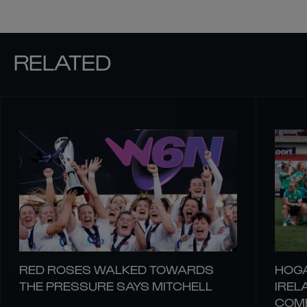
RELATED
RED ROSES WALKED TOWARDS
HOGA
THE PRESSURE SAYS MITCHELL
IREL
COM