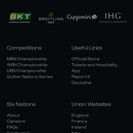
Competitions
Useful Links
M6N Championship
Official Store
W6N Championship
Tickets and Hospitality
U6N Championship
App
Quilter Nations Series
Report It
Discipline
Six Nations
Union Websites
About
England
Careers
France
FAQs
Ireland
Contact Us
Italy