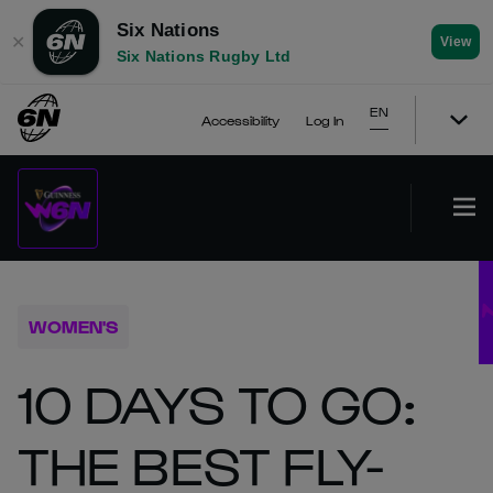
Six Nations
✕
View
Six Nations Rugby Ltd
EN
Accessibility
Log In
WOMEN'S
10 DAYS TO GO:
THE BEST FLY-