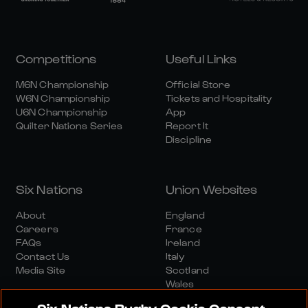
Competitions
Useful Links
M6N Championship
Official Store
W6N Championship
Tickets and Hospitality
U6N Championship
App
Quilter Nations Series
Report It
Discipline
Six Nations
Union Websites
About
England
Careers
France
FAQs
Ireland
Contact Us
Italy
Media Site
Scotland
Wales
Six Nations Rugby Cookie Consent