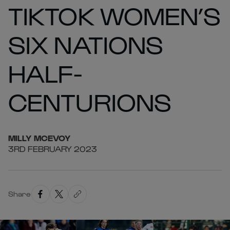
TIKTOK WOMEN’S
SIX NATIONS
HALF-
CENTURIONS
MILLY
MCEVOY
3RD FEBRUARY 2023
Share