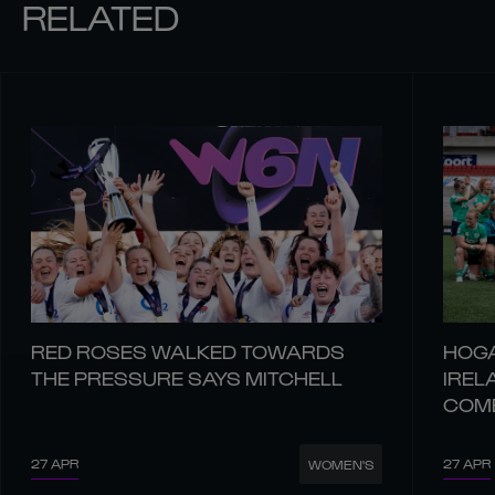
RELATED
RED ROSES WALKED TOWARDS
HOGA
THE PRESSURE SAYS MITCHELL
IREL
COM
27 APR
27 APR
WOMEN'S