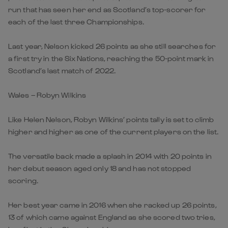
run that has seen her end as Scotland’s top-scorer for
each of the last three Championships.
Last year, Nelson kicked 26 points as she still searches for
a first try in the Six Nations, reaching the 50-point mark in
Scotland’s last match of 2022.
Wales – Robyn Wilkins
Like Helen Nelson, Robyn Wilkins’ points tally is set to climb
higher and higher as one of the current players on the list.
The versatile back made a splash in 2014 with 20 points in
her debut season aged only 18 and has not stopped
scoring.
Her best year came in 2016 when she racked up 26 points,
13 of which came against England as she scored two tries,