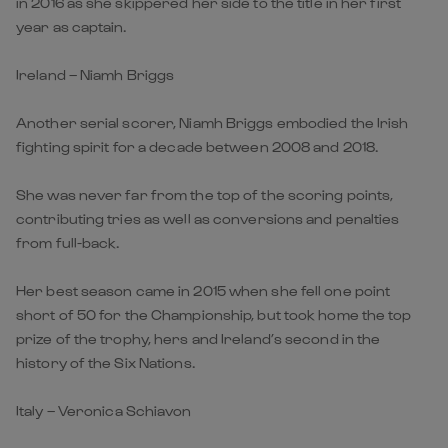
in 2016 as she skippered her side to the title in her first
year as captain.
Ireland – Niamh Briggs
Another serial scorer, Niamh Briggs embodied the Irish
fighting spirit for a decade between 2008 and 2018.
She was never far from the top of the scoring points,
contributing tries as well as conversions and penalties
from full-back.
Her best season came in 2015 when she fell one point
short of 50 for the Championship, but took home the top
prize of the trophy, hers and Ireland’s second in the
history of the Six Nations.
Italy – Veronica Schiavon