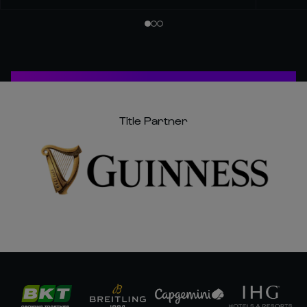
Title Partner