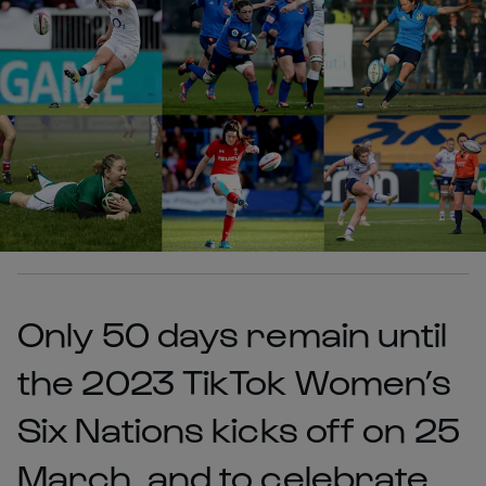
Only 50 days remain until
the 2023 TikTok Women’s
Six Nations kicks off on 25
March, and to celebrate