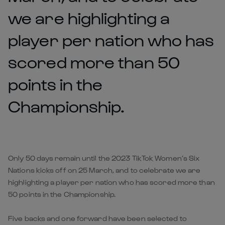
we are highlighting a
player per nation who has
scored more than 50
points in the
Championship.
Only 50 days remain until the 2023 TikTok Women’s Six
Nations kicks off on 25 March, and to celebrate we are
highlighting a player per nation who has scored more than
50 points in the Championship.
Five backs and one forward have been selected to