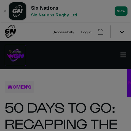
Six Nations
✕
View
Six Nations Rugby Ltd
EN
Accessibility
Log In
WOMEN'S
50 DAYS TO GO:
RECAPPING THE