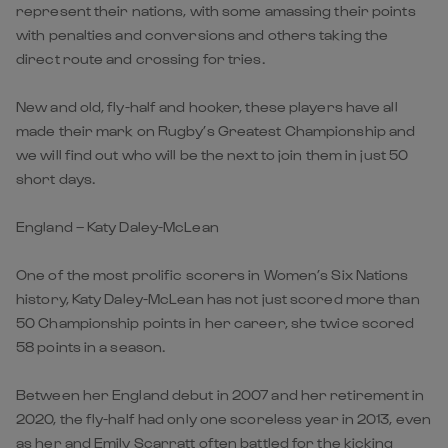
represent their nations, with some amassing their points
with penalties and conversions and others taking the
direct route and crossing for tries.
New and old, fly-half and hooker, these players have all
made their mark on Rugby’s Greatest Championship and
we will find out who will be the next to join them in just 50
short days.
England – Katy Daley-McLean
One of the most prolific scorers in Women’s Six Nations
history, Katy Daley-McLean has not just scored more than
50 Championship points in her career, she twice scored
58 points in a season.
Between her England debut in 2007 and her retirement in
2020, the fly-half had only one scoreless year in 2013, even
as her and Emily Scarratt often battled for the kicking