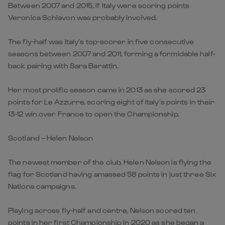
Between 2007 and 2015, if Italy were scoring points
Veronica Schiavon was probably involved.
The fly-half was Italy’s top-scorer in five consecutive
seasons between 2007 and 2011, forming a formidable half-
back pairing with Sara Barattin.
Her most prolific season came in 2013 as she scored 23
points for Le Azzurre, scoring eight of Italy’s points in their
13-12 win over France to open the Championship.
Scotland – Helen Nelson
The newest member of the club, Helen Nelson is flying the
flag for Scotland having amassed 58 points in just three Six
Nations campaigns.
Playing across fly-half and centre, Nelson scored ten
points in her first Championship in 2020 as she began a