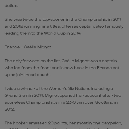
duties.
She was twice the top-scorer in the Championship in 2011
and 2019, winning nine titles, often as captain, also famously
leading them to the World Cup in 2014.
France – Gaëlle Mignot
The only forward on the list, Gaëlle Mignot was a captain
who led from the front and is now back in the France set-
up as joint head coach.
Twice a winner of the Women’s Six Nations including a
Grand Slam in 2014, Mignot opened her account after two
scoreless Championships in a 23-0 win over Scotland in
2012.
The hooker amassed 20 points, her most in one campaign,