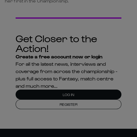
her first in the Championship.
Get Closer to the
Action!
Create a free account now or login
For all the latest news, interviews and
coverage from across the championship -
plus full access to Fantasy, match centre
and much more...
LOG IN
REGISTER