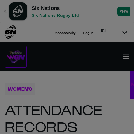
Six Nations
✕
View
Six Nations Rugby Ltd
EN
Accessibility
Log In
WOMEN'S
ATTENDANCE
RECORDS