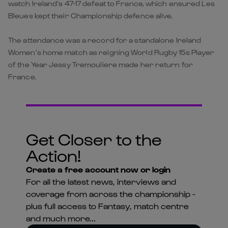
watch Ireland’s 47-17 defeat to France, which ensured Les
Bleues kept their Championship defence alive.
The attendance was a record for a standalone Ireland
Women’s home match as reigning World Rugby 15s Player
of the Year Jessy Tremouliere made her return for
France.
Get Closer to the
Action!
Create a free account now or login
For all the latest news, interviews and
coverage from across the championship -
plus full access to Fantasy, match centre
and much more...