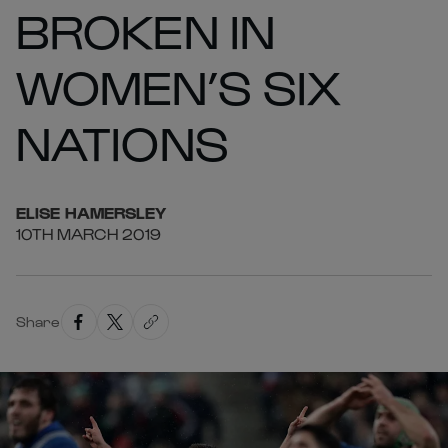
BROKEN IN
WOMEN’S SIX
NATIONS
ELISE
HAMERSLEY
10TH MARCH 2019
Share