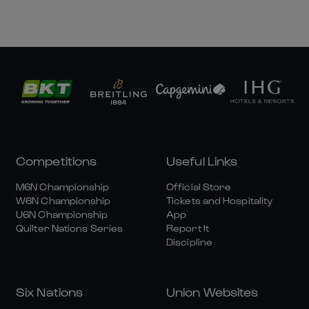
Competitions
Useful Links
M6N Championship
Official Store
W6N Championship
Tickets and Hospitality
U6N Championship
App
Quilter Nations Series
Report It
Discipline
Six Nations
Union Websites