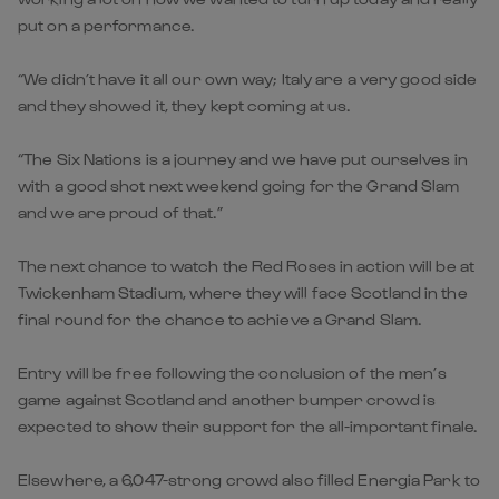
put on a performance.
“We didn’t have it all our own way; Italy are a very good side
and they showed it, they kept coming at us.
“The Six Nations is a journey and we have put ourselves in
with a good shot next weekend going for the Grand Slam
and we are proud of that.”
The next chance to watch the Red Roses in action will be at
Twickenham Stadium, where they will face Scotland in the
final round for the chance to achieve a Grand Slam.
Entry will be free following the conclusion of the men’s
game against Scotland and another bumper crowd is
expected to show their support for the all-important finale.
Elsewhere, a 6,047-strong crowd also filled Energia Park to