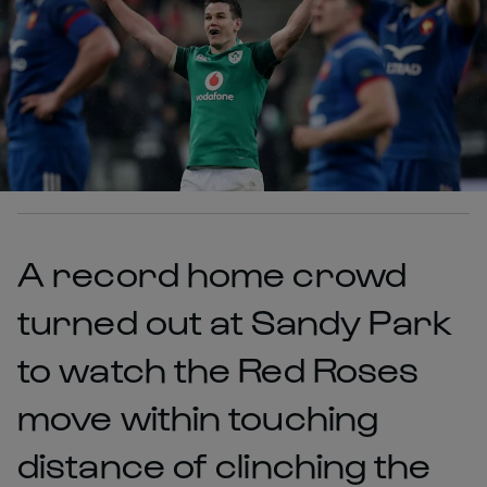
A record home crowd
turned out at Sandy Park
to watch the Red Roses
move within touching
distance of clinching the