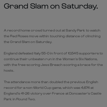
Grand Slam on Saturday.
A record home crowd turned out at Sandy Park to watch
the Red Roses move within touching distance of clinching
the Grand Slam on Saturday.
England defeated Italy 55-0 in front of 10,545 supporters to
continue their unbeaten run in the Women’s Six Nations,
with the free-scoring Jess Breach scoring a brace for the
hosts.
The attendance more than doubled the previous English
record for a non-World Cup game, which was 4,674 at
England’s 41-26 victory over France at Doncaster’s Castle
Park in Round Two.