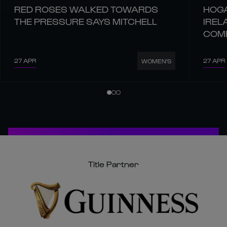
RED ROSES WALKED TOWARDS
HOGA
THE PRESSURE SAYS MITCHELL
IREL
COM
27 APR
27 APR
WOMEN'S
Title Partner