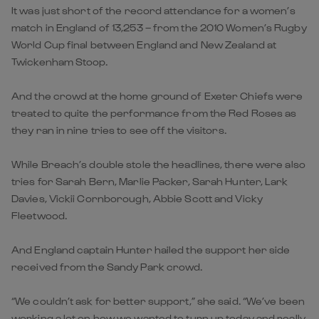
It was just short of the record attendance for a women’s
match in England of 13,253 – from the 2010 Women’s Rugby
World Cup final between England and New Zealand at
Twickenham Stoop.
And the crowd at the home ground of Exeter Chiefs were
treated to quite the performance from the Red Roses as
they ran in nine tries to see off the visitors.
While Breach’s double stole the headlines, there were also
tries for Sarah Bern, Marlie Packer, Sarah Hunter, Lark
Davies, Vickii Cornborough, Abbie Scott and Vicky
Fleetwood.
And England captain Hunter hailed the support her side
received from the Sandy Park crowd.
“We couldn’t ask for better support,” she said. “We’ve been
working a lot on how we wanted to turn up today and really