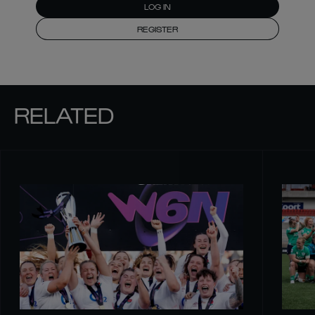
LOG IN
REGISTER
RELATED