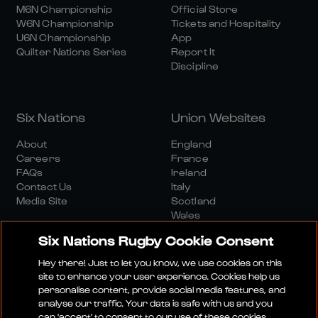
M6N Championship
Official Store
W6N Championship
Tickets and Hospitality
U6N Championship
App
Quilter Nations Series
Report It
Discipline
Six Nations
Union Websites
About
England
Careers
France
FAQs
Ireland
Contact Us
Italy
Media Site
Scotland
Wales
Six Nations Rugby Cookie Consent
Hey there! Just to let you know, we use cookies on this
site to enhance your user experience. Cookies help us
personalise content, provide social media features, and
analyse our traffic. Your data is safe with us and you
Media Site
Terms And Conditions
Privacy Policy
can 'accept' to consent to our use of these cookies.