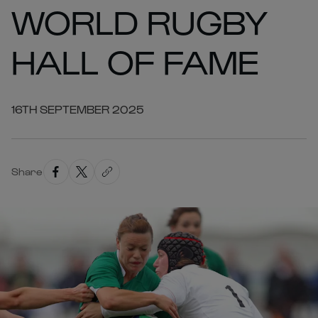
WORLD RUGBY
HALL OF FAME
16TH SEPTEMBER 2025
Share