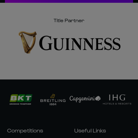
Title Partner
Competitions
Useful Links