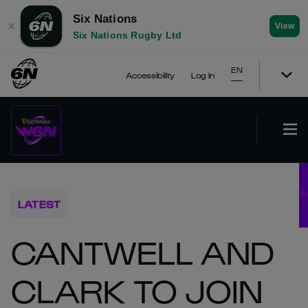
Six Nations
✕
View
Six Nations Rugby Ltd
EN
Accessibility
Log In
LATEST
CANTWELL AND
CLARK TO JOIN