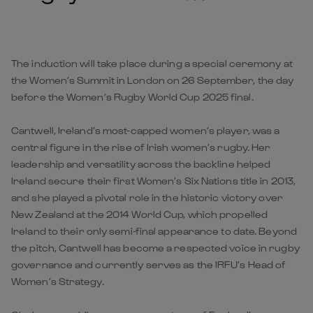
The induction will take place during a special ceremony at
the Women’s Summit in London on 26 September, the day
before the Women’s Rugby World Cup 2025 final.
Cantwell, Ireland’s most-capped women’s player, was a
central figure in the rise of Irish women’s rugby. Her
leadership and versatility across the backline helped
Ireland secure their first Women’s Six Nations title in 2013,
and she played a pivotal role in the historic victory over
New Zealand at the 2014 World Cup, which propelled
Ireland to their only semi-final appearance to date. Beyond
the pitch, Cantwell has become a respected voice in rugby
governance and currently serves as the IRFU’s Head of
Women’s Strategy.