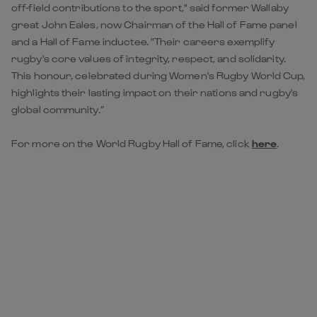
off-field contributions to the sport," said former Wallaby
great John Eales, now Chairman of the Hall of Fame panel
and a Hall of Fame inductee. "Their careers exemplify
rugby's core values of integrity, respect, and solidarity.
This honour, celebrated during Women's Rugby World Cup,
highlights their lasting impact on their nations and rugby's
global community.”
For more on the World Rugby Hall of Fame, click
here
.