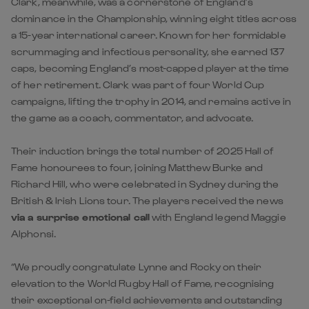
Clark, meanwhile, was a cornerstone of England’s
dominance in the Championship, winning eight titles across
a 15-year international career. Known for her formidable
scrummaging and infectious personality, she earned 137
caps, becoming England’s most-capped player at the time
of her retirement. Clark was part of four World Cup
campaigns, lifting the trophy in 2014, and remains active in
the game as a coach, commentator, and advocate.
Their induction brings the total number of 2025 Hall of
Fame honourees to four, joining Matthew Burke and
Richard Hill, who were celebrated in Sydney during the
British & Irish Lions tour. The players received the news
via a surprise emotional call
with England legend Maggie
Alphonsi.
“We proudly congratulate Lynne and Rocky on their
elevation to the World Rugby Hall of Fame, recognising
their exceptional on-field achievements and outstanding