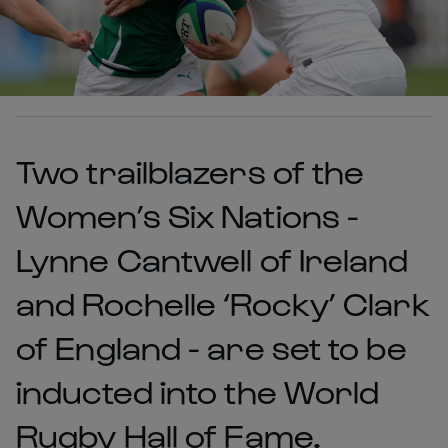
Two trailblazers of the
Women’s Six Nations -
Lynne Cantwell of Ireland
and Rochelle ‘Rocky’ Clark
of England - are set to be
inducted into the World
Rugby Hall of Fame.