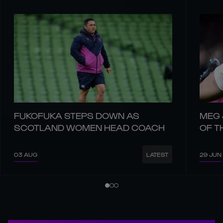
FUKOFUKA STEPS DOWN AS
MEG 
SCOTLAND WOMEN HEAD COACH
OF T
03 AUG
29 JUN
LATEST