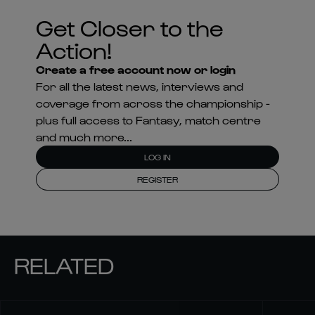
Get Closer to the
Action!
Create a free account now or login
For all the latest news, interviews and
coverage from across the championship -
plus full access to Fantasy, match centre
and much more...
LOG IN
REGISTER
RELATED