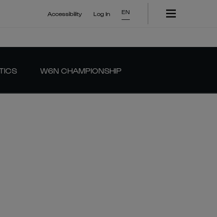
EN
Accessibility
Log In
TICS
W6N CHAMPIONSHIP