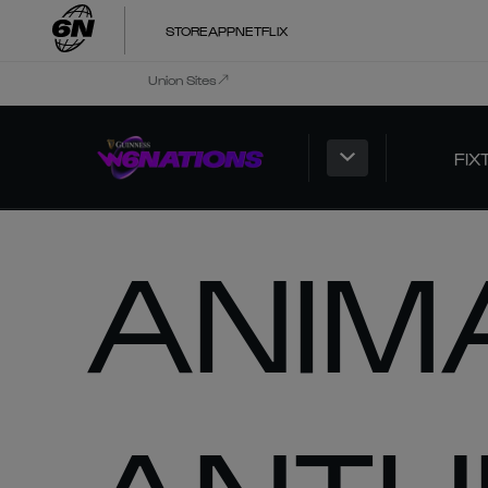
STORE
APP
NETFLIX
Union Sites
FIX
ANIM