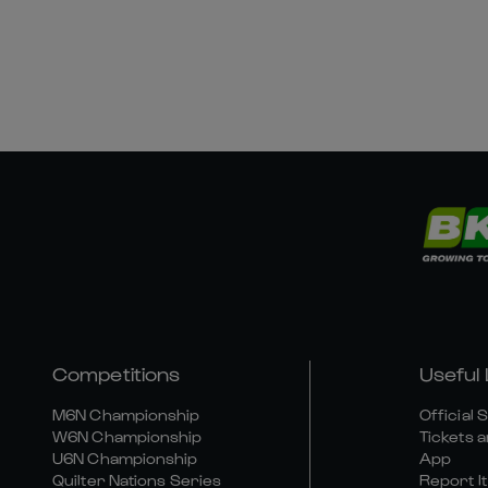
Competitions
Useful 
M6N Championship
Official 
W6N Championship
Tickets a
U6N Championship
App
Quilter Nations Series
Report It