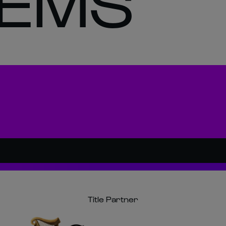
EMS
Title Partner