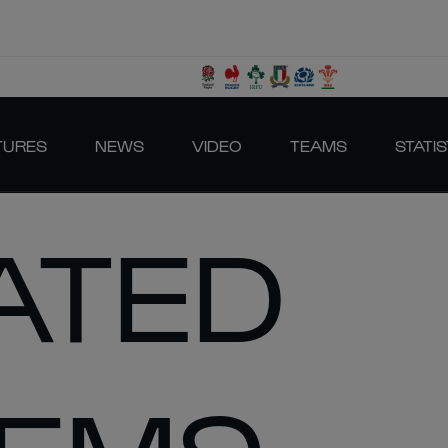
TURES
NEWS
VIDEO
TEAMS
STATIS
ATED