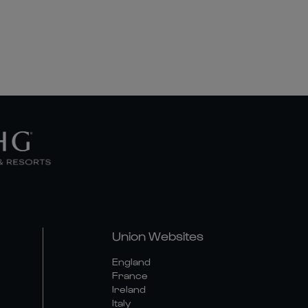
Union Websites
England
France
Ireland
Italy