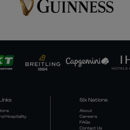
Links
Six Nations
Store
About
nd Hospitality
Careers
FAQs
Contact Us