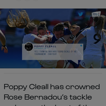
Poppy Cleall has crowned
Rose Bernadou’s tackle