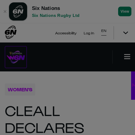
Six Nations
✕
View
Six Nations Rugby Ltd
EN
Accessibility
Log In
WOMEN'S
CLEALL
DECLARES