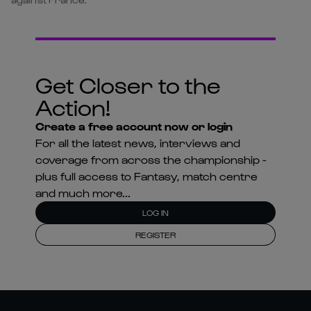
Get Closer to the
Action!
Create a free account now or login
For all the latest news, interviews and
coverage from across the championship -
plus full access to Fantasy, match centre
and much more...
LOG IN
REGISTER