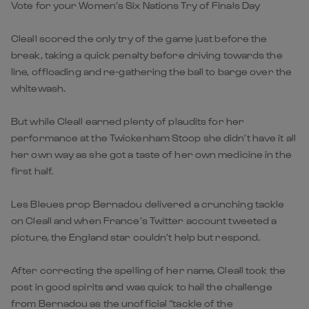
Vote for your Women’s Six Nations Try of Finals Day
Cleall scored the only try of the game just before the
break, taking a quick penalty before driving towards the
line, offloading and re-gathering the ball to barge over the
whitewash.
But while Cleall earned plenty of plaudits for her
performance at the Twickenham Stoop she didn’t have it all
her own way as she got a taste of her own medicine in the
first half.
Les Bleues prop Bernadou delivered a crunching tackle
on Cleall and when France’s Twitter account tweeted a
picture, the England star couldn’t help but respond.
After correcting the spelling of her name, Cleall took the
post in good spirits and was quick to hail the challenge
from Bernadou as the unofficial “tackle of the