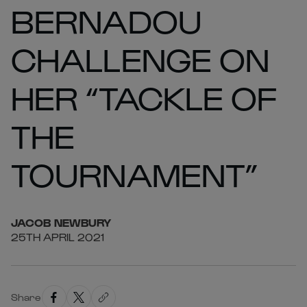
BERNADOU
CHALLENGE ON
HER “TACKLE OF
THE
TOURNAMENT”
JACOB
NEWBURY
25TH APRIL 2021
Share