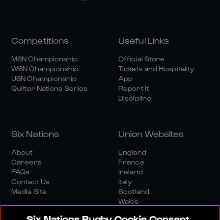
Competitions
Useful Links
M6N Championship
Official Store
W6N Championship
Tickets and Hospitality
U6N Championship
App
Quilter Nations Series
Report It
Discipline
Six Nations
Union Websites
About
England
Careers
France
FAQs
Ireland
Contact Us
Italy
Media Site
Scotland
Wales
Six Nations Rugby Cookie Consent