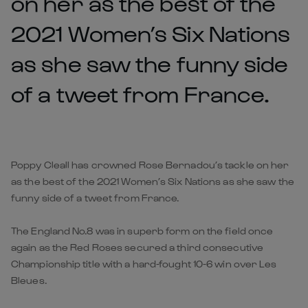
on her as the best of the
2021 Women’s Six Nations
as she saw the funny side
of a tweet from France.
Poppy Cleall has crowned Rose Bernadou’s tackle on her
as the best of the 2021 Women’s Six Nations as she saw the
funny side of a tweet from France.
The England No.8 was in superb form on the field once
again as the Red Roses secured a third consecutive
Championship title with a hard-fought 10-6 win over Les
Bleues.