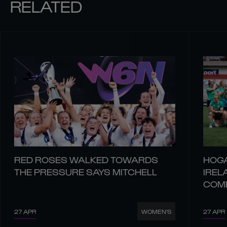
RELATED
RED ROSES WALKED TOWARDS
HOGA
THE PRESSURE SAYS MITCHELL
IREL
COM
27 APR
27 APR
WOMEN'S