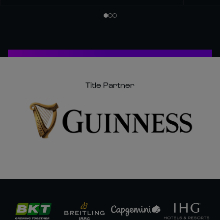
Title Partner