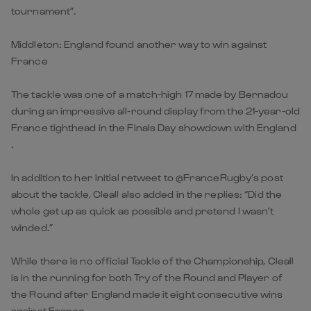
tournament”.
Middleton: England found another way to win against
France
The tackle was one of a match-high 17 made by Bernadou
during an impressive all-round display from the 21-year-old
France tighthead in the Finals Day showdown with England
.
In addition to her initial retweet to @FranceRugby’s post
about the tackle, Cleall also added in the replies: “Did the
whole get up as quick as possible and pretend I wasn’t
winded.”
While there is no official Tackle of the Championship, Cleall
is in the running for both Try of the Round and Player of
the Round after England made it eight consecutive wins
against France.