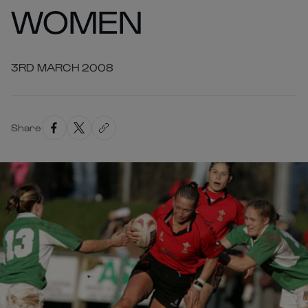
WOMEN
3RD MARCH 2008
Share