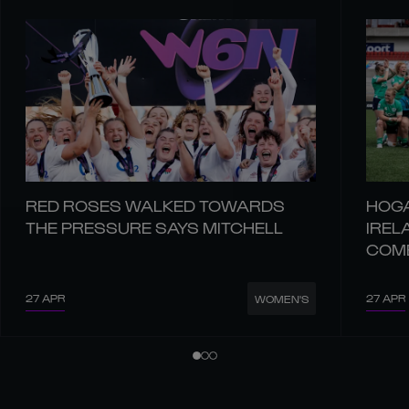
RED ROSES WALKED TOWARDS
HOGA
THE PRESSURE SAYS MITCHELL
IREL
COM
27 APR
27 APR
WOMEN'S