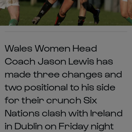
Wales Women Head
Coach Jason Lewis has
made three changes and
two positional to his side
for their crunch Six
Nations clash with Ireland
in Dublin on Friday night