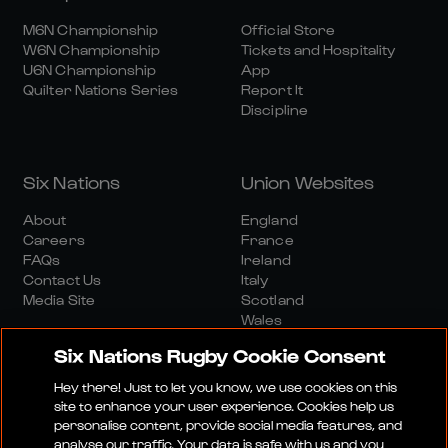
M6N Championship
Official Store
W6N Championship
Tickets and Hospitality
U6N Championship
App
Quilter Nations Series
Report It
Discipline
Six Nations
Union Websites
About
England
Careers
France
FAQs
Ireland
Contact Us
Italy
Media Site
Scotland
Wales
Six Nations Rugby Cookie Consent
Hey there! Just to let you know, we use cookies on this
site to enhance your user experience. Cookies help us
personalise content, provide social media features, and
analyse our traffic. Your data is safe with us and you