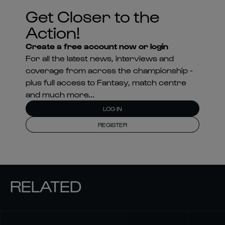
Get Closer to the
Action!
Create a free account now or login
For all the latest news, interviews and
coverage from across the championship -
plus full access to Fantasy, match centre
and much more...
LOG IN
REGISTER
RELATED