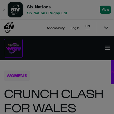
Six Nations
✕
View
Six Nations Rugby Ltd
EN
Accessibility
Log In
WOMEN'S
CRUNCH CLASH
FOR WALES