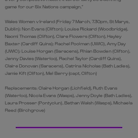
game for our Six Nations campaign.”
Wales Women v Ireland (Friday 7 March, 7.30pm, St Marys,
Dublin): Non Evans (Clifton); Louise Rickard (Woodbridge),
Naomi Thomas (Clifton), Clare Flowers (Clifton), Hayley
Baxter (Cardiff Quins); Rachel Poolman (UWIC), Amy Day
(UWIC); Louise Horgan (Saracens), Rhian Bowden (Clifton),
Jenny Davies (Waterloo), Rachel Taylor (Cardiff Quins),
Claire Donovan (Saracens), Catrina Nicholas (Bath Ladies),
Jamie Kift (Clifton), Mel Berry (capt, Clifton)
Replacements: Claire Horgan (Lichfield), Ruth Evans
(Waterloo), Nicola Evans (Wasps), Jenny Doyle (Bath Ladies),
Laura Prosser (Pontyclun), Bethan Walsh (Wasps), Michaela
Reed (Birchgrove)