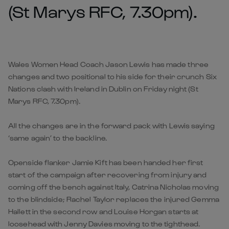
(St Marys RFC, 7.30pm).
Wales Women Head Coach Jason Lewis has made three
changes and two positional to his side for their crunch Six
Nations clash with Ireland in Dublin on Friday night (St
Marys RFC, 7.30pm).
All the changes are in the forward pack with Lewis saying
‘same again’ to the backline.
Openside flanker Jamie Kift has been handed her first
start of the campaign after recovering from injury and
coming off the bench against Italy, Catrina Nicholas moving
to the blindside; Rachel Taylor replaces the injured Gemma
Hallett in the second row and Louise Horgan starts at
loosehead with Jenny Davies moving to the tighthead.