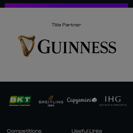
Title Partner
Competitions
Useful Links