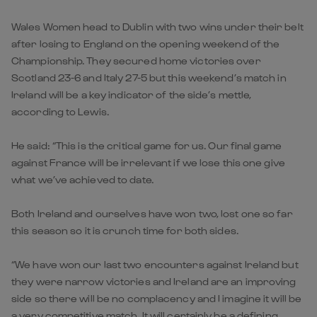
Wales Women head to Dublin with two wins under their belt
after losing to England on the opening weekend of the
Championship. They secured home victories over
Scotland 23-6 and Italy 27-5 but this weekend’s match in
Ireland will be a key indicator of the side’s mettle,
according to Lewis.
He said: “This is the critical game for us. Our final game
against France will be irrelevant if we lose this one give
what we’ve achieved to date.
Both Ireland and ourselves have won two, lost one so far
this season so it is crunch time for both sides.
“We have won our last two encounters against Ireland but
they were narrow victories and Ireland are an improving
side so there will be no complacency and I imagine it will be
a very competitive match. It will certainly be a defining