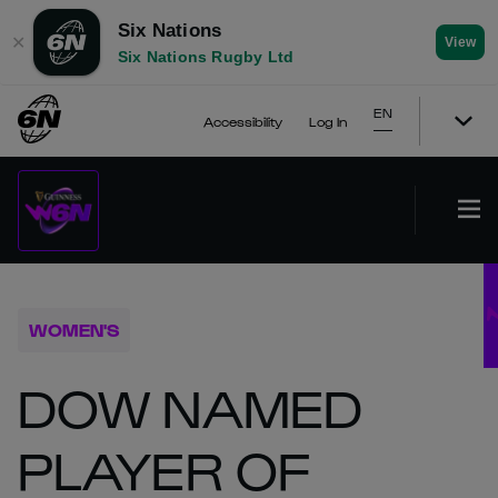
Six Nations
✕
View
Six Nations Rugby Ltd
EN
Accessibility
Log In
WOMEN'S
DOW NAMED
PLAYER OF