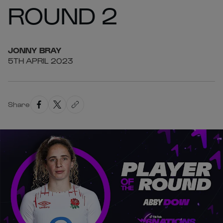
ROUND 2
JONNY
BRAY
5TH APRIL 2023
Share