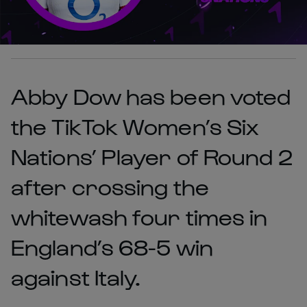
Abby Dow has been voted
the TikTok Women’s Six
Nations’ Player of Round 2
after crossing the
whitewash four times in
England’s 68-5 win
against Italy.