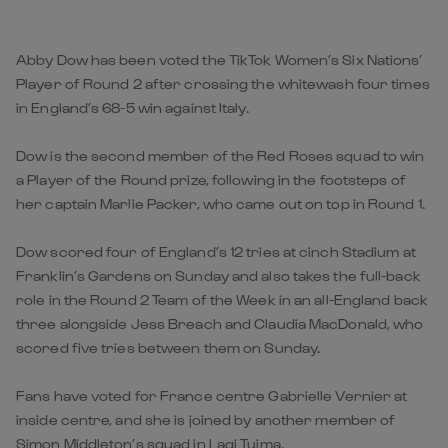
Abby Dow has been voted the TikTok Women’s Six Nations’
Player of Round 2 after crossing the whitewash four times
in England’s 68-5 win against Italy.
Dow is the second member of the Red Roses squad to win
a Player of the Round prize, following in the footsteps of
her captain Marlie Packer, who came out on top in Round 1.
Dow scored four of England’s 12 tries at cinch Stadium at
Franklin’s Gardens on Sunday and also takes the full-back
role in the Round 2 Team of the Week in an all-England back
three alongside Jess Breach and Claudia MacDonald, who
scored five tries between them on Sunday.
Fans have voted for France centre Gabrielle Vernier at
inside centre, and she is joined by another member of
Simon Middleton’s squad in Lagi Tuima.