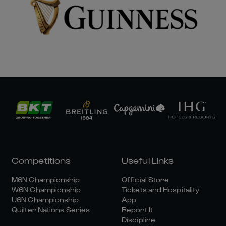
Competitions
Useful Links
M6N Championship
Official Store
W6N Championship
Tickets and Hospitality
U6N Championship
App
Quilter Nations Series
Report It
Discipline