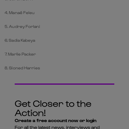
4. Manaé Feleu
5. Audrey Forlani
6. Sadia Kabeya
7. Marlie Packer
8. Sioned Harries
Get Closer to the
Action!
Create a free account now or login
For all the latest news, interviews and