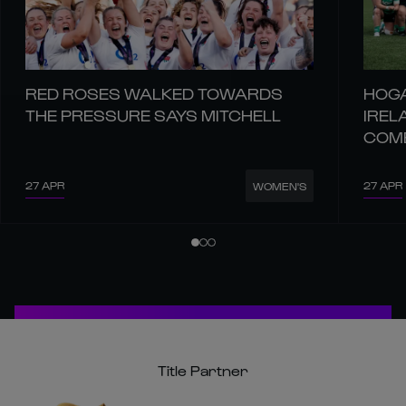
RED ROSES WALKED TOWARDS
HOGA
THE PRESSURE SAYS MITCHELL
IREL
COM
27 APR
27 APR
WOMEN'S
Title Partner