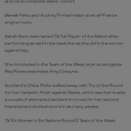
at prop to complete Wales’ cohort.
Manaé Feleu and Audrey Forlani make up an all-France
engine room.
Sarah Bern was named TikTok Player of the Match after
performing as well in the back line as she did in the scrum
against Italy.
She is included in the Team of the Week at prop alongside
Red Roses teammate Amy Cokayne.
Scotland’s Chloe Rollie walked away with Try of the Round
for her fantastic finish against Wales, which saw her evade
a couple of attempted tacklers to cross for her second
impressive individual score in as many weeks.
TikTok Women’s Six Nations Round 2 Team of the Week