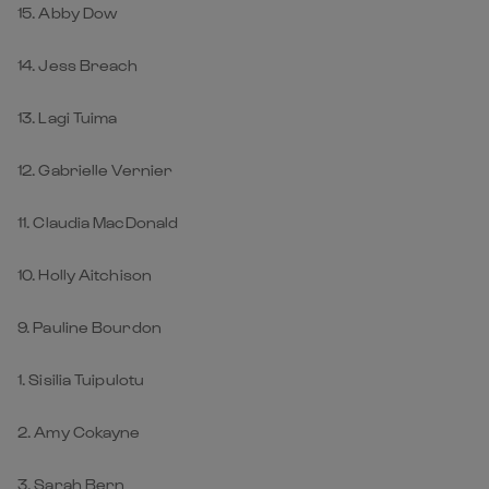
15. Abby Dow
14. Jess Breach
13. Lagi Tuima
12. Gabrielle Vernier
11. Claudia MacDonald
10. Holly Aitchison
9. Pauline Bourdon
1. Sisilia Tuipulotu
2. Amy Cokayne
3. Sarah Bern