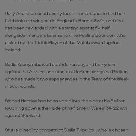
Holly Aitchison used every tool in her arsenal to find her
full-back and wingers in England’s Round 2 win, and she
has been rewarded with a starting spot at fly-half
alongside France’s talismanic nine Pauline Bourdon, who
picked up the TikTok Player of the Match award against
Ireland.
Sadia Kabeya showed confidence beyond her years
against the Azzurri and starts at flanker alongside Packer,
who has made it two appearances in the Team of the Week
in two rounds.
Sioned Harries has been voted into the side at No.8 after
touching down either side of half-time in Wales’ 34-22 win
against Scotland.
She is joined by compatriot Sisilia Tuipulotu, who is chosen