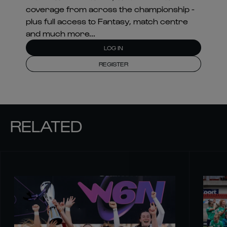
coverage from across the championship -
plus full access to Fantasy, match centre
and much more...
LOG IN
REGISTER
RELATED