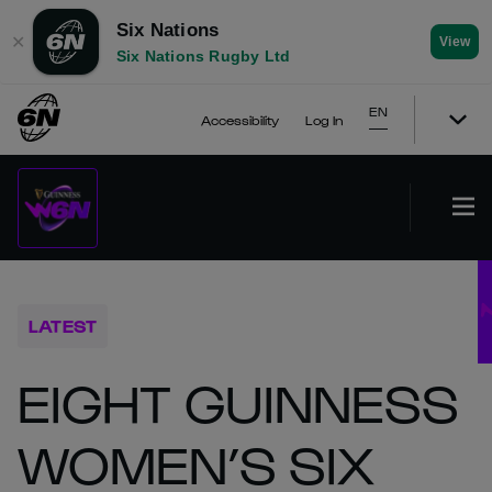
Six Nations
✕
View
Six Nations Rugby Ltd
EN
Accessibility
Log In
LATEST
EIGHT GUINNESS
WOMEN’S SIX