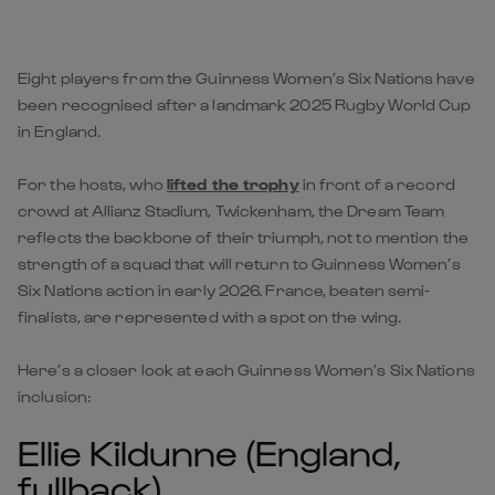
Eight players from the Guinness Women’s Six Nations have
been recognised after a landmark 2025 Rugby World Cup
in England.
For the hosts, who
lifted the trophy
in front of a record
crowd at Allianz Stadium, Twickenham, the Dream Team
reflects the backbone of their triumph, not to mention the
strength of a squad that will return to Guinness Women’s
Six Nations action in early 2026. France, beaten semi-
finalists, are represented with a spot on the wing.
Here’s a closer look at each Guinness Women’s Six Nations
inclusion:
Ellie Kildunne (England,
fullback)