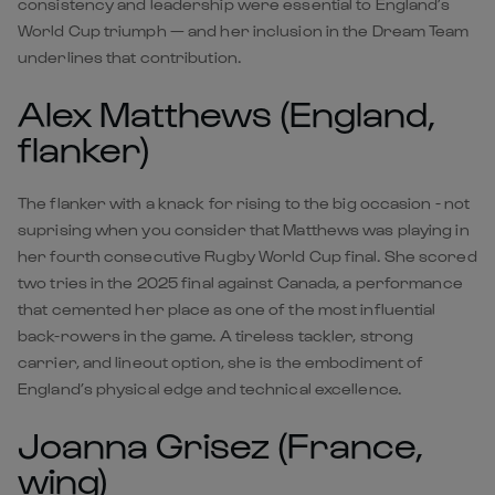
consistency and leadership were essential to England’s
World Cup triumph — and her inclusion in the Dream Team
underlines that contribution.
Alex Matthews (England,
flanker)
The flanker with a knack for rising to the big occasion - not
suprising when you consider that Matthews was playing in
her fourth consecutive Rugby World Cup final. She scored
two tries in the 2025 final against Canada, a performance
that cemented her place as one of the most influential
back-rowers in the game. A tireless tackler, strong
carrier, and lineout option, she is the embodiment of
England’s physical edge and technical excellence.
Joanna Grisez (France,
wing)