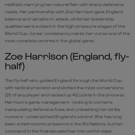
midfield, marrying her natural flair with sharp defensive
reads. Her partnership with Zoe Harrison gave England
balance and variation in attack, while her leadership
qualities were evident in the high-pressure stages of the
World Cup. Jones’ consistency marks her out as one of the
most complete centres in the global game.
Zoe Harrison (England, fly-
half)
The fly-half who guided England through the World Cup
with tactical precision and slotted the most conversions
(21) of any player and racked up 42 points in the process.
Harrison’s game management - kicking to corners,
manipulating defensive lines, and unleashing her strike
runners - underpinned England’s control. She has long
been a metronomic presence in the Six Nations, but her
command in the final elevated her into world-class