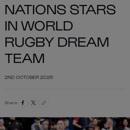
NATIONS STARS
IN WORLD
RUGBY DREAM
TEAM
2ND OCTOBER 2025
Share