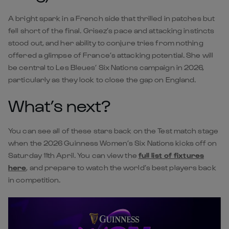
A bright spark in a French side that thrilled in patches but
fell short of the final. Grisez’s pace and attacking instincts
stood out, and her ability to conjure tries from nothing
offered a glimpse of France’s attacking potential. She will
be central to Les Bleues’ Six Nations campaign in 2026,
particularly as they look to close the gap on England.
What’s next?
You can see all of these stars back on the Test match stage
when the 2026 Guinness Women’s Six Nations kicks off on
Saturday 11th April. You can view the
full list of fixtures
here
, and prepare to watch the world’s best players back
in competition.