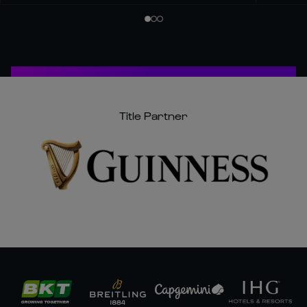
Title Partner