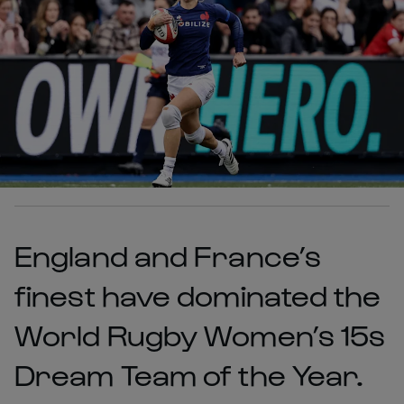
England and France’s
finest have dominated the
World Rugby Women’s 15s
Dream Team of the Year.