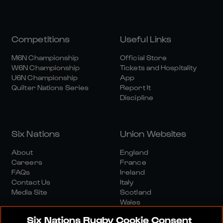
Competitions
Useful Links
M6N Championship
Official Store
W6N Championship
Tickets and Hospitality
U6N Championship
App
Quilter Nations Series
Report It
Discipline
Six Nations
Union Websites
About
England
Careers
France
FAQs
Ireland
Contact Us
Italy
Media Site
Scotland
Wales
Six Nations Rugby Cookie Consent