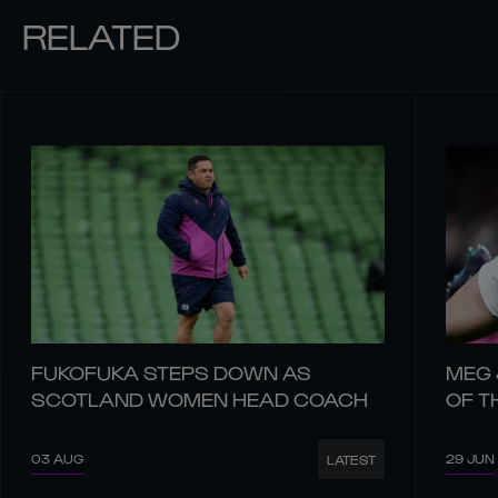
RELATED
FUKOFUKA STEPS DOWN AS
MEG 
SCOTLAND WOMEN HEAD COACH
OF T
03 AUG
29 JUN
LATEST