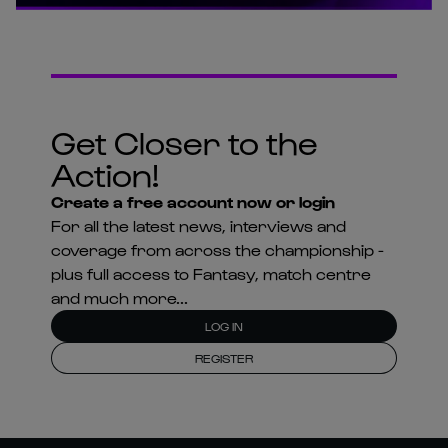
Get Closer to the
Action!
Create a free account now or login
For all the latest news, interviews and
coverage from across the championship -
plus full access to Fantasy, match centre
and much more...
LOG IN
REGISTER