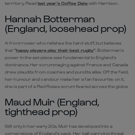
territory. Read
last year's Coffee Date
with Harrison.
Hannah Botterman
(England, loosehead prop)
A front-rower who relishes the hard stuff, but believes
that
"
happy players play their best rugby
"
, Botterman’s
power in the set-piece was fundamental to England’s
dominance. Her scrummaging against France and Canada
drew plaudits from coaches and pundits alike. Off the field,
her humour and candour make her a fan favourite; on it,
she is part of a Red Roses scrum feared across the globe.
Maud Muir (England,
tighthead prop)
Still only in her early 20s, Muir has developed into a
cornerstone of England’s pack. Her ball-carrying threat