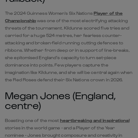
The 2024 Guinness Women's Six Nations
Player of the
Championship
was one of the most electrifying attacking
threats of the tournament. Kildunne scored five tries and
carried for a huge 524 metres, her fearless counter-
attacking and broken-field running cutting defences to
ribbons. Whether from deep or in support of line-breaks,
she epitomised England’s capacity to turn set-piece
dominance into points. Few players capture the
imagination like Kildunne, and she will be central again when
the Red Roses defend their Six Nations crown in 2026.
Megan Jones (England,
centre)
Boasting one of the most
heartbreaking and inspirational
stories in the world game - and a Player of the Year
nominee - Jones brought composure and creativity in