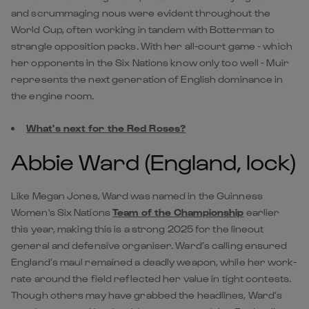
and scrummaging nous were evident throughout the
World Cup, often working in tandem with Botterman to
strangle opposition packs. With her all-court game - which
her opponents in the Six Nations know only too well - Muir
represents the next generation of English dominance in
the engine room.
What's next for the Red Roses?
Abbie Ward (England, lock)
Like Megan Jones, Ward was named in the Guinness
Women's Six Nations
Team of the Championship
earlier
this year, making this is a strong 2025 for the lineout
general and defensive organiser. Ward’s calling ensured
England’s maul remained a deadly weapon, while her work-
rate around the field reflected her value in tight contests.
Though others may have grabbed the headlines, Ward’s