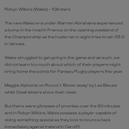
Robyn Wilkins (Wales) – 10.6 stars
The new Wales era under Warren Abrahams experienced
a bump in the road in France on the opening weekend of
the Championship as the hosts ran in eight tries to win 53-0
in Vannes.
Wales struggled to get going in the game and as such, we
did not learn too much about which of their players might
bring home the points for Fantasy Rugby players this year.
Maggie Alphonsi on Round 1: ‘Blown away’ by Les Bleues
while Cleall sisters show their class
But there were glimpses of promise over the 80 minutes
and in Robyn Wilkins, Wales possess a player capable of
doing something special as they look to bounce back
immediately against Ireland in Cardiff.