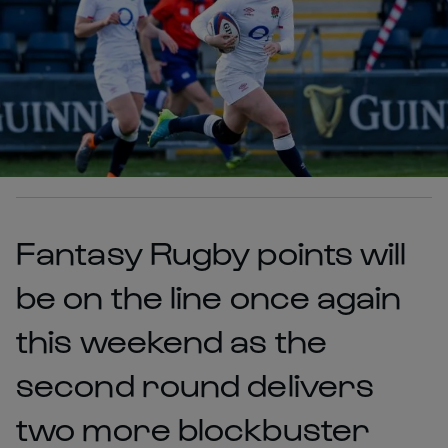
Fantasy Rugby points will
be on the line once again
this weekend as the
second round delivers
two more blockbuster