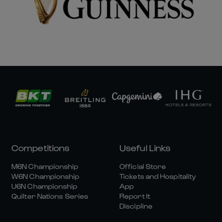
Competitions
Useful Links
M6N Championship
Official Store
W6N Championship
Tickets and Hospitality
U6N Championship
App
Quilter Nations Series
Report It
Discipline