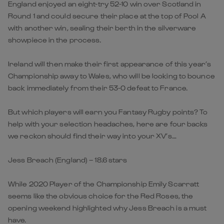
England enjoyed an eight-try 52-10 win over Scotland in
Round 1 and could secure their place at the top of Pool A
with another win, sealing their berth in the silverware
showpiece in the process.
Ireland will then make their first appearance of this year’s
Championship away to Wales, who will be looking to bounce
back immediately from their 53-0 defeat to France.
But which players will earn you Fantasy Rugby points? To
help with your selection headaches, here are four backs
we reckon should find their way into your XV’s…
Jess Breach (England) – 18.6 stars
While 2020 Player of the Championship Emily Scarratt
seems like the obvious choice for the Red Roses, the
opening weekend highlighted why Jess Breach is a must
have.