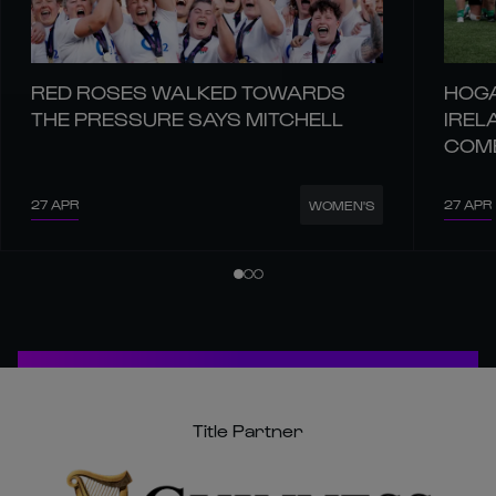
RED ROSES WALKED TOWARDS
HOGA
THE PRESSURE SAYS MITCHELL
IREL
COM
27 APR
27 APR
WOMEN'S
Title Partner