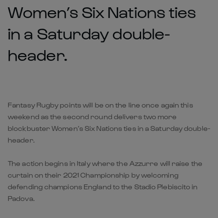
Women’s Six Nations ties
in a Saturday double-
header.
Fantasy Rugby points will be on the line once again this
weekend as the second round delivers two more
blockbuster Women’s Six Nations ties in a Saturday double-
header.
The action begins in Italy where the Azzurre will raise the
curtain on their 2021 Championship by welcoming
defending champions England to the Stadio Plebiscito in
Padova.