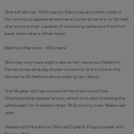
She will win her 50th cap on Saturday and while most of
her previous appearances have come at centre or fly-half,
she is more than capable of unlocking defences from full-
back when she is at her best.
Beibhinn Parsons – 15.0 stars
She may only have eight caps to her name but Beibhinn
Parsons has already shown a nose for the tryline in the
Women’s Six Nations since making her debut.
The 19-year-old has scored three tries in just five
Championship appearances, which includes crossing the
whitewash for Ireland in their 31-12 victory over Wales last
year.
Weekend In Numbers: Clinical England, Poppy power and
France flair