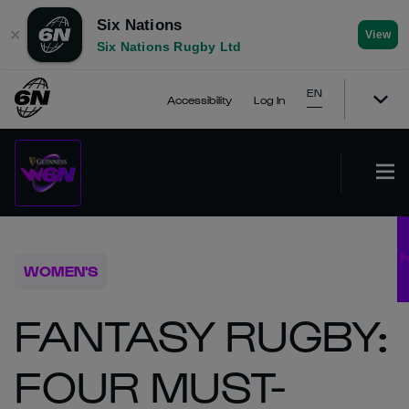
Six Nations
✕
View
Six Nations Rugby Ltd
EN
Accessibility
Log In
WOMEN'S
FANTASY RUGBY:
FOUR MUST-