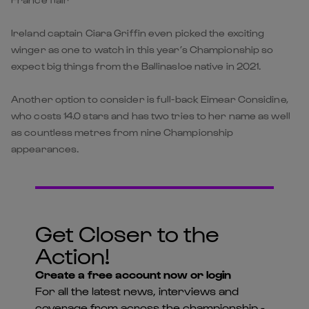
Ireland captain Ciara Griffin even picked the exciting
winger as one to watch in this year’s Championship so
expect big things from the Ballinasloe native in 2021.
Another option to consider is full-back Eimear Considine,
who costs 14.0 stars and has two tries to her name as well
as countless metres from nine Championship
appearances.
Get Closer to the
Action!
Create a free account now or login
For all the latest news, interviews and
coverage from across the championship -