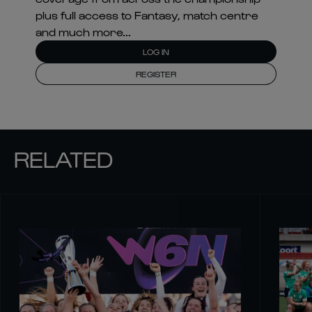
plus full access to Fantasy, match centre
and much more...
LOG IN
REGISTER
RELATED