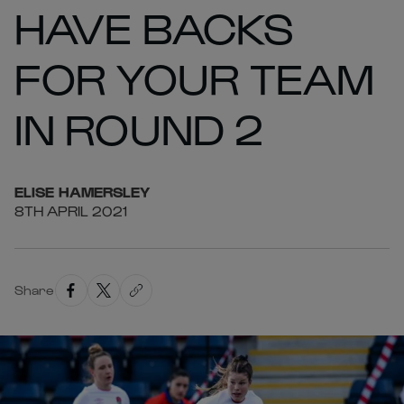
HAVE BACKS
FOR YOUR TEAM
IN ROUND 2
ELISE
HAMERSLEY
8TH APRIL 2021
Share