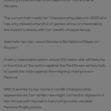
decade.
The scrum-half made her Championship debut in 2007 and
has only missed a handful of games since, orchestrating
the Azzurre attack with her wealth of experience.
Gabrielle Vernier voted Women’s Six Nations Player of
Round 1
A very reasonable option at just 14.0 stars, she will likely be
in the thick of the action against the Red Roses as Italy look
to upset the odds against the reigning champions in
Padova.
With five tries to her name from 65 Championship
appearances, her strike rate might not be the highest but
her threat with the ball in hand will provide valuable
Fantasy Rugby points.