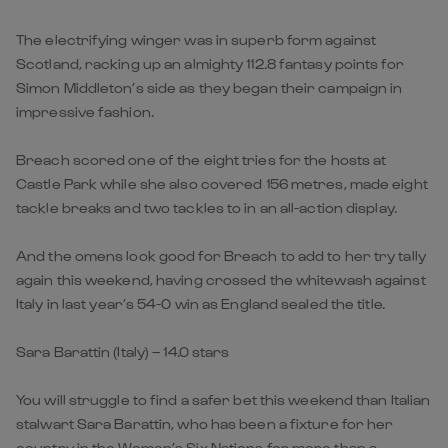
The electrifying winger was in superb form against
Scotland, racking up an almighty 112.8 fantasy points for
Simon Middleton’s side as they began their campaign in
impressive fashion.
Breach scored one of the eight tries for the hosts at
Castle Park while she also covered 156 metres, made eight
tackle breaks and two tackles to in an all-action display.
And the omens look good for Breach to add to her try tally
again this weekend, having crossed the whitewash against
Italy in last year’s 54-0 win as England sealed the title.
Sara Barattin (Italy) – 14.0 stars
You will struggle to find a safer bet this weekend than Italian
stalwart Sara Barattin, who has been a fixture for her
country in the Women’s Six Nations for more than a