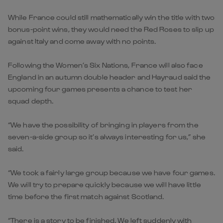
While France could still mathematically win the title with two
bonus-point wins, they would need the Red Roses to slip up
against Italy and come away with no points.
Following the Women’s Six Nations, France will also face
England in an autumn double header and Hayraud said the
upcoming four games presents a chance to test her
squad depth.
“We have the possibility of bringing in players from the
seven-a-side group so it’s always interesting for us,” she
said.
“We took a fairly large group because we have four games.
We will try to prepare quickly because we will have little
time before the first match against Scotland.
“There is a story to be finished. We left suddenly with