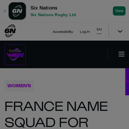
Six Nations
✕
View
Six Nations Rugby Ltd
EN
Accessibility
Log In
WOMEN'S
FRANCE NAME
SQUAD FOR