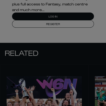
plus full access to Fantasy, match centre
and much more...
LOG IN
REGISTER
RELATED