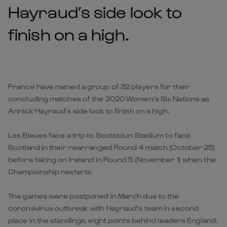
Hayraud’s side look to
finish on a high.
France have named a group of 32 players for their
concluding matches of the 2020 Women’s Six Nations as
Annick Hayraud’s side look to finish on a high.
Les Bleues face a trip to Scotstoun Stadium to face
Scotland in their rearranged Round 4 match (October 25)
before taking on Ireland in Round 5 (November 1) when the
Championship restarts.
The games were postponed in March due to the
coronavirus outbreak with Hayraud’s team in second
place in the standings, eight points behind leaders England.