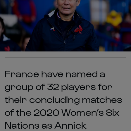
France have named a
group of 32 players for
their concluding matches
of the 2020 Women’s Six
Nations as Annick