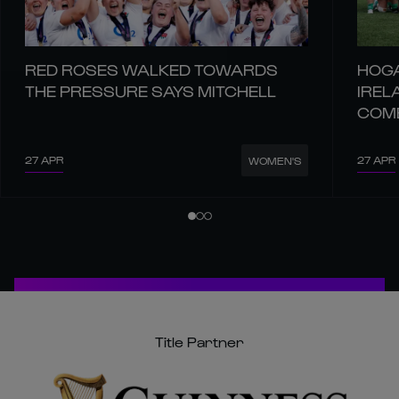
RED ROSES WALKED TOWARDS
HOGA
THE PRESSURE SAYS MITCHELL
IREL
COM
27 APR
27 APR
WOMEN'S
Title Partner