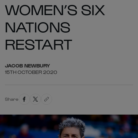
WOMEN’S SIX
NATIONS
RESTART
JACOB
NEWBURY
15TH OCTOBER 2020
Share