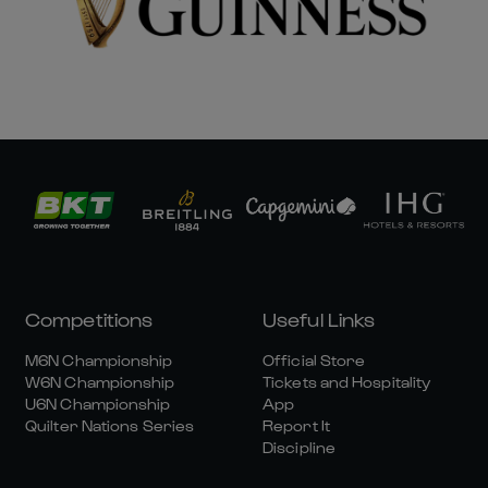
Competitions
Useful Links
M6N Championship
Official Store
W6N Championship
Tickets and Hospitality
U6N Championship
App
Quilter Nations Series
Report It
Discipline