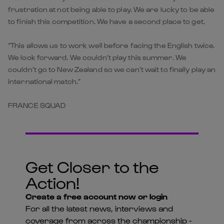
frustration at not being able to play. We are lucky to be able
to finish this competition. We have a second place to get.
“This allows us to work well before facing the English twice.
We look forward. We couldn’t play this summer. We
couldn’t go to New Zealand so we can’t wait to finally play an
international match.”
FRANCE SQUAD
Get Closer to the
Action!
Create a free account now or login
For all the latest news, interviews and
coverage from across the championship -