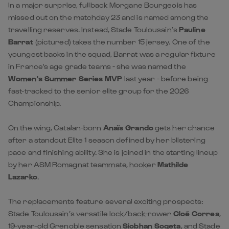
In a major surprise, fullback Morgane Bourgeois has
missed out on the matchday 23 and is named among the
travelling reserves. Instead, Stade Toulousain’s
Pauline
Barrat
(pictured) takes the number 15 jersey. One of the
youngest backs in the squad, Barrat was a regular fixture
in France's age grade teams - she was named the
Women's Summer Series MVP
last year - before being
fast-tracked to the senior elite group for the 2026
Championship.
On the wing, Catalan-born
Anaïs Grando
gets her chance
after a standout Elite 1 season defined by her blistering
pace and finishing ability. She is joined in the starting lineup
by her ASM Romagnat teammate, hooker
Mathilde
Lazarko
.
The replacements feature several exciting prospects:
Stade Toulousain’s versatile lock/back-rower
Cloé Correa
,
19-year-old Grenoble sensation
Siobhan Soqeta
, and Stade