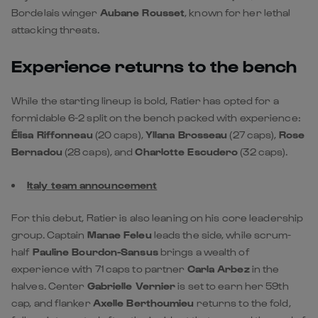
Bordelais winger
Aubane Rousset
, known for her lethal
attacking threats.
Experience returns to the bench
While the starting lineup is bold, Ratier has opted for a
formidable 6-2 split on the bench packed with experience:
Élisa Riffonneau
(20 caps),
Yllana Brosseau
(27 caps),
Rose
Bernadou
(28 caps), and
Charlotte Escudero
(32 caps).
Italy team announcement
For this debut, Ratier is also leaning on his core leadership
group. Captain
Manae Feleu
leads the side, while scrum-
half
Pauline Bourdon-Sansus
brings a wealth of
experience with 71 caps to partner
Carla Arbez
in the
halves. Center
Gabrielle Vernier
is set to earn her 59th
cap, and flanker
Axelle Berthoumieu
returns to the fold,