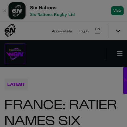
Six Nations
✕
View
Six Nations Rugby Ltd
EN
Accessibility
Log In
LATEST
FRANCE: RATIER
NAMES SIX