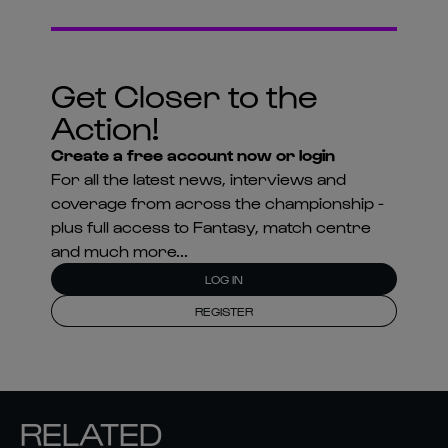
Action!
Create a free account now or login
For all the latest news, interviews and
coverage from across the championship -
plus full access to Fantasy, match centre
and much more...
LOG IN
REGISTER
RELATED