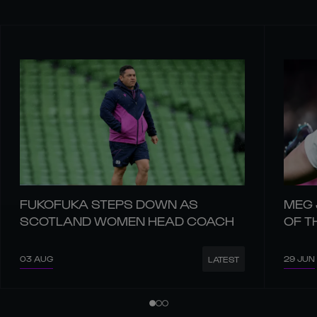
FUKOFUKA STEPS DOWN AS
MEG 
SCOTLAND WOMEN HEAD COACH
OF T
03 AUG
29 JUN
LATEST