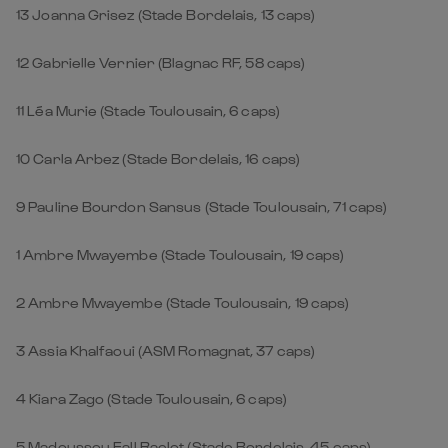
13 Joanna Grisez (Stade Bordelais, 13 caps)
12 Gabrielle Vernier (Blagnac RF, 58 caps)
11 Léa Murie (Stade Toulousain, 6 caps)
10 Carla Arbez (Stade Bordelais, 16 caps)
9 Pauline Bourdon Sansus (Stade Toulousain, 71 caps)
1
Ambre Mwayembe (Stade Toulousain, 19 caps)
2
Ambre Mwayembe (Stade Toulousain, 19 caps)
3
Assia Khalfaoui (ASM Romagnat, 37 caps)
4
Kiara Zago (Stade Toulousain, 6 caps)
5
Madoussou Fall Raclot (Stade Bordelais, 45 caps)