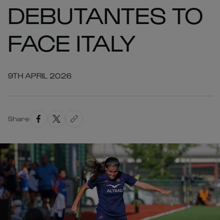
DEBUTANTES TO
FACE ITALY
9TH APRIL 2026
Share