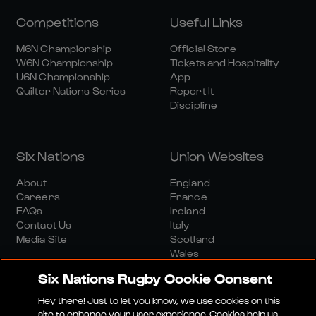
Competitions
Useful Links
M6N Championship
Official Store
W6N Championship
Tickets and Hospitality
U6N Championship
App
Quilter Nations Series
Report It
Discipline
Six Nations
Union Websites
About
England
Careers
France
FAQs
Ireland
Contact Us
Italy
Media Site
Scotland
Wales
Six Nations Rugby Cookie Consent
Hey there! Just to let you know, we use cookies on this
site to enhance your user experience. Cookies help us