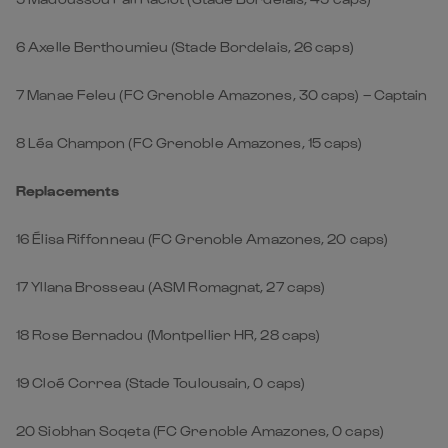
6
Axelle Berthoumieu (Stade Bordelais, 26 caps)
7
Manae Feleu (FC Grenoble Amazones, 30 caps) – Captain
8
Léa Champon (FC Grenoble Amazones, 15 caps)
Replacements
16 Élisa Riffonneau (FC Grenoble Amazones, 20 caps)
17 Yllana Brosseau (ASM Romagnat, 27 caps)
18 Rose Bernadou (Montpellier HR, 28 caps)
19 Cloé Correa (Stade Toulousain, 0 caps)
20 Siobhan Soqeta (FC Grenoble Amazones, 0 caps)