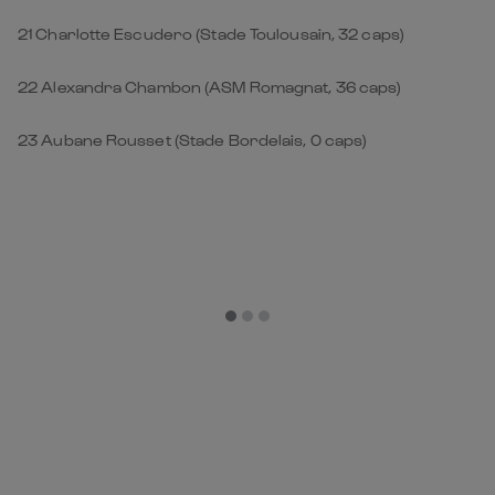
21 Charlotte Escudero (Stade Toulousain, 32 caps)
22 Alexandra Chambon (ASM Romagnat, 36 caps)
23 Aubane Rousset (Stade Bordelais, 0 caps)
Get Closer to the