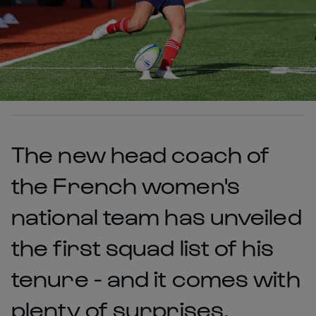
The new head coach of
the French women's
national team has unveiled
the first squad list of his
tenure - and it comes with
plenty of surprises.