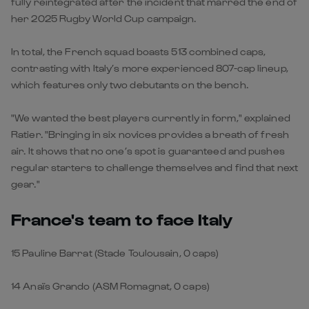
fully reintegrated after the incident that marred the end of
her 2025 Rugby World Cup campaign.
In total, the French squad boasts 513 combined caps,
contrasting with Italy’s more experienced 807-cap lineup,
which features only two debutants on the bench.
"We wanted the best players currently in form," explained
Ratier. "Bringing in six novices provides a breath of fresh
air. It shows that no one’s spot is guaranteed and pushes
regular starters to challenge themselves and find that next
gear."
France's team to face Italy
15 Pauline Barrat (Stade Toulousain, 0 caps)
14 Anaïs Grando (ASM Romagnat, 0 caps)