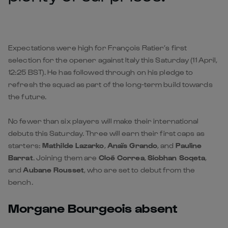
Expectations were high for François Ratier’s first
selection for the opener against Italy this Saturday (11 April,
12:25 BST). He has followed through on his pledge to
refresh the squad as part of the long-term build towards
the future.
No fewer than six players will make their international
debuts this Saturday. Three will earn their first caps as
starters:
Mathilde Lazarko
,
Anaïs Grando
, and
Pauline
Barrat
. Joining them are
Cloé Correa
,
Siobhan Soqeta
,
and
Aubane Rousset
, who are set to debut from the
bench.
Morgane Bourgeois absent