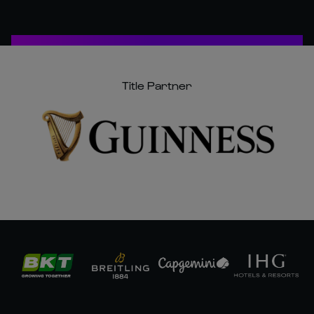
Title Partner